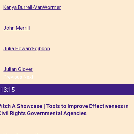
Kenya Burrell-VanWormer
John Merrill
Julia Howard-gibbon
Julian Glover
Previous
Next
13:15
Pitch A Showcase | Tools to Improve Effectiveness in
Civil Rights Governmental Agencies