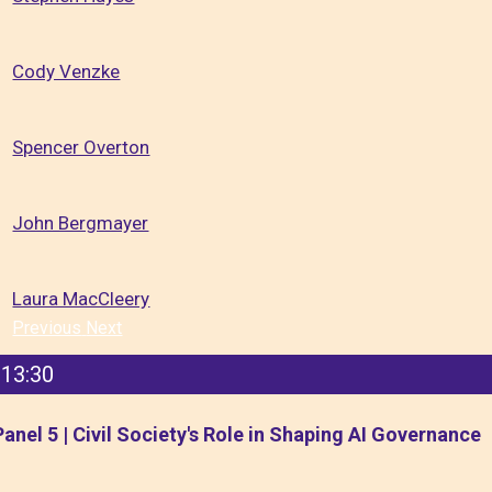
Cody Venzke
Spencer Overton
John Bergmayer
Laura MacCleery
Previous
Next
13:30
Panel 5 | Civil Society's Role in Shaping AI Governance