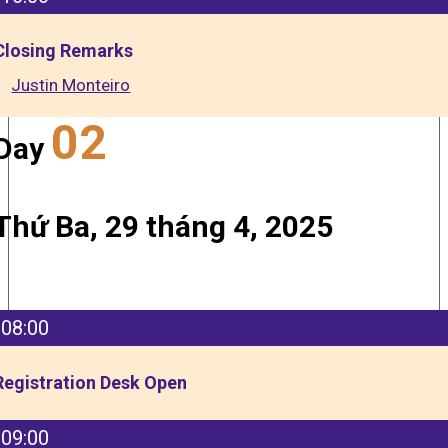
Closing Remarks
Justin Monteiro
02
Day
Thứ Ba, 29 tháng 4, 2025
08:00
Registration Desk Open
09:00