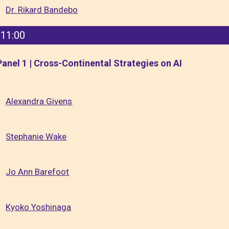
Dr. Rikard Bandebo
11:00
Panel 1 | Cross-Continental Strategies on AI
Alexandra Givens
Stephanie Wake
Jo Ann Barefoot
Kyoko Yoshinaga