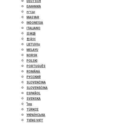
DEUTSCH
ΕΛΛΗΝΙΚΆ
עברית
MAGYAR
INDONESIA
ITALIANO
日本語
한국어
LIETUVIŲ
MELAYU
NORSK
POLSKI
PORTUGUÊS
ROMÂNĂ
РУССКИЙ
SLOVENČINA
SLOVENŠČINA
ESPAÑOL
SVENSKA
ไทย
TÜRKÇE
УКРАЇНСЬКА
TIẾNG VIỆT