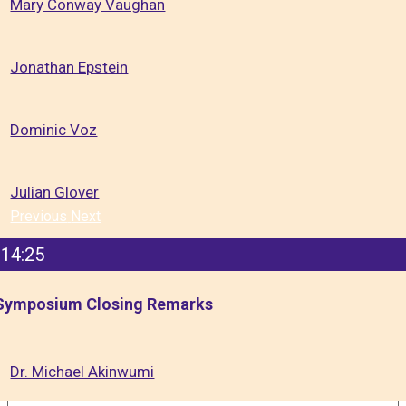
Mary Conway Vaughan
Jonathan Epstein
Dominic Voz
Julian Glover
Previous
Next
14:25
Symposium Closing Remarks
Dr. Michael Akinwumi