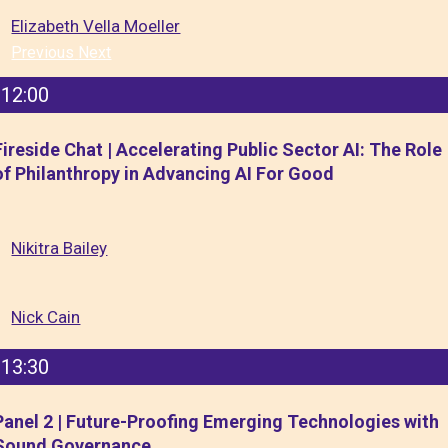
Elizabeth Vella Moeller
Previous
Next
12:00
Fireside Chat | Accelerating Public Sector AI: The Role
of Philanthropy in Advancing AI For Good
Nikitra Bailey
Nick Cain
13:30
Panel 2 | Future-Proofing Emerging Technologies with
Sound Governance