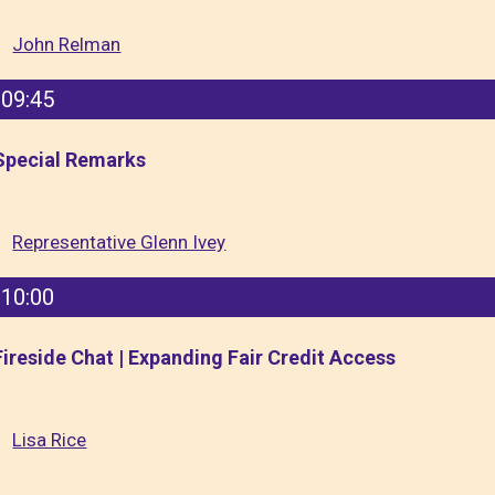
John Relman
09:45
Special Remarks
Representative Glenn Ivey
10:00
Fireside Chat | Expanding Fair Credit Access
Lisa Rice