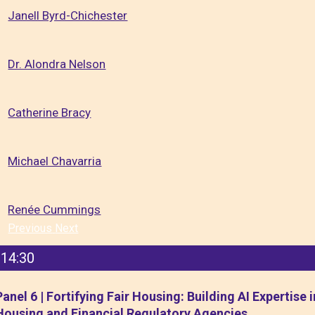
Janell Byrd-Chichester
Dr. Alondra Nelson
Catherine Bracy
Michael Chavarria
Renée Cummings
Previous
Next
14:30
Panel 6 | Fortifying Fair Housing: Building AI Expertise i
Housing and Financial Regulatory Agencies