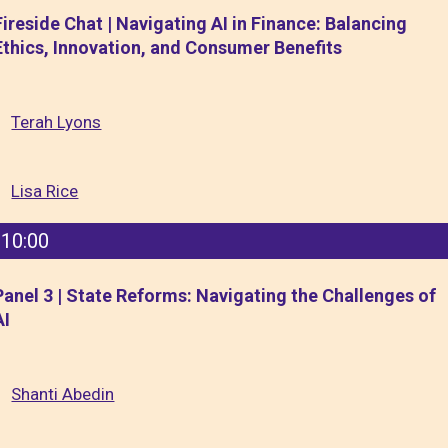
Fireside Chat | Navigating AI in Finance: Balancing
Ethics, Innovation, and Consumer Benefits
Terah Lyons
Lisa Rice
10:00
Panel 3 | State Reforms: Navigating the Challenges of
AI
Shanti Abedin