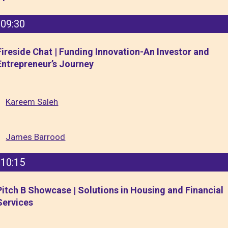
09:30
Fireside Chat | Funding Innovation-An Investor and
Entrepreneur’s Journey
Kareem Saleh
James Barrood
10:15
Pitch B Showcase | Solutions in Housing and Financial
Services