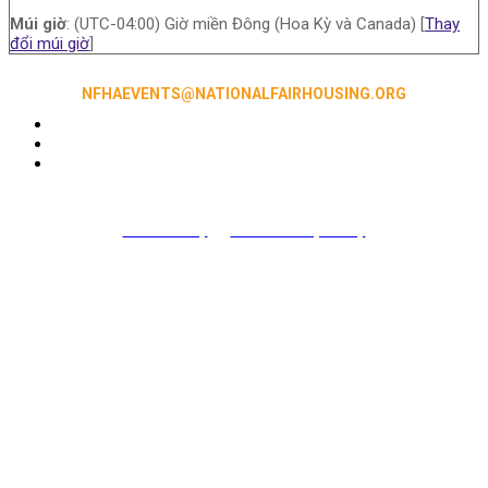
Múi giờ
: (UTC-04:00) Giờ miền Đông (Hoa Kỳ và Canada) [
Thay
đổi múi giờ
]
NFHAEVENTS@NATIONALFAIRHOUSING.ORG
Accessibility
|
NFHA Privacy Policy