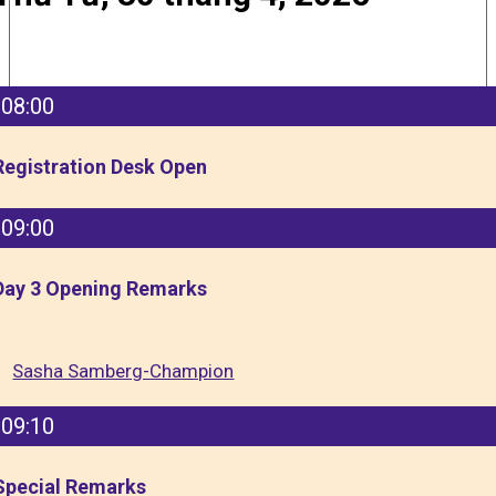
08:00
Registration Desk Open
09:00
Day 3 Opening Remarks
Sasha Samberg-Champion
09:10
Special Remarks