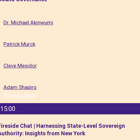
Dr. Michael Akinwumi
Patrick Murck
Cleve Mesidor
Adam Shapiro
Previous
Next
15:00
Fireside Chat | Harnessing State-Level Sovereign
Authority: Insights from New York