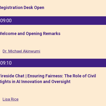
Registration Desk Open
09:00
Welcome and Opening Remarks
Dr. Michael Akinwumi
09:10
Fireside Chat | Ensuring Fairness: The Role of Civil
Rights in AI Innovation and Oversight
Lisa Rice