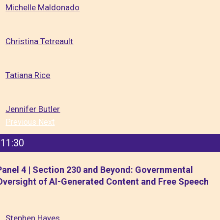
Michelle Maldonado
Christina Tetreault
Tatiana Rice
Jennifer Butler
Previous
Next
11:30
Panel 4 | Section 230 and Beyond: Governmental
Oversight of AI-Generated Content and Free Speech
Stephen Hayes