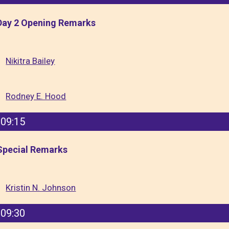
Day 2 Opening Remarks
Nikitra Bailey
Rodney E. Hood
09:15
Special Remarks
Kristin N. Johnson
09:30