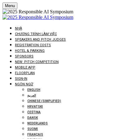
Menu
NHÀ
CHƯƠNG TRÌNH LÀM VIỆC
SPEAKERS AND PITCH JUDGES
REGISTRATION COSTS
HOTEL & PARKING
SPONSORS
NEW: PITCH COMPETITION
MOBILE APP
FLOORPLAN
SIGN-IN
NGÔN NGỮ
ENGLISH
العربية
CHINESE (SIMPLIFIED)
HRVATSKI
ČEŠTINA
DANSK
NEDERLANDS
SUOMI
FRANÇAIS