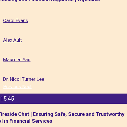
Carol Evans
Alex Ault
Maureen Yap
Dr. Nicol Turner Lee
Previous
Next
15:45
Fireside Chat | Ensuring Safe, Secure and Trustworthy
AI in Financial Services