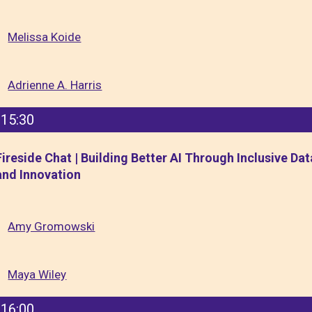
Melissa Koide
Adrienne A. Harris
15:30
Fireside Chat | Building Better AI Through Inclusive Dat
and Innovation
Amy Gromowski
Maya Wiley
16:00