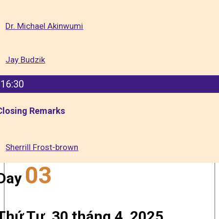
Dr. Michael Akinwumi
Jay Budzik
16:30
Closing Remarks
Sherrill Frost-brown
03
Day
Thứ Tư, 30 tháng 4, 2025