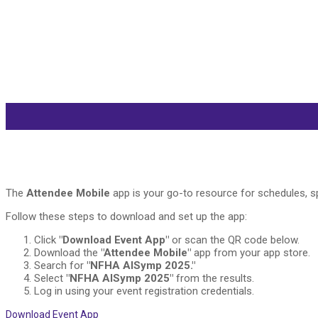
The
Attendee Mobile
app is your go-to resource for schedules, sp
Follow these steps to download and set up the app:
Click
"Download Event App"
or scan the QR code below.
Download the
"Attendee Mobile"
app from your app store.
Search for
"NFHA AISymp 2025."
Select
"NFHA AISymp 2025"
from the results.
Log in using your event registration credentials.
Download Event App