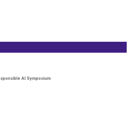
sponsible AI Symposium
.