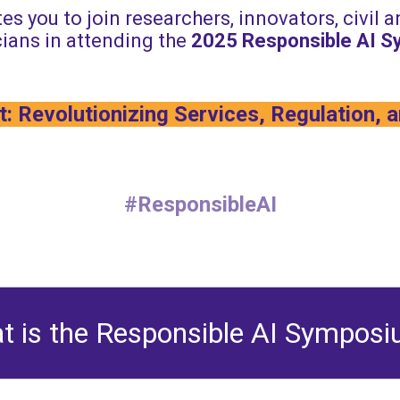
es you to join researchers, innovators, civil 
ians in attending the
2025
Responsible AI 
: Revolutionizing Services, Regulation, 
#ResponsibleAI
t is the Responsible AI Sympos