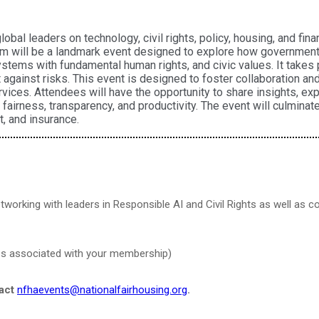
al leaders on technology, civil rights, policy, housing, and fin
m will be a landmark event designed to explore how government 
stems with fundamental human rights, and civic values. It takes p
nt against risks. This event is designed to foster collaboration a
vices. Attendees will have the opportunity to share insights, ex
fairness, transparency, and productivity. The event will culmina
t, and insurance.
tworking with leaders in Responsible AI and Civil Rights as well as 
ress associated with your membership)
tact
nfhaevents@nationalfairhousing.org
.