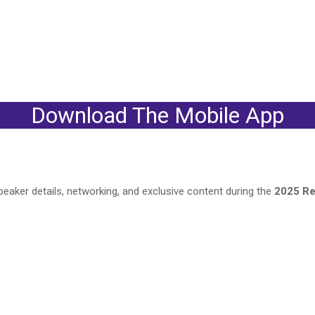
Download The Mobile App
eaker details, networking, and exclusive content during the
2025 Re