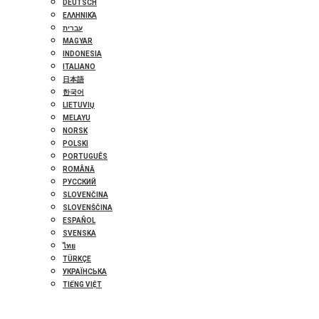
DEUTSCH
ΕΛΛΗΝΙΚΆ
עברית
MAGYAR
INDONESIA
ITALIANO
日本語
한국어
LIETUVIŲ
MELAYU
NORSK
POLSKI
PORTUGUÊS
ROMÂNĂ
РУССКИЙ
SLOVENČINA
SLOVENŠČINA
ESPAÑOL
SVENSKA
ไทย
TÜRKÇE
УКРАЇНСЬКА
TIẾNG VIỆT