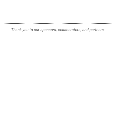
Thank you to our sponsors, collaborators, and partners: