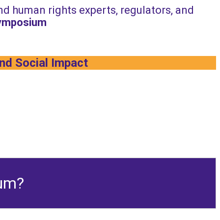
and human rights experts, regulators, and
Symposium
and Social Impact
ium?