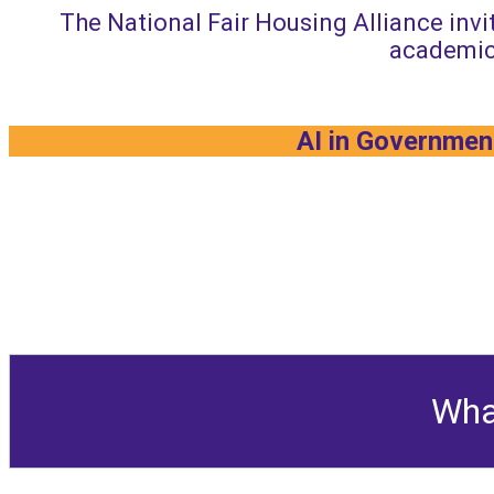
The National Fair Housing Alliance invit
academic
AI in Government
Wha