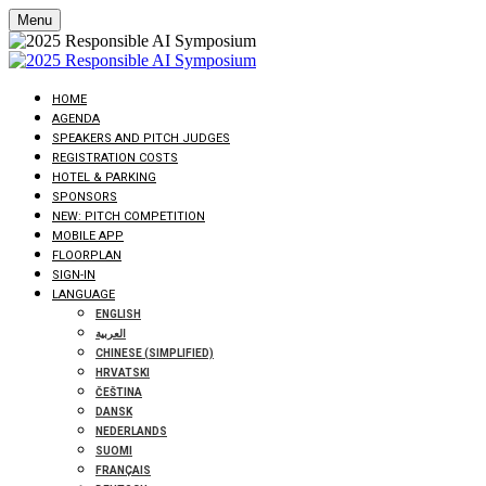
Menu
HOME
AGENDA
SPEAKERS AND PITCH JUDGES
REGISTRATION COSTS
HOTEL & PARKING
SPONSORS
NEW: PITCH COMPETITION
MOBILE APP
FLOORPLAN
SIGN-IN
LANGUAGE
ENGLISH
العربية
CHINESE (SIMPLIFIED)
HRVATSKI
ČEŠTINA
DANSK
NEDERLANDS
SUOMI
FRANÇAIS