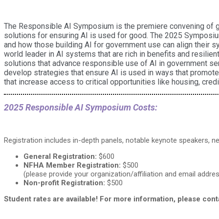
The Responsible AI Symposium is the premiere convening of glob
solutions for ensuring AI is used for good. The 2025 Symposiu
and how those building AI for government use can align their sy
world leader in AI systems that are rich in benefits and resilie
solutions that advance responsible use of AI in government ser
develop strategies that ensure AI is used in ways that promote 
that increase access to critical opportunities like housing, credi
2025 Responsible AI Symposium Costs:
Registration includes in-depth panels, notable keynote speakers, ne
General Registration:
$600
NFHA Member Registration:
$500
(please provide your organization/affiliation and email add
Non-profit Registration:
$500
Student rates are available! For more information, please con