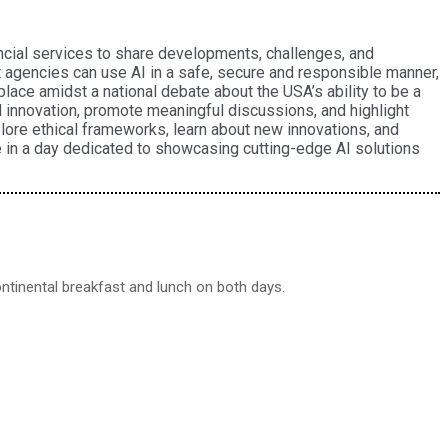
ancial services to share developments, challenges, and
agencies can use AI in a safe, secure and responsible manner,
lace amidst a national debate about the USA’s ability to be a
nd innovation, promote meaningful discussions, and highlight
plore ethical frameworks, learn about new innovations, and
te in a day dedicated to showcasing cutting-edge AI solutions
continental breakfast and lunch on both days.