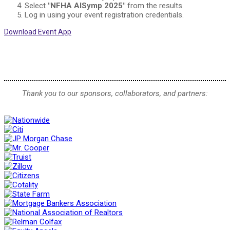
Select
"NFHA AISymp 2025"
from the results.
Log in using your event registration credentials.
Download Event App
Thank you to our sponsors, collaborators, and partners: