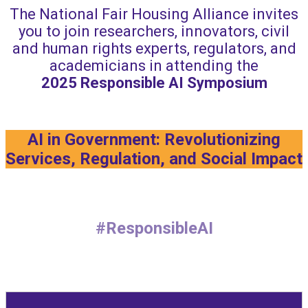
The National Fair Housing Alliance invites
you to join researchers, innovators, civil
and human rights experts, regulators, and
academicians in attending the
2025
Responsible AI Symposium
AI in Government: Revolutionizing
Services, Regulation, and Social Impact
#ResponsibleAI