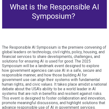
What is the Responsible AI
Symposium?
The Responsible AI Symposium is the premiere convening of
global leaders on technology, civil rights, policy, housing, and
financial services to share developments, challenges, and
solutions for ensuring AI is used for good. The 2025
Symposium will be a landmark event designed to explore
how government agencies can use AI in a safe, secure and
responsible manner, and how those building AI for
government use can align their systems with fundamental
human rights, and civic values. It takes place amidst a national
debate about the USA’s ability to be a world leader in AI
systems that are rich in benefits and resilient against risks.
This event is designed to foster collaboration and innovation,
promote meaningful discussions, and highlight solutions that
advance responsible use of AI in government services.