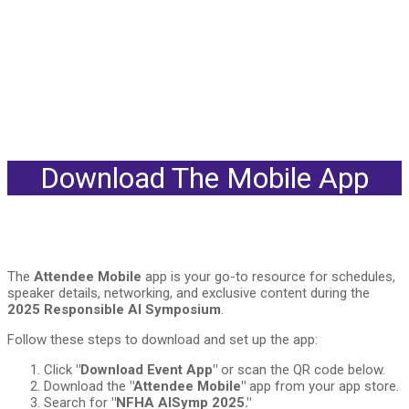
Download The Mobile App
The
Attendee Mobile
app is your go-to resource for schedules,
speaker details, networking, and exclusive content during the
2025 Responsible AI Symposium
.
Follow these steps to download and set up the app:
Click
"Download Event App"
or scan the QR code below.
Download the
"Attendee Mobile"
app from your app store.
Search for
"NFHA AISymp 2025."