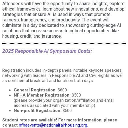
Attendees will have the opportunity to share insights, explore
ethical frameworks, learn about new innovations, and develop
strategies that ensure AI is used in ways that promote
fairness, transparency, and productivity. The event will
culminate in a day dedicated to showcasing cutting-edge AI
solutions that increase access to critical opportunities like
housing, credit, and insurance.
2025 Responsible AI Symposium Costs:
Registration includes in-depth panels, notable keynote speakers,
networking with leaders in Responsible AI and Civil Rights as well
as continental breakfast and lunch on both days.
General Registration:
$600
NFHA Member Registration:
$500
(please provide your organization/affiliation and email
address associated with your membership)
Non-profit Registration:
$500
Student rates are available! For more information, please
contact
nfhaevents@nationalfairhousing.org
.