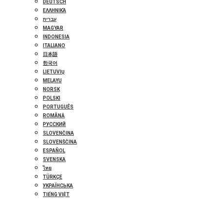
DEUTSCH
ΕΛΛΗΝΙΚΆ
עברית
MAGYAR
INDONESIA
ITALIANO
日本語
한국어
LIETUVIŲ
MELAYU
NORSK
POLSKI
PORTUGUÊS
ROMÂNĂ
РУССКИЙ
SLOVENČINA
SLOVENŠČINA
ESPAÑOL
SVENSKA
ไทย
TÜRKÇE
УКРАЇНСЬКА
TIẾNG VIỆT