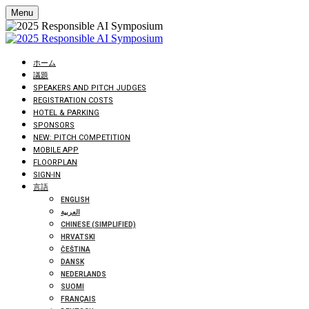
Menu
ホーム
議題
SPEAKERS AND PITCH JUDGES
REGISTRATION COSTS
HOTEL & PARKING
SPONSORS
NEW: PITCH COMPETITION
MOBILE APP
FLOORPLAN
SIGN-IN
言語
ENGLISH
العربية
CHINESE (SIMPLIFIED)
HRVATSKI
ČEŠTINA
DANSK
NEDERLANDS
SUOMI
FRANÇAIS