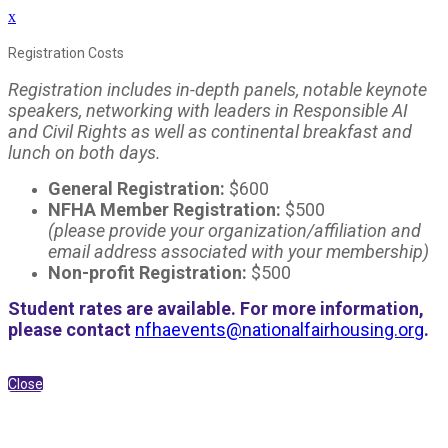
x
Registration Costs
Registration includes in-depth panels, notable keynote
speakers, networking with leaders in Responsible AI
and Civil Rights as well as continental breakfast and
lunch on both days.
General Registration:
$600
NFHA Member Registration:
$500
(please provide your organization/affiliation and
email address associated with your membership)
Non-profit Registration:
$500
Student rates are available. For more information,
please contact
nfhaevents@nationalfairhousing.org
.
Close