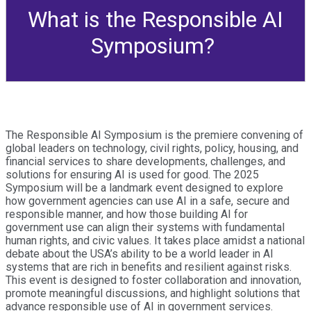
What is the Responsible AI
Symposium?
The Responsible AI Symposium is the premiere convening of
global leaders on technology, civil rights, policy, housing, and
financial services to share developments, challenges, and
solutions for ensuring AI is used for good. The 2025
Symposium will be a landmark event designed to explore
how government agencies can use AI in a safe, secure and
responsible manner, and how those building AI for
government use can align their systems with fundamental
human rights, and civic values. It takes place amidst a national
debate about the USA’s ability to be a world leader in AI
systems that are rich in benefits and resilient against risks.
This event is designed to foster collaboration and innovation,
promote meaningful discussions, and highlight solutions that
advance responsible use of AI in government services.