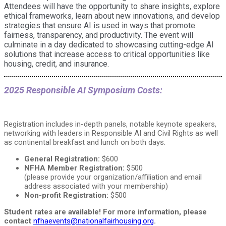
Attendees will have the opportunity to share insights, explore
ethical frameworks, learn about new innovations, and develop
strategies that ensure AI is used in ways that promote
fairness, transparency, and productivity. The event will
culminate in a day dedicated to showcasing cutting-edge AI
solutions that increase access to critical opportunities like
housing, credit, and insurance.
2025 Responsible AI Symposium Costs:
Registration includes in-depth panels, notable keynote speakers,
networking with leaders in Responsible AI and Civil Rights as well
as continental breakfast and lunch on both days.
General Registration:
$600
NFHA Member Registration:
$500
(please provide your organization/affiliation and email
address associated with your membership)
Non-profit Registration:
$500
Student rates are available! For more information, please
contact
nfhaevents@nationalfairhousing.org
.