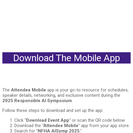
Download The Mobile App
The
Attendee Mobile
app is your go-to resource for schedules,
speaker details, networking, and exclusive content during the
2025 Responsible AI Symposium
.
Follow these steps to download and set up the app:
Click
"Download Event App"
or scan the QR code below.
Download the
"Attendee Mobile"
app from your app store.
Search for
"NFHA AISymp 2025."