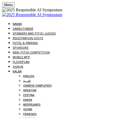
Menu
NAMAI
DARBOTVARKĖ
SPEAKERS AND PITCH JUDGES
REGISTRATION COSTS
HOTEL & PARKING
SPONSORS
NEW: PITCH COMPETITION
MOBILE APP
FLOORPLAN
SIGN-IN
KALBA
ENGLISH
العربية
CHINESE (SIMPLIFIED)
HRVATSKI
ČEŠTINA
DANSK
NEDERLANDS
SUOMI
FRANÇAIS