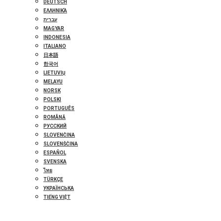
DEUTSCH
ΕΛΛΗΝΙΚΆ
עברית
MAGYAR
INDONESIA
ITALIANO
日本語
한국어
LIETUVIŲ
MELAYU
NORSK
POLSKI
PORTUGUÊS
ROMÂNĂ
РУССКИЙ
SLOVENČINA
SLOVENŠČINA
ESPAÑOL
SVENSKA
ไทย
TÜRKÇE
УКРАЇНСЬКА
TIẾNG VIỆT