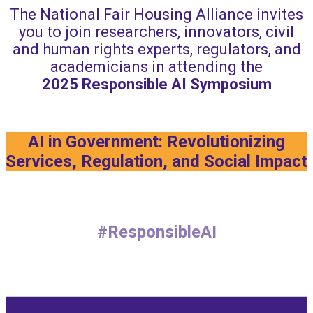
The National Fair Housing Alliance invites
you to join researchers, innovators, civil
and human rights experts, regulators, and
academicians in attending the
2025
Responsible AI Symposium
AI in Government: Revolutionizing
Services, Regulation, and Social Impact
#ResponsibleAI