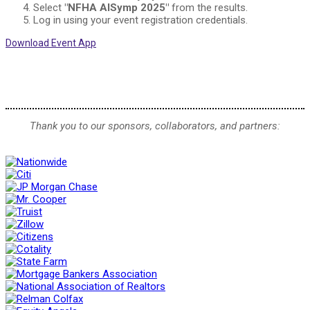
Select
"NFHA AISymp 2025"
from the results.
Log in using your event registration credentials.
Download Event App
Thank you to our sponsors, collaborators, and partners: