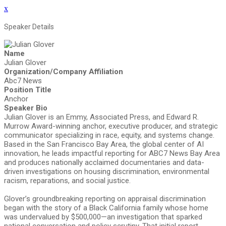
x
Speaker Details
Name
Julian Glover
Organization/Company Affiliation
Abc7 News
Position Title
Anchor
Speaker Bio
Julian Glover is an Emmy, Associated Press, and Edward R.
Murrow Award-winning anchor, executive producer, and strategic
communicator specializing in race, equity, and systems change.
Based in the San Francisco Bay Area, the global center of AI
innovation, he leads impactful reporting for ABC7 News Bay Area
and produces nationally acclaimed documentaries and data-
driven investigations on housing discrimination, environmental
racism, reparations, and social justice.
Glover’s groundbreaking reporting on appraisal discrimination
began with the story of a Black California family whose home
was undervalued by $500,000—an investigation that sparked