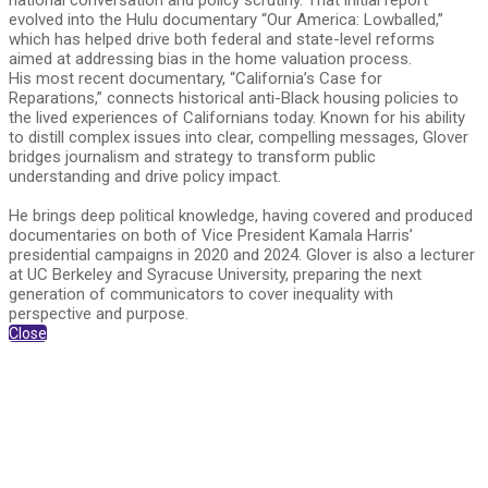
national conversation and policy scrutiny. That initial report
evolved into the Hulu documentary “Our America: Lowballed,”
which has helped drive both federal and state-level reforms
aimed at addressing bias in the home valuation process.
His most recent documentary, “California’s Case for
Reparations,” connects historical anti-Black housing policies to
the lived experiences of Californians today. Known for his ability
to distill complex issues into clear, compelling messages, Glover
bridges journalism and strategy to transform public
understanding and drive policy impact.
He brings deep political knowledge, having covered and produced
documentaries on both of Vice President Kamala Harris’
presidential campaigns in 2020 and 2024. Glover is also a lecturer
at UC Berkeley and Syracuse University, preparing the next
generation of communicators to cover inequality with
perspective and purpose.
Close