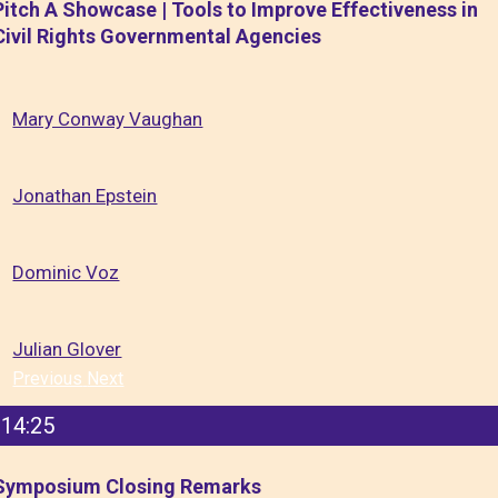
Pitch A Showcase | Tools to Improve Effectiveness in
Civil Rights Governmental Agencies
Mary Conway Vaughan
Jonathan Epstein
Dominic Voz
Julian Glover
Previous
Next
14:25
Symposium Closing Remarks