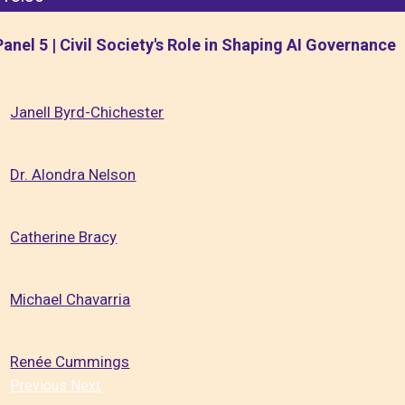
Panel 5 | Civil Society's Role in Shaping AI Governance
Janell Byrd-Chichester
Dr. Alondra Nelson
Catherine Bracy
Michael Chavarria
Renée Cummings
Previous
Next