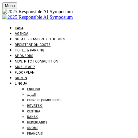
Menu
CASA
AGENDA
SPEAKERS AND PITCH JUDGES
REGISTRATION COSTS
HOTEL & PARKING
SPONSORS
NEW: PITCH COMPETITION
MOBILE APP
FLOORPLAN
SIGN-IN
LÍNGUA
ENGLISH
العربية
CHINESE (SIMPLIFIED)
HRVATSKI
ČEŠTINA
DANSK
NEDERLANDS
SUOMI
FRANÇAIS