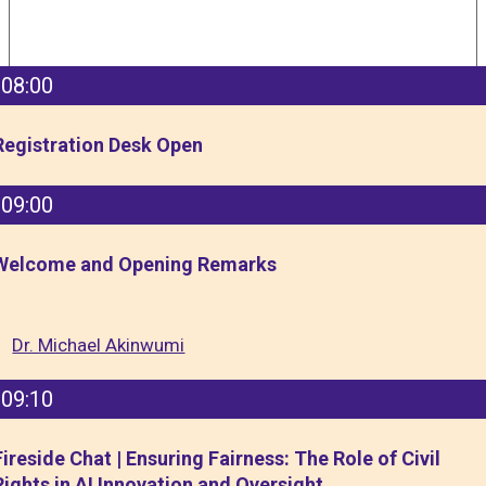
08:00
Registration Desk Open
09:00
Welcome and Opening Remarks
Dr. Michael Akinwumi
09:10
Fireside Chat | Ensuring Fairness: The Role of Civil
Rights in AI Innovation and Oversight