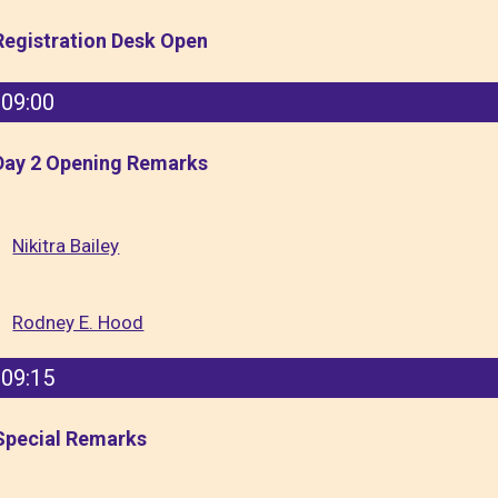
Registration Desk Open
09:00
Day 2 Opening Remarks
Nikitra Bailey
Rodney E. Hood
09:15
Special Remarks