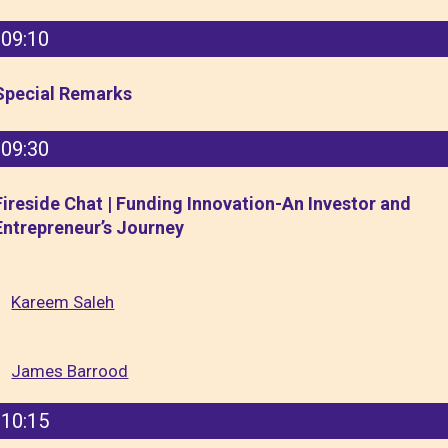
09:10
Special Remarks
09:30
Fireside Chat | Funding Innovation-An Investor and
Entrepreneur’s Journey
Kareem Saleh
James Barrood
10:15