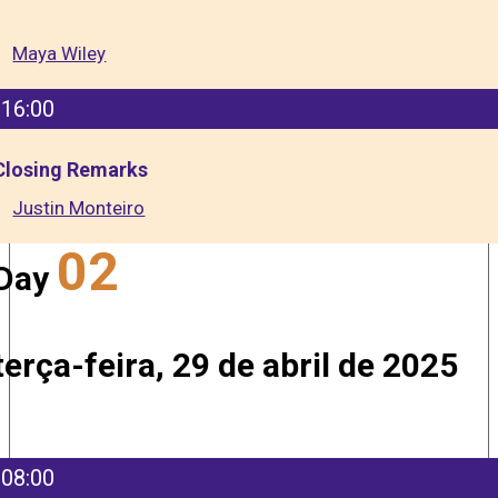
Maya Wiley
16:00
Closing Remarks
Justin Monteiro
02
Day
terça-feira, 29 de abril de 2025
08:00