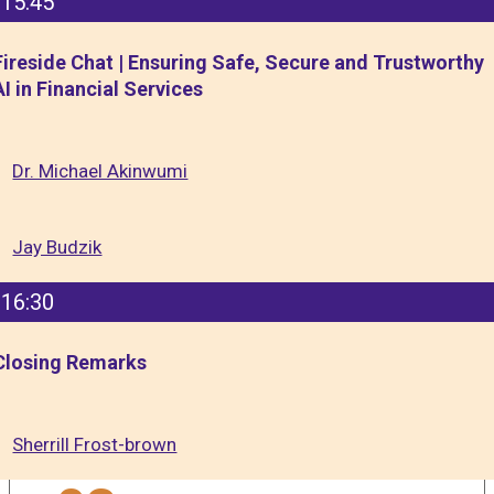
15:45
Fireside Chat | Ensuring Safe, Secure and Trustworthy
AI in Financial Services
Dr. Michael Akinwumi
Jay Budzik
16:30
Closing Remarks
Sherrill Frost-brown