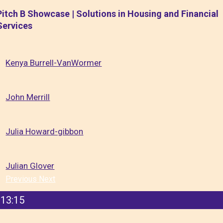
Pitch B Showcase | Solutions in Housing and Financial
Services
Kenya Burrell-VanWormer
John Merrill
Julia Howard-gibbon
Julian Glover
Previous
Next
13:15