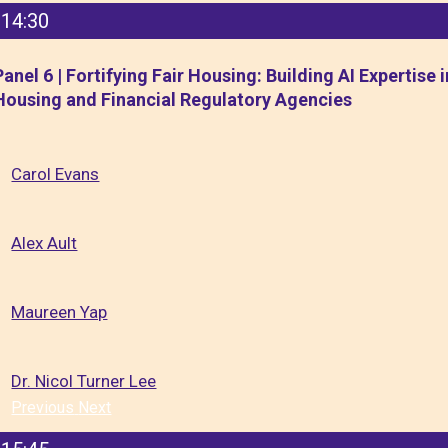
14:30
Panel 6 | Fortifying Fair Housing: Building AI Expertise i
Housing and Financial Regulatory Agencies
Carol Evans
Alex Ault
Maureen Yap
Dr. Nicol Turner Lee
Previous
Next