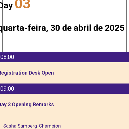
03
Day
quarta-feira, 30 de abril de 2025
08:00
Registration Desk Open
09:00
Day 3 Opening Remarks
Sasha Samberg-Champion