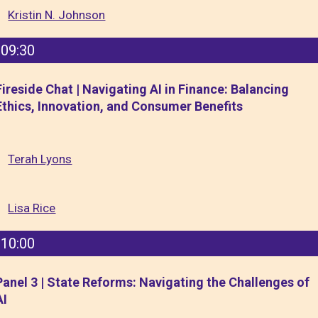
Kristin N. Johnson
09:30
Fireside Chat | Navigating AI in Finance: Balancing
Ethics, Innovation, and Consumer Benefits
Terah Lyons
Lisa Rice
10:00
Panel 3 | State Reforms: Navigating the Challenges of
AI