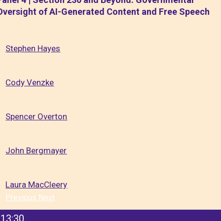
Oversight of AI-Generated Content and Free Speech
Stephen Hayes
Cody Venzke
Spencer Overton
John Bergmayer
Laura MacCleery
Previous
Next
13:30