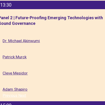
13:30
Panel 2 | Future-Proofing Emerging Technologies with
Sound Governance
Dr. Michael Akinwumi
Patrick Murck
Cleve Mesidor
Adam Shapiro
Previous
Next