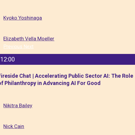
Kyoko Yoshinaga
Elizabeth Vella Moeller
Previous
Next
12:00
Fireside Chat | Accelerating Public Sector AI: The Role
of Philanthropy in Advancing AI For Good
Nikitra Bailey
Nick Cain