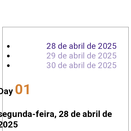
Agenda
28 de abril de 2025
29 de abril de 2025
30 de abril de 2025
01
Day
segunda-feira, 28 de abril de
2025