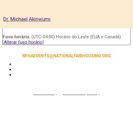
Dr. Michael Akinwumi
Fuso horário
: (UTC-04:00) Horário do Leste (EUA e Canadá)
[
Alterar fuso horário
]
NFHAEVENTS@NATIONALFAIRHOUSING.ORG
Accessibility
|
NFHA Privacy Policy