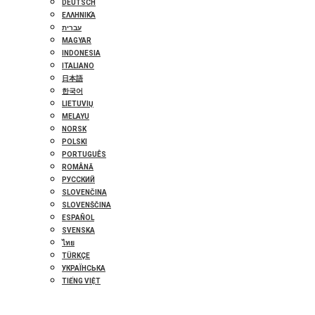
DEUTSCH
ΕΛΛΗΝΙΚΆ
עברית
MAGYAR
INDONESIA
ITALIANO
日本語
한국어
LIETUVIŲ
MELAYU
NORSK
POLSKI
PORTUGUÊS
ROMÂNĂ
РУССКИЙ
SLOVENČINA
SLOVENŠČINA
ESPAÑOL
SVENSKA
ไทย
TÜRKÇE
УКРАЇНСЬКА
TIẾNG VIỆT