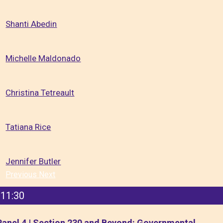
Shanti Abedin
Michelle Maldonado
Christina Tetreault
Tatiana Rice
Jennifer Butler
Previous
Next
11:30
Panel 4 | Section 230 and Beyond: Governmental