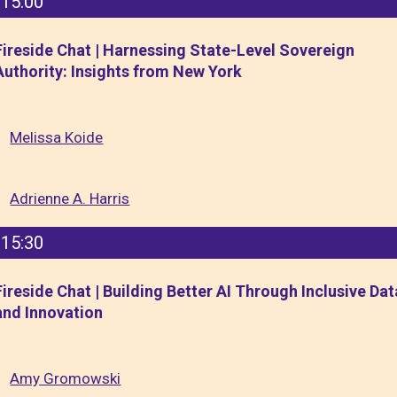
15:00
Fireside Chat | Harnessing State-Level Sovereign
Authority: Insights from New York
Melissa Koide
Adrienne A. Harris
15:30
Fireside Chat | Building Better AI Through Inclusive Dat
and Innovation
Amy Gromowski