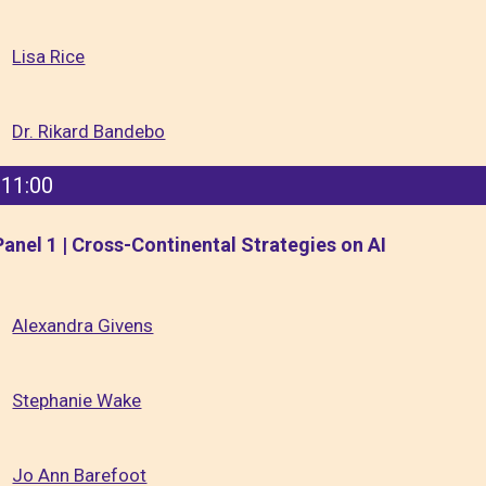
Lisa Rice
Dr. Rikard Bandebo
11:00
Panel 1 | Cross-Continental Strategies on AI
Alexandra Givens
Stephanie Wake
Jo Ann Barefoot