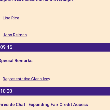
Lisa Rice
John Relman
09:45
Special Remarks
Representative Glenn Ivey
10:00
Fireside Chat | Expanding Fair Credit Access