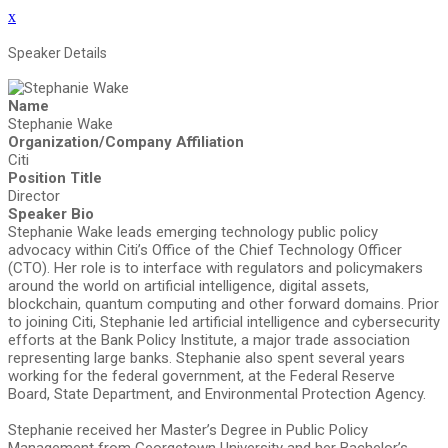
x
Speaker Details
Name
Stephanie Wake
Organization/Company Affiliation
Citi
Position Title
Director
Speaker Bio
Stephanie Wake leads emerging technology public policy
advocacy within Citi’s Office of the Chief Technology Officer
(CTO). Her role is to interface with regulators and policymakers
around the world on artificial intelligence, digital assets,
blockchain, quantum computing and other forward domains. Prior
to joining Citi, Stephanie led artificial intelligence and cybersecurity
efforts at the Bank Policy Institute, a major trade association
representing large banks. Stephanie also spent several years
working for the federal government, at the Federal Reserve
Board, State Department, and Environmental Protection Agency.
Stephanie received her Master’s Degree in Public Policy