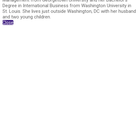
Management from Georgetown University and her Bachelor’s
Degree in International Business from Washington University in
St. Louis. She lives just outside Washington, DC with her husband
and two young children.
Close