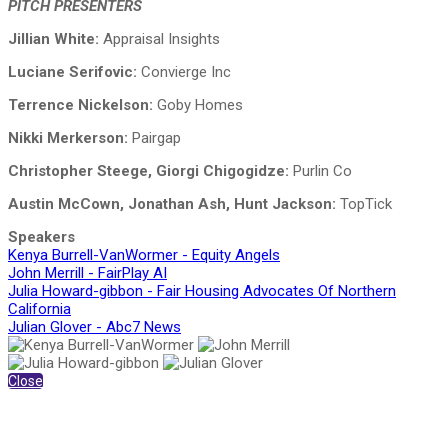
PITCH PRESENTERS
Jillian White:
Appraisal Insights
Luciane Serifovic:
Convierge Inc
Terrence Nickelson:
Goby Homes
Nikki Merkerson:
Pairgap
Christopher Steege, Giorgi Chigogidze:
Purlin Co
Austin McCown, Jonathan Ash, Hunt Jackson:
TopTick
Speakers
Kenya Burrell-VanWormer - Equity Angels
John Merrill - FairPlay AI
Julia Howard-gibbon - Fair Housing Advocates Of Northern
California
Julian Glover - Abc7 News
Close