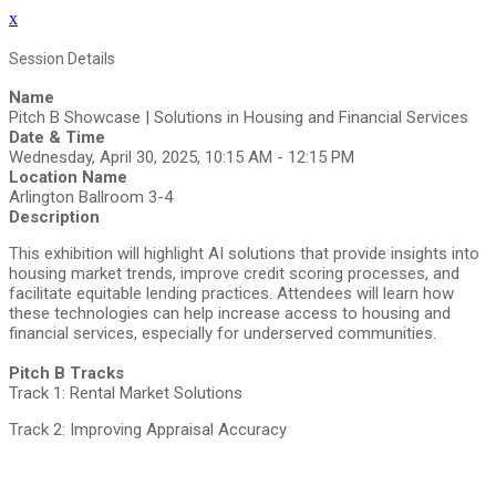
x
Session Details
Name
Pitch B Showcase | Solutions in Housing and Financial Services
Date & Time
Wednesday, April 30, 2025, 10:15 AM - 12:15 PM
Location Name
Arlington Ballroom 3-4
Description
This exhibition will highlight AI solutions that provide insights into
housing market trends, improve credit scoring processes, and
facilitate equitable lending practices. Attendees will learn how
these technologies can help increase access to housing and
financial services, especially for underserved communities.
Pitch B Tracks
Track 1: Rental Market Solutions
Track 2: Improving Appraisal Accuracy