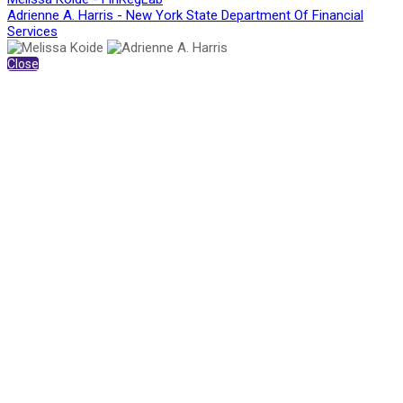
Adrienne A. Harris - New York State Department Of Financial
Services
Close