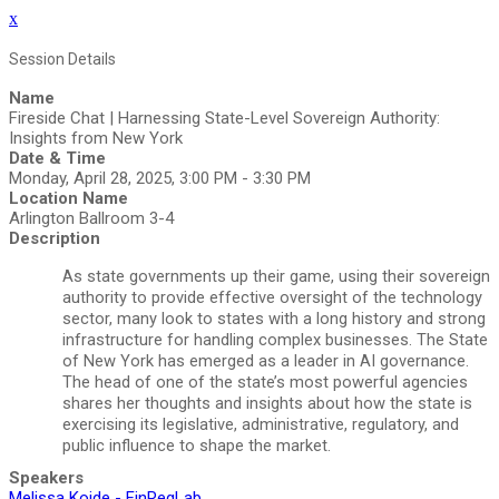
x
Session Details
Name
Fireside Chat | Harnessing State-Level Sovereign Authority:
Insights from New York
Date & Time
Monday, April 28, 2025, 3:00 PM - 3:30 PM
Location Name
Arlington Ballroom 3-4
Description
As state governments up their game, using their sovereign
authority to provide effective oversight of the technology
sector, many look to states with a long history and strong
infrastructure for handling complex businesses. The State
of New York has emerged as a leader in AI governance.
The head of one of the state’s most powerful agencies
shares her thoughts and insights about how the state is
exercising its legislative, administrative, regulatory, and
public influence to shape the market.
Speakers
Melissa Koide - FinRegLab