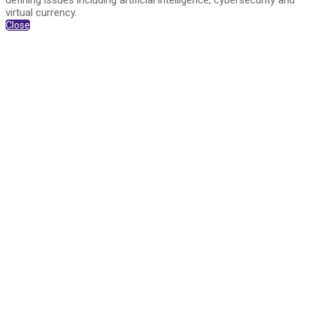
defining issues including artificial intelligence, cybersecurity and
virtual currency.
Close