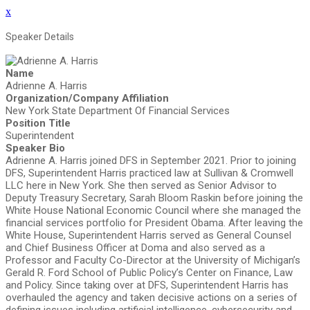
x
Speaker Details
Name
Adrienne A. Harris
Organization/Company Affiliation
New York State Department Of Financial Services
Position Title
Superintendent
Speaker Bio
Adrienne A. Harris joined DFS in September 2021. Prior to joining
DFS, Superintendent Harris practiced law at Sullivan & Cromwell
LLC here in New York. She then served as Senior Advisor to
Deputy Treasury Secretary, Sarah Bloom Raskin before joining the
White House National Economic Council where she managed the
financial services portfolio for President Obama. After leaving the
White House, Superintendent Harris served as General Counsel
and Chief Business Officer at Doma and also served as a
Professor and Faculty Co-Director at the University of Michigan’s
Gerald R. Ford School of Public Policy’s Center on Finance, Law
and Policy. Since taking over at DFS, Superintendent Harris has
overhauled the agency and taken decisive actions on a series of