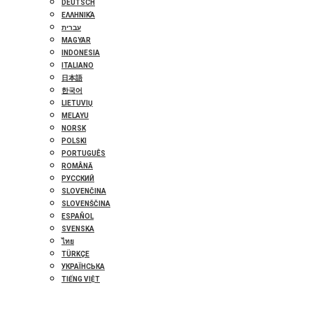
DEUTSCH
ΕΛΛΗΝΙΚΆ
עברית
MAGYAR
INDONESIA
ITALIANO
日本語
한국어
LIETUVIŲ
MELAYU
NORSK
POLSKI
PORTUGUÊS
ROMÂNĂ
РУССКИЙ
SLOVENČINA
SLOVENŠČINA
ESPAÑOL
SVENSKA
ไทย
TÜRKÇE
УКРАЇНСЬКА
TIẾNG VIỆT