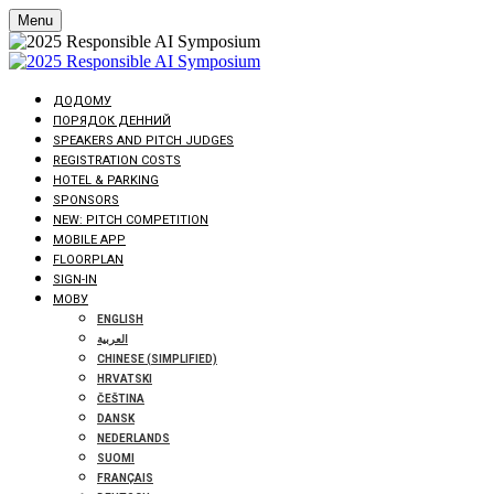
Menu
ДОДОМУ
ПОРЯДОК ДЕННИЙ
SPEAKERS AND PITCH JUDGES
REGISTRATION COSTS
HOTEL & PARKING
SPONSORS
NEW: PITCH COMPETITION
MOBILE APP
FLOORPLAN
SIGN-IN
МОВУ
ENGLISH
العربية
CHINESE (SIMPLIFIED)
HRVATSKI
ČEŠTINA
DANSK
NEDERLANDS
SUOMI
FRANÇAIS