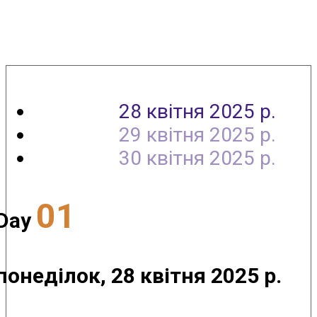
Agenda
28 квітня 2025 р.
29 квітня 2025 р.
30 квітня 2025 р.
01
Day
понеділок, 28 квітня 2025 р.