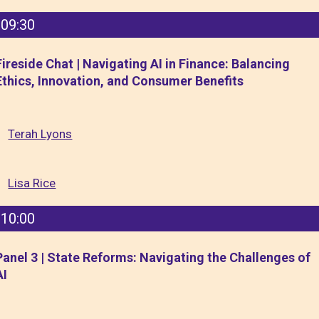
09:30
Fireside Chat | Navigating AI in Finance: Balancing
Ethics, Innovation, and Consumer Benefits
Terah Lyons
Lisa Rice
10:00
Panel 3 | State Reforms: Navigating the Challenges of
AI