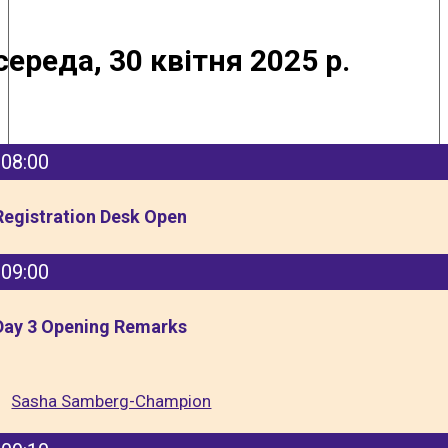
середа, 30 квітня 2025 р.
08:00
Registration Desk Open
09:00
Day 3 Opening Remarks
Sasha Samberg-Champion