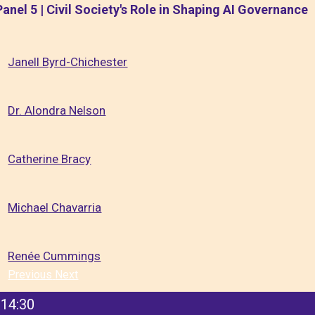
Panel 5 | Civil Society's Role in Shaping AI Governance
Janell Byrd-Chichester
Dr. Alondra Nelson
Catherine Bracy
Michael Chavarria
Renée Cummings
Previous
Next
14:30