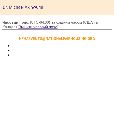
Dr. Michael Akinwumi
Часовий пояс
: (UTC-04:00) за східним часом (США та
Канада) [
Змінити часовий пояс
]
NFHAEVENTS@NATIONALFAIRHOUSING.ORG
Accessibility
|
NFHA Privacy Policy