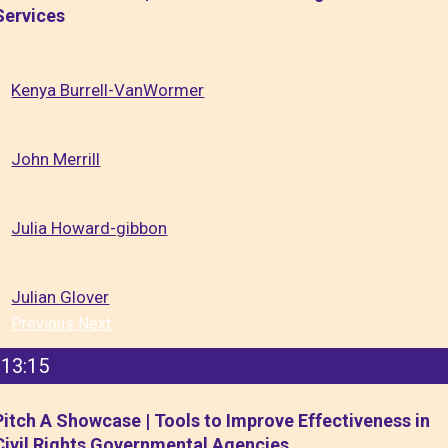
Services
Kenya Burrell-VanWormer
John Merrill
Julia Howard-gibbon
Julian Glover
Previous
Next
13:15
Pitch A Showcase | Tools to Improve Effectiveness in
Civil Rights Governmental Agencies