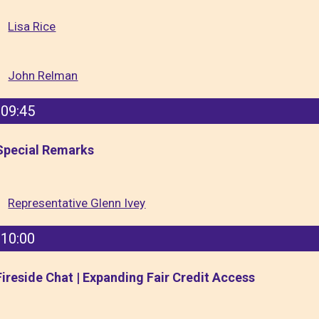
Lisa Rice
John Relman
09:45
Special Remarks
Representative Glenn Ivey
10:00
Fireside Chat | Expanding Fair Credit Access