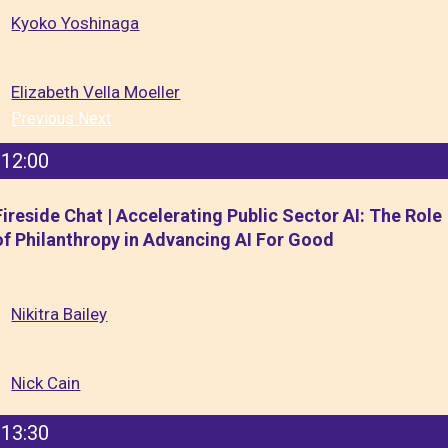
Kyoko Yoshinaga
Elizabeth Vella Moeller
Previous
Next
12:00
Fireside Chat | Accelerating Public Sector AI: The Role
of Philanthropy in Advancing AI For Good
Nikitra Bailey
Nick Cain
13:30