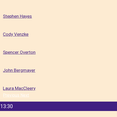
Stephen Hayes
Cody Venzke
Spencer Overton
John Bergmayer
Laura MacCleery
Previous
Next
13:30