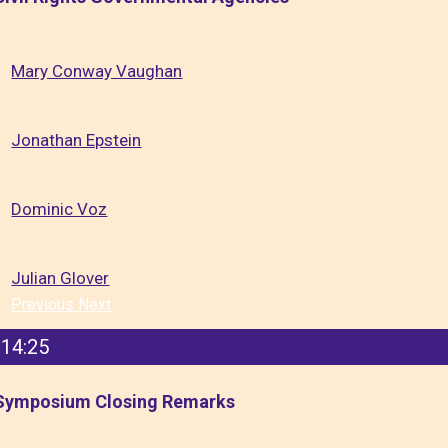
Mary Conway Vaughan
Jonathan Epstein
Dominic Voz
Julian Glover
Previous
Next
14:25
Symposium Closing Remarks