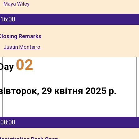
Maya Wiley
16:00
Closing Remarks
Justin Monteiro
02
Day
вівторок, 29 квітня 2025 р.
08:00