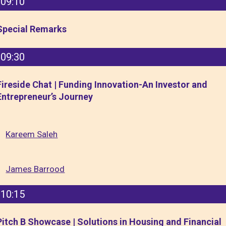
09:10
Special Remarks
09:30
Fireside Chat | Funding Innovation-An Investor and
Entrepreneur’s Journey
Kareem Saleh
James Barrood
10:15
Pitch B Showcase | Solutions in Housing and Financial