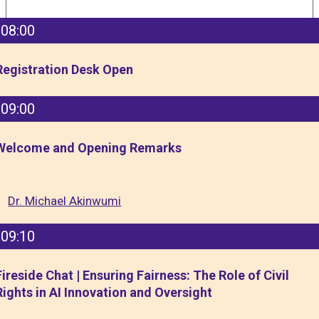
08:00
Registration Desk Open
09:00
Welcome and Opening Remarks
Dr. Michael Akinwumi
09:10
Fireside Chat | Ensuring Fairness: The Role of Civil
Rights in AI Innovation and Oversight