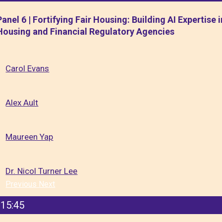
Panel 6 | Fortifying Fair Housing: Building AI Expertise i
Housing and Financial Regulatory Agencies
Carol Evans
Alex Ault
Maureen Yap
Dr. Nicol Turner Lee
Previous
Next
15:45