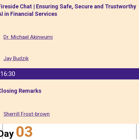
Fireside Chat | Ensuring Safe, Secure and Trustworthy
AI in Financial Services
Dr. Michael Akinwumi
Jay Budzik
16:30
Closing Remarks
Sherrill Frost-brown
03
Day