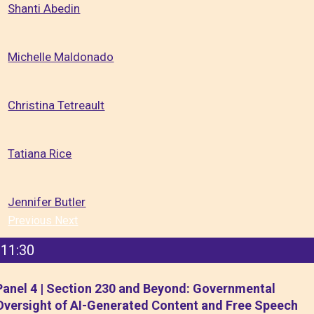
Shanti Abedin
Michelle Maldonado
Christina Tetreault
Tatiana Rice
Jennifer Butler
Previous
Next
11:30
Panel 4 | Section 230 and Beyond: Governmental
Oversight of AI-Generated Content and Free Speech