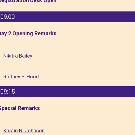
Registration Desk Open
09:00
Day 2 Opening Remarks
Nikitra Bailey
Rodney E. Hood
09:15
Special Remarks
Kristin N. Johnson