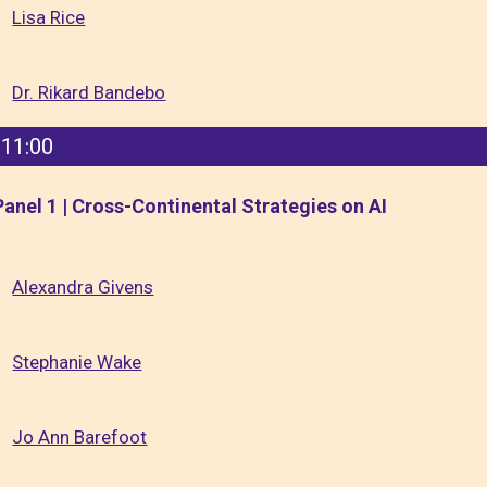
Lisa Rice
Dr. Rikard Bandebo
11:00
Panel 1 | Cross-Continental Strategies on AI
Alexandra Givens
Stephanie Wake
Jo Ann Barefoot