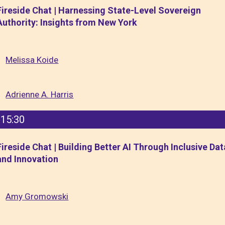
Fireside Chat | Harnessing State-Level Sovereign
Authority: Insights from New York
Melissa Koide
Adrienne A. Harris
15:30
Fireside Chat | Building Better AI Through Inclusive Dat
and Innovation
Amy Gromowski