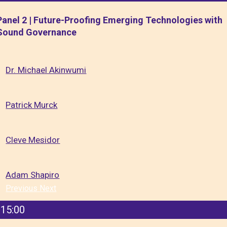
Panel 2 | Future-Proofing Emerging Technologies with
Sound Governance
Dr. Michael Akinwumi
Patrick Murck
Cleve Mesidor
Adam Shapiro
Previous
Next
15:00