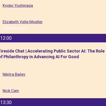
Kyoko Yoshinaga
Elizabeth Vella Moeller
Previous
Next
12:00
Fireside Chat | Accelerating Public Sector AI: The Role
of Philanthropy in Advancing AI For Good
Nikitra Bailey
Nick Cain
13:30