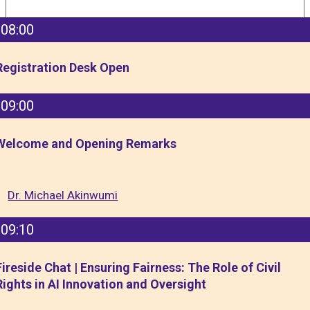
08:00
Registration Desk Open
09:00
Welcome and Opening Remarks
Dr. Michael Akinwumi
09:10
Fireside Chat | Ensuring Fairness: The Role of Civil
Rights in AI Innovation and Oversight