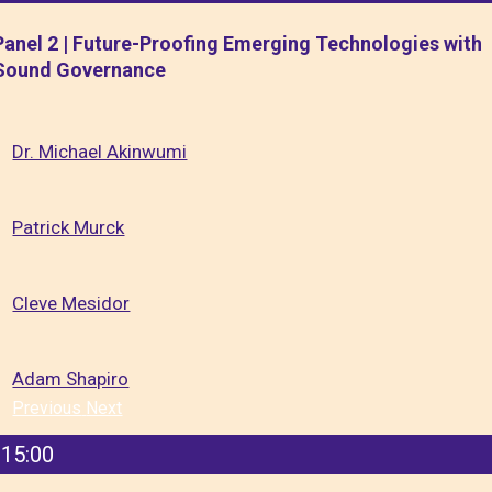
Panel 2 | Future-Proofing Emerging Technologies with
Sound Governance
Dr. Michael Akinwumi
Patrick Murck
Cleve Mesidor
Adam Shapiro
Previous
Next
15:00