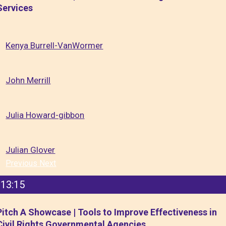
Services
Kenya Burrell-VanWormer
John Merrill
Julia Howard-gibbon
Julian Glover
Previous
Next
13:15
Pitch A Showcase | Tools to Improve Effectiveness in
Civil Rights Governmental Agencies