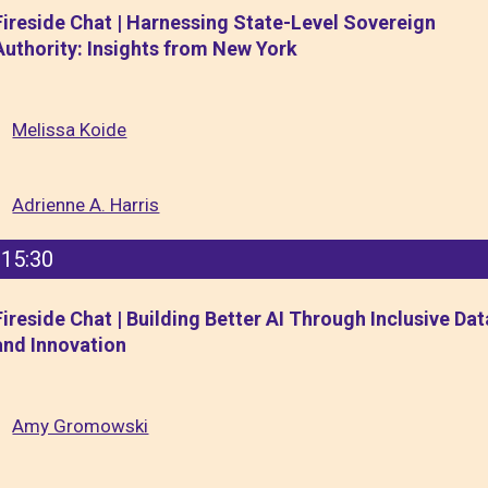
Fireside Chat | Harnessing State-Level Sovereign
Authority: Insights from New York
Melissa Koide
Adrienne A. Harris
15:30
Fireside Chat | Building Better AI Through Inclusive Dat
and Innovation
Amy Gromowski