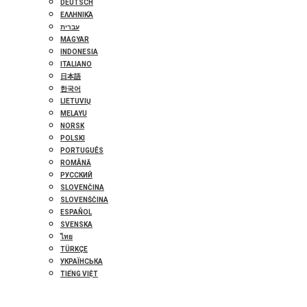
DEUTSCH
ΕΛΛΗΝΙΚΆ
עברית
MAGYAR
INDONESIA
ITALIANO
日本語
한국어
LIETUVIŲ
MELAYU
NORSK
POLSKI
PORTUGUÊS
ROMÂNĂ
РУССКИЙ
SLOVENČINA
SLOVENŠČINA
ESPAÑOL
SVENSKA
ไทย
TÜRKÇE
УКРАЇНСЬКА
TIẾNG VIỆT