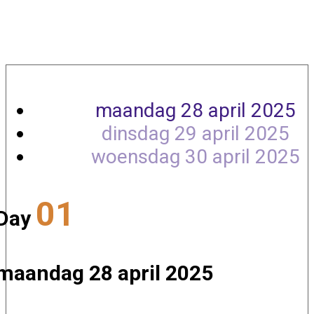
Agenda
maandag 28 april 2025
dinsdag 29 april 2025
woensdag 30 april 2025
01
Day
maandag 28 april 2025