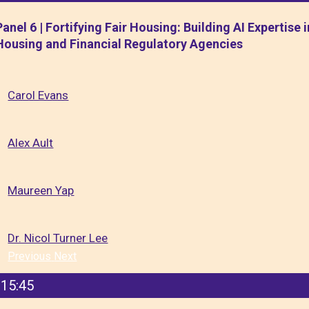
Panel 6 | Fortifying Fair Housing: Building AI Expertise i
Housing and Financial Regulatory Agencies
Carol Evans
Alex Ault
Maureen Yap
Dr. Nicol Turner Lee
Previous
Next
15:45