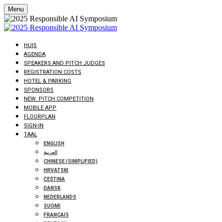
Menu
HUIS
AGENDA
SPEAKERS AND PITCH JUDGES
REGISTRATION COSTS
HOTEL & PARKING
SPONSORS
NEW: PITCH COMPETITION
MOBILE APP
FLOORPLAN
SIGN-IN
TAAL
ENGLISH
العربية
CHINESE (SIMPLIFIED)
HRVATSKI
ČEŠTINA
DANSK
NEDERLANDS
SUOMI
FRANÇAIS