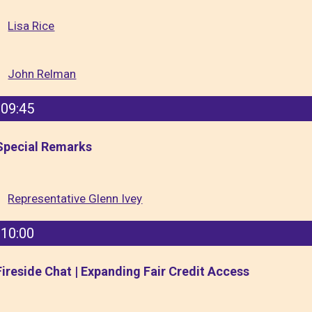
Lisa Rice
John Relman
09:45
Special Remarks
Representative Glenn Ivey
10:00
Fireside Chat | Expanding Fair Credit Access