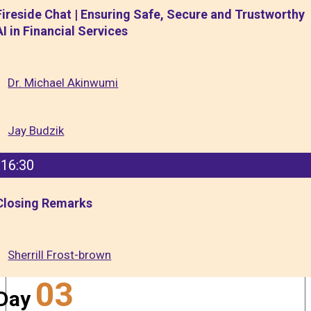
Fireside Chat | Ensuring Safe, Secure and Trustworthy
AI in Financial Services
Dr. Michael Akinwumi
Jay Budzik
16:30
Closing Remarks
Sherrill Frost-brown
03
Day