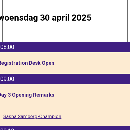
woensdag 30 april 2025
08:00
Registration Desk Open
09:00
Day 3 Opening Remarks
Sasha Samberg-Champion