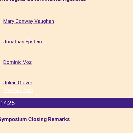
Mary Conway Vaughan
Jonathan Epstein
Dominic Voz
Julian Glover
Previous
Next
14:25
Symposium Closing Remarks