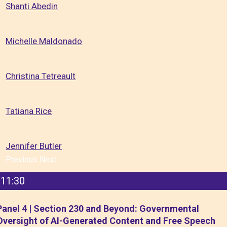
Shanti Abedin
Michelle Maldonado
Christina Tetreault
Tatiana Rice
Jennifer Butler
Previous
Next
11:30
Panel 4 | Section 230 and Beyond: Governmental
Oversight of AI-Generated Content and Free Speech