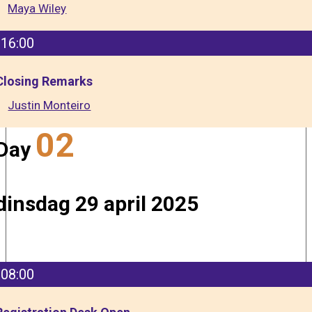
Maya Wiley
16:00
Closing Remarks
Justin Monteiro
02
Day
dinsdag 29 april 2025
08:00