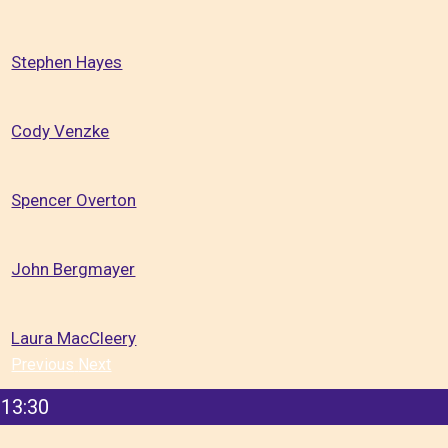
Stephen Hayes
Cody Venzke
Spencer Overton
John Bergmayer
Laura MacCleery
Previous
Next
13:30