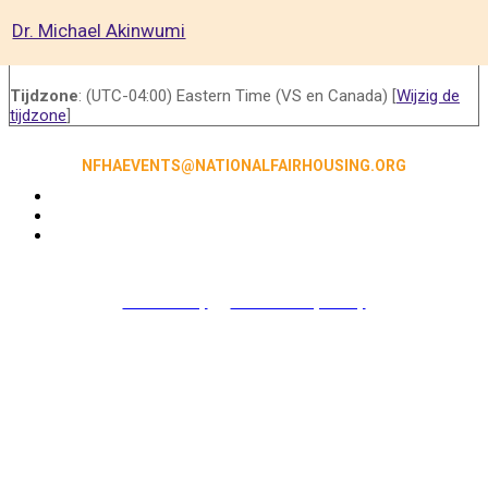
Dr. Michael Akinwumi
Tijdzone
: (UTC-04:00) Eastern Time (VS en Canada) [
Wijzig de
tijdzone
]
NFHAEVENTS@NATIONALFAIRHOUSING.ORG
Accessibility
|
NFHA Privacy Policy