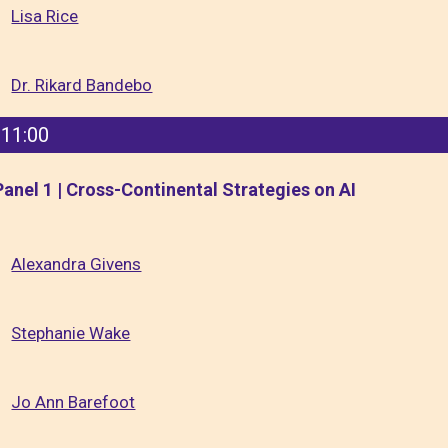
Lisa Rice
Dr. Rikard Bandebo
11:00
Panel 1 | Cross-Continental Strategies on AI
Alexandra Givens
Stephanie Wake
Jo Ann Barefoot