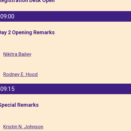
Registration Desk Open
09:00
Day 2 Opening Remarks
Nikitra Bailey
Rodney E. Hood
09:15
Special Remarks
Kristin N. Johnson