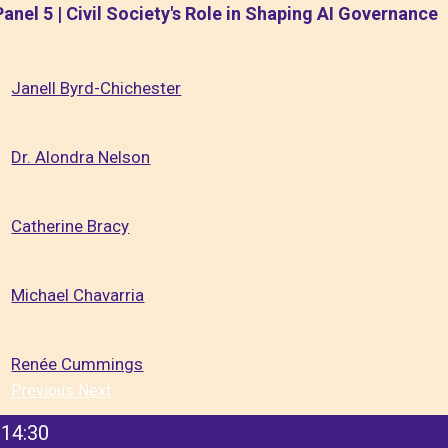
Panel 5 | Civil Society's Role in Shaping AI Governance
Janell Byrd-Chichester
Dr. Alondra Nelson
Catherine Bracy
Michael Chavarria
Renée Cummings
Previous
Next
14:30