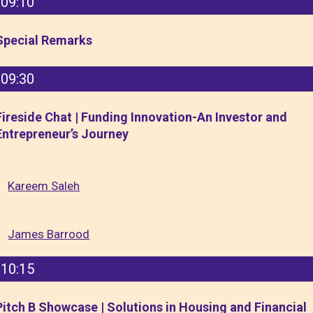
09:10
Special Remarks
09:30
Fireside Chat | Funding Innovation-An Investor and
Entrepreneur’s Journey
Kareem Saleh
James Barrood
10:15
Pitch B Showcase | Solutions in Housing and Financial