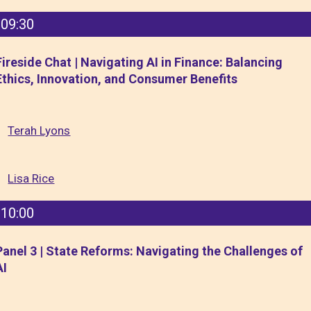
09:30
Fireside Chat | Navigating AI in Finance: Balancing
Ethics, Innovation, and Consumer Benefits
Terah Lyons
Lisa Rice
10:00
Panel 3 | State Reforms: Navigating the Challenges of
AI