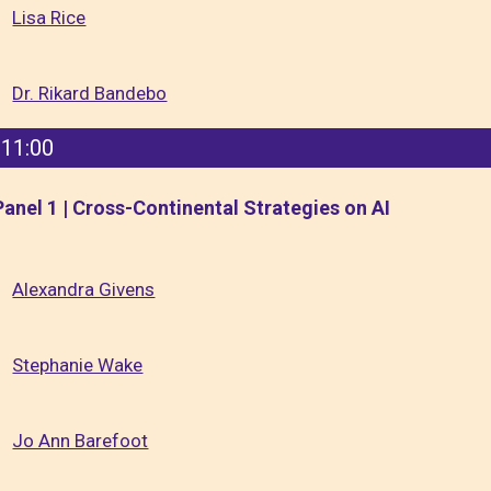
Lisa Rice
Dr. Rikard Bandebo
11:00
Panel 1 | Cross-Continental Strategies on AI
Alexandra Givens
Stephanie Wake
Jo Ann Barefoot