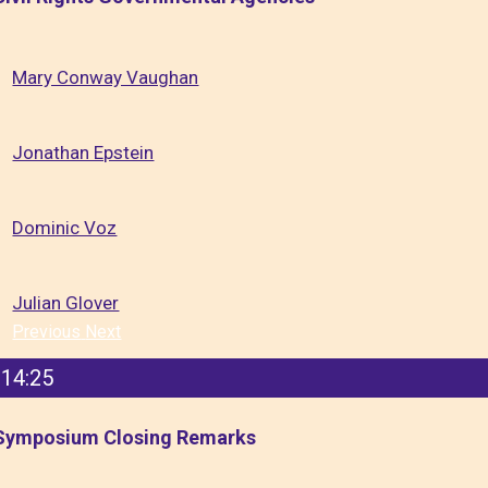
Mary Conway Vaughan
Jonathan Epstein
Dominic Voz
Julian Glover
Previous
Next
14:25
Symposium Closing Remarks