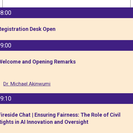
8:00
Registration Desk Open
9:00
Welcome and Opening Remarks
Dr. Michael Akinwumi
9:10
Fireside Chat | Ensuring Fairness: The Role of Civil
Rights in AI Innovation and Oversight