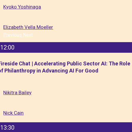
Kyoko Yoshinaga
Elizabeth Vella Moeller
Previous
Next
12:00
Fireside Chat | Accelerating Public Sector AI: The Role
of Philanthropy in Advancing AI For Good
Nikitra Bailey
Nick Cain
13:30