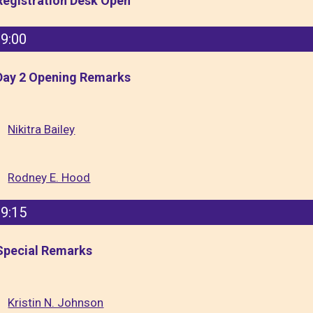
Registration Desk Open
9:00
Day 2 Opening Remarks
Nikitra Bailey
Rodney E. Hood
9:15
Special Remarks
Kristin N. Johnson