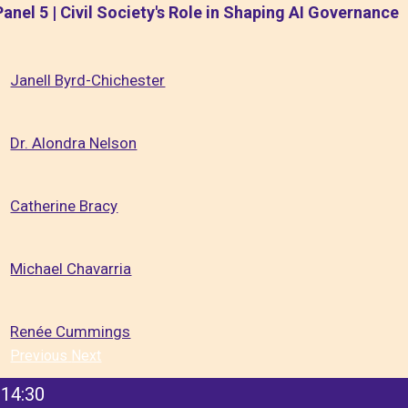
Panel 5 | Civil Society's Role in Shaping AI Governance
Janell Byrd-Chichester
Dr. Alondra Nelson
Catherine Bracy
Michael Chavarria
Renée Cummings
Previous
Next
14:30