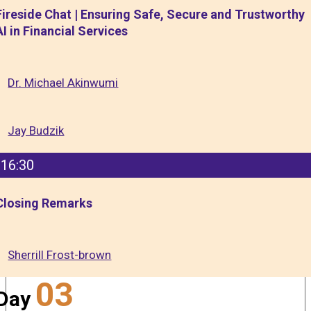
Fireside Chat | Ensuring Safe, Secure and Trustworthy
AI in Financial Services
Dr. Michael Akinwumi
Jay Budzik
16:30
Closing Remarks
Sherrill Frost-brown
03
Day