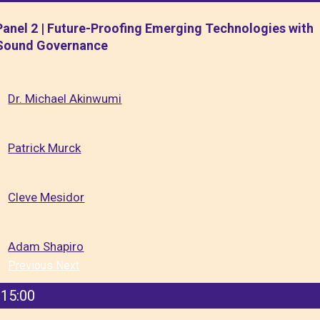
Panel 2 | Future-Proofing Emerging Technologies with
Sound Governance
Dr. Michael Akinwumi
Patrick Murck
Cleve Mesidor
Adam Shapiro
Previous
Next
15:00