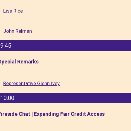
Lisa Rice
John Relman
9:45
Special Remarks
Representative Glenn Ivey
10:00
Fireside Chat | Expanding Fair Credit Access