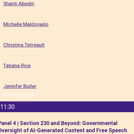
Shanti Abedin
Michelle Maldonado
Christina Tetreault
Tatiana Rice
Jennifer Butler
Previous
Next
11:30
Panel 4 | Section 230 and Beyond: Governmental
Oversight of AI-Generated Content and Free Speech