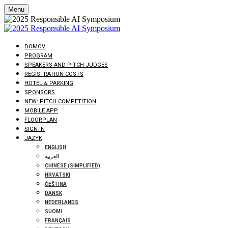
Menu
DOMOV
PROGRAM
SPEAKERS AND PITCH JUDGES
REGISTRATION COSTS
HOTEL & PARKING
SPONSORS
NEW: PITCH COMPETITION
MOBILE APP
FLOORPLAN
SIGN-IN
JAZYK
ENGLISH
العربية
CHINESE (SIMPLIFIED)
HRVATSKI
ČEŠTINA
DANSK
NEDERLANDS
SUOMI
FRANÇAIS