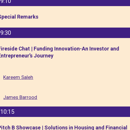
9:10
Special Remarks
9:30
Fireside Chat | Funding Innovation-An Investor and
Entrepreneur’s Journey
Kareem Saleh
James Barrood
10:15
Pitch B Showcase | Solutions in Housing and Financial