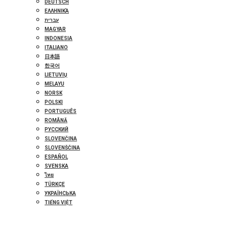
DEUTSCH
ΕΛΛΗΝΙΚΆ
עברית
MAGYAR
INDONESIA
ITALIANO
日本語
한국어
LIETUVIŲ
MELAYU
NORSK
POLSKI
PORTUGUÊS
ROMÂNĂ
РУССКИЙ
SLOVENČINA
SLOVENŠČINA
ESPAÑOL
SVENSKA
ไทย
TÜRKÇE
УКРАЇНСЬКА
TIẾNG VIỆT