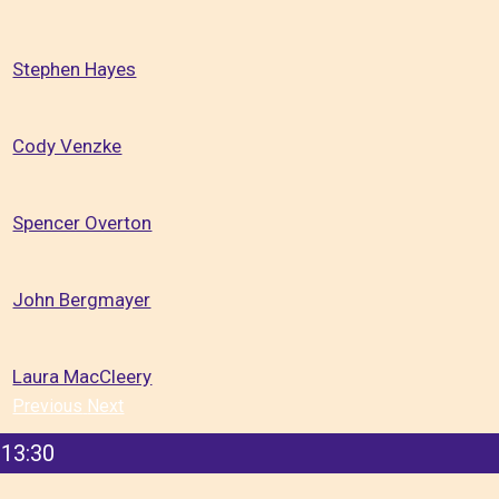
Stephen Hayes
Cody Venzke
Spencer Overton
John Bergmayer
Laura MacCleery
Previous
Next
13:30