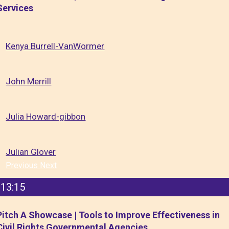
Services
Kenya Burrell-VanWormer
John Merrill
Julia Howard-gibbon
Julian Glover
Previous
Next
13:15
Pitch A Showcase | Tools to Improve Effectiveness in
Civil Rights Governmental Agencies