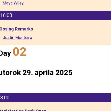
Maya Wiley
16:00
Closing Remarks
Justin Monteiro
02
Day
utorok 29. apríla 2025
8:00