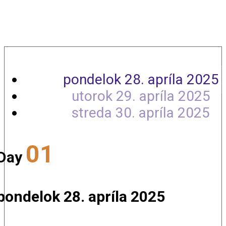
Agenda
pondelok 28. apríla 2025
utorok 29. apríla 2025
streda 30. apríla 2025
01
Day
pondelok 28. apríla 2025