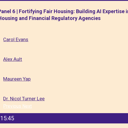
Panel 6 | Fortifying Fair Housing: Building AI Expertise i
Housing and Financial Regulatory Agencies
Carol Evans
Alex Ault
Maureen Yap
Dr. Nicol Turner Lee
Previous
Next
15:45