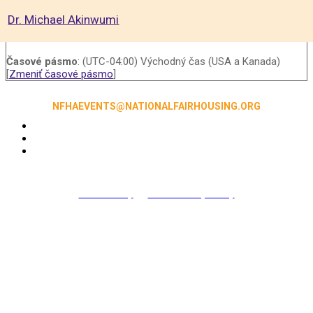
Dr. Michael Akinwumi
Časové pásmo
: (UTC-04:00) Východný čas (USA a Kanada)
[
Zmeniť časové pásmo
]
NFHAEVENTS@NATIONALFAIRHOUSING.ORG
Accessibility
|
NFHA Privacy Policy