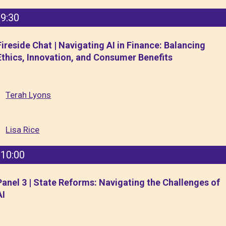
9:30
Fireside Chat | Navigating AI in Finance: Balancing
Ethics, Innovation, and Consumer Benefits
Terah Lyons
Lisa Rice
10:00
Panel 3 | State Reforms: Navigating the Challenges of
AI