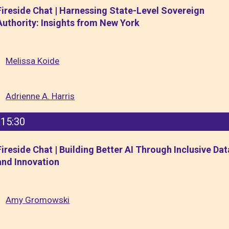
Fireside Chat | Harnessing State-Level Sovereign
Authority: Insights from New York
Melissa Koide
Adrienne A. Harris
15:30
Fireside Chat | Building Better AI Through Inclusive Dat
and Innovation
Amy Gromowski