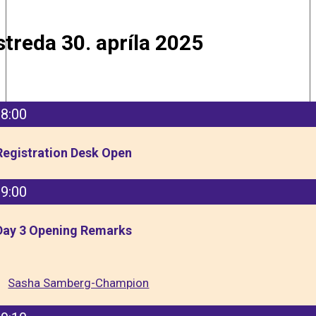
streda 30. apríla 2025
8:00
Registration Desk Open
9:00
Day 3 Opening Remarks
Sasha Samberg-Champion