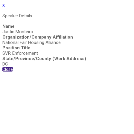
x
Speaker Details
Name
Justin Monteiro
Organization/Company Affiliation
National Fair Housing Alliance
Position Title
SVP, Enforcement
State/Province/County (Work Address)
DC
Close