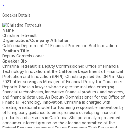
x
Speaker Details
Name
Christina Tetreault
Organization/Company Affiliation
California Department Of Financial Protection And Innovation
Position Title
Deputy Commissioner
Speaker Bio
Christina Tetreault is Deputy Commissioner, Office of Financial
Technology Innovation, at the California Department of Financial
Protection and Innovation (DFPI). Christina joined the DFPI in May
2021 after serving as Manager of Financial Policy for Consumer
Reports. She is a lawyer whose expertise includes emerging
financial technologies, innovative financial products and services,
and financial data use. As Deputy Commissioner for the Office of
Financial Technology Innovation, Christina is charged with
creating a national model for fostering responsible innovation by
offering early guidance to entrepreneurs developing financial
products and services in California. She previously represented
consumer interest groups on the steering committee of the