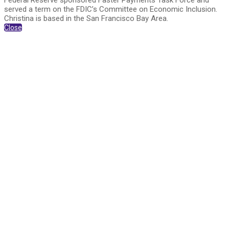
Federal Reserve sponsored Faster Payments Task Force and
served a term on the FDIC’s Committee on Economic Inclusion.
Christina is based in the San Francisco Bay Area.
Close