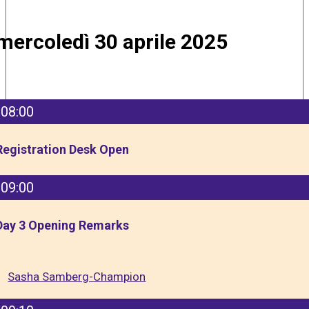
mercoledì 30 aprile 2025
08:00
Registration Desk Open
09:00
Day 3 Opening Remarks
Sasha Samberg-Champion