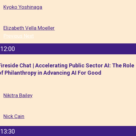
Kyoko Yoshinaga
Elizabeth Vella Moeller
Previous
Next
12:00
Fireside Chat | Accelerating Public Sector AI: The Role
of Philanthropy in Advancing AI For Good
Nikitra Bailey
Nick Cain
13:30