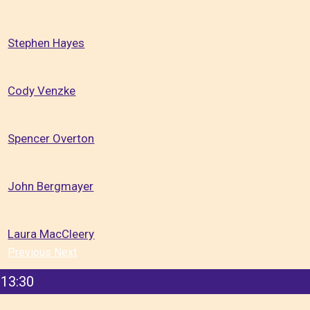
Stephen Hayes
Cody Venzke
Spencer Overton
John Bergmayer
Laura MacCleery
Previous
Next
13:30