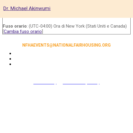
Dr. Michael Akinwumi
Fuso orario
: (UTC-04:00) Ora di New York (Stati Uniti e Canada)
[
Cambia fuso orario
]
NFHAEVENTS@NATIONALFAIRHOUSING.ORG
Accessibility
|
NFHA Privacy Policy