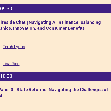
09:30
Fireside Chat | Navigating AI in Finance: Balancing
Ethics, Innovation, and Consumer Benefits
Terah Lyons
Lisa Rice
10:00
Panel 3 | State Reforms: Navigating the Challenges of
AI