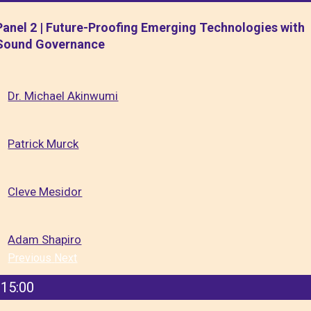
Panel 2 | Future-Proofing Emerging Technologies with
Sound Governance
Dr. Michael Akinwumi
Patrick Murck
Cleve Mesidor
Adam Shapiro
Previous
Next
15:00