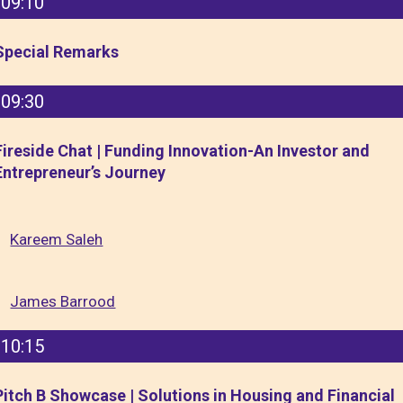
09:10
Special Remarks
09:30
Fireside Chat | Funding Innovation-An Investor and
Entrepreneur’s Journey
Kareem Saleh
James Barrood
10:15
Pitch B Showcase | Solutions in Housing and Financial