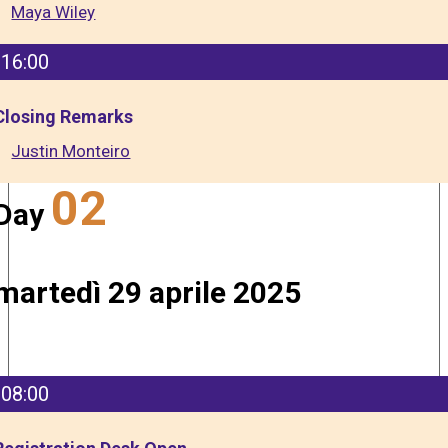
Maya Wiley
16:00
Closing Remarks
Justin Monteiro
02
Day
martedì 29 aprile 2025
08:00