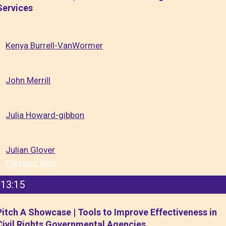
Services
Kenya Burrell-VanWormer
John Merrill
Julia Howard-gibbon
Julian Glover
Previous
Next
13:15
Pitch A Showcase | Tools to Improve Effectiveness in
Civil Rights Governmental Agencies