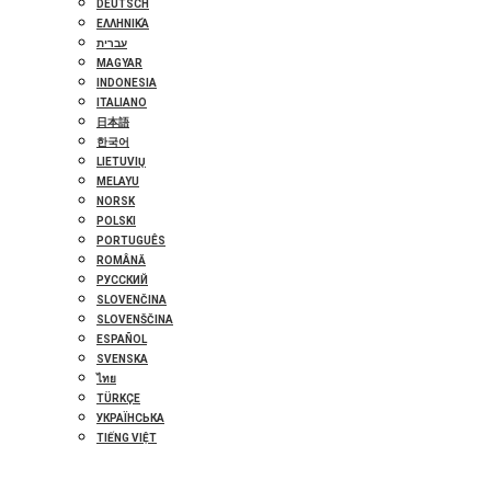
DEUTSCH
ΕΛΛΗΝΙΚΆ
עברית
MAGYAR
INDONESIA
ITALIANO
日本語
한국어
LIETUVIŲ
MELAYU
NORSK
POLSKI
PORTUGUÊS
ROMÂNĂ
РУССКИЙ
SLOVENČINA
SLOVENŠČINA
ESPAÑOL
SVENSKA
ไทย
TÜRKÇE
УКРАЇНСЬКА
TIẾNG VIỆT