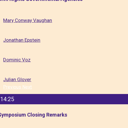
Mary Conway Vaughan
Jonathan Epstein
Dominic Voz
Julian Glover
Previous
Next
14:25
Symposium Closing Remarks