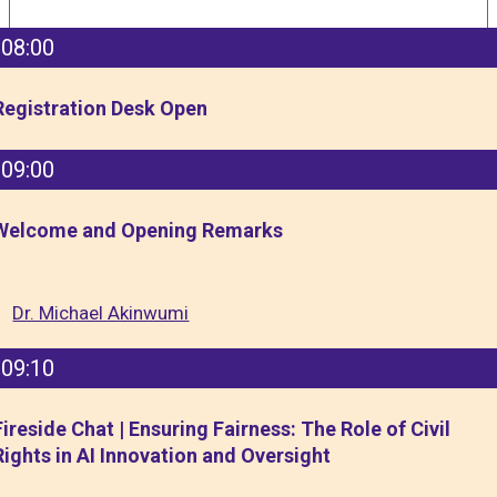
08:00
Registration Desk Open
09:00
Welcome and Opening Remarks
Dr. Michael Akinwumi
09:10
Fireside Chat | Ensuring Fairness: The Role of Civil
Rights in AI Innovation and Oversight