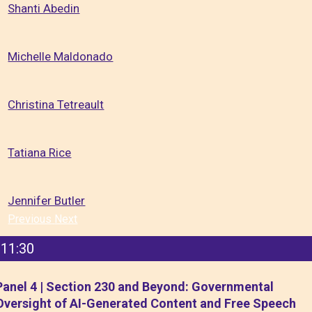
Shanti Abedin
Michelle Maldonado
Christina Tetreault
Tatiana Rice
Jennifer Butler
Previous
Next
11:30
Panel 4 | Section 230 and Beyond: Governmental
Oversight of AI-Generated Content and Free Speech