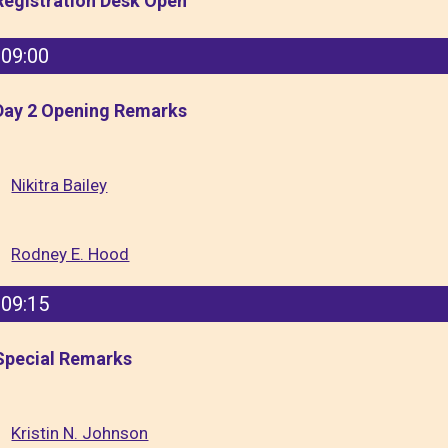
Registration Desk Open
09:00
Day 2 Opening Remarks
Nikitra Bailey
Rodney E. Hood
09:15
Special Remarks
Kristin N. Johnson