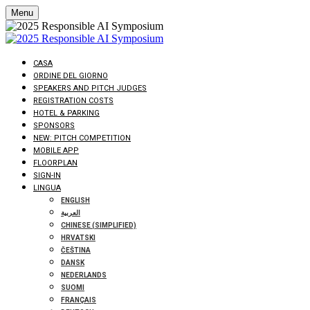
Menu
CASA
ORDINE DEL GIORNO
SPEAKERS AND PITCH JUDGES
REGISTRATION COSTS
HOTEL & PARKING
SPONSORS
NEW: PITCH COMPETITION
MOBILE APP
FLOORPLAN
SIGN-IN
LINGUA
ENGLISH
العربية
CHINESE (SIMPLIFIED)
HRVATSKI
ČEŠTINA
DANSK
NEDERLANDS
SUOMI
FRANÇAIS