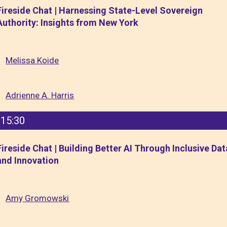
Fireside Chat | Harnessing State-Level Sovereign
Authority: Insights from New York
Melissa Koide
Adrienne A. Harris
15:30
Fireside Chat | Building Better AI Through Inclusive Dat
and Innovation
Amy Gromowski