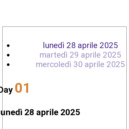
Agenda
lunedì 28 aprile 2025
martedì 29 aprile 2025
mercoledì 30 aprile 2025
01
Day
lunedì 28 aprile 2025