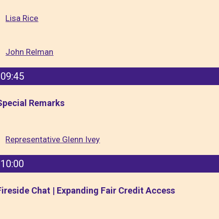
Lisa Rice
John Relman
09:45
Special Remarks
Representative Glenn Ivey
10:00
Fireside Chat | Expanding Fair Credit Access