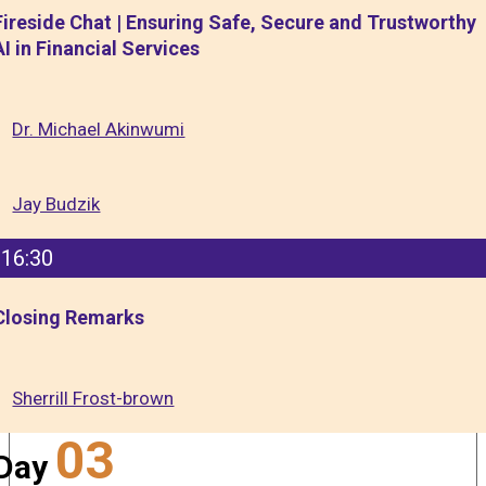
Fireside Chat | Ensuring Safe, Secure and Trustworthy
AI in Financial Services
Dr. Michael Akinwumi
Jay Budzik
16:30
Closing Remarks
Sherrill Frost-brown
03
Day