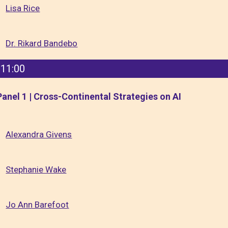
Lisa Rice
Dr. Rikard Bandebo
11:00
Panel 1 | Cross-Continental Strategies on AI
Alexandra Givens
Stephanie Wake
Jo Ann Barefoot