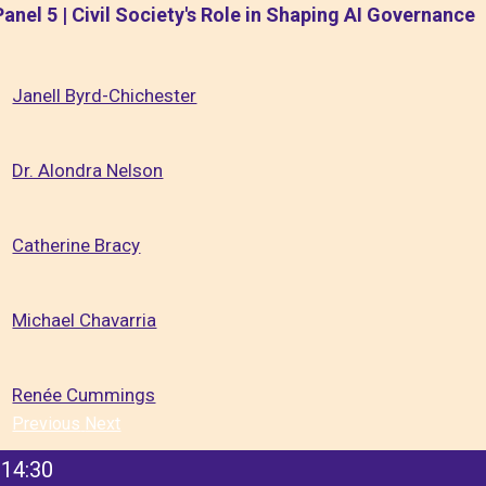
Panel 5 | Civil Society's Role in Shaping AI Governance
Janell Byrd-Chichester
Dr. Alondra Nelson
Catherine Bracy
Michael Chavarria
Renée Cummings
Previous
Next
14:30