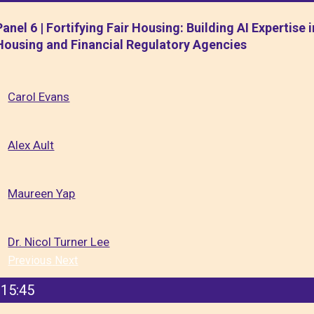
Panel 6 | Fortifying Fair Housing: Building AI Expertise i
Housing and Financial Regulatory Agencies
Carol Evans
Alex Ault
Maureen Yap
Dr. Nicol Turner Lee
Previous
Next
15:45