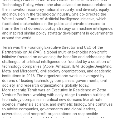
Technology Officer in the White House Office of Science and
Technology Policy, where she also advised on issues related to
the innovation economy, national security, and diversity, equity,
and inclusion in the technology industry. She co-directed the
White House’s Future of Artificial Intelligence Initiative, which
facilitated stakeholders in the public and private domains to
frame the first domestic policy strategy on machine intelligence,
and inspired similar policy strategy development in governments
around the world.
Terah was the Founding Executive Director and CEO of the
Partnership on AI (PAI), a global multi-stakeholder non-profit
initiative focused on advancing the benefits and addressing the
challenges of artificial intelligence co-founded by a coalition of
technology companies (Apple, Amazon, IBM, Google/DeepMind,
Meta, and Microsoft), civil society organizations, and academic
institutions in 2016. The organization’s work is leveraged by
dozens of leading technology companies, governments, civil
society, and research organizations globally today.
More recently, Terah was an Executive In Residence at Zetta
Venture Partners working with early-stage founders building AI
technology companies in critical new domains like climate
science, materials science, and synthetic biology. She continues
to advise companies, governments and global leaders,
universities, and nonprofit organizations on responsible