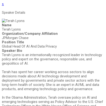
x
Speaker Details
Name
Terah Lyons
Organization/Company Affiliation
JPMorgan Chase
Position Title
Global Head Of AI And Data Privacy
Speaker Bio
Terah Lyons is an internationally recognized leader in technology
policy and expert on the governance, responsible use, and
geopolitics of AI.
Terah has spent her career working across sectors to align
decisions made about AI technology development and
deployment by governments and private sector actors with the
long-term health of society. She is an expert in AI/ML and data
products, and emerging technology policy and governance.
In the Obama Administration, Terah oversaw policy on AI and
emerging technologies serving as Policy Advisor to the U.S. Chief