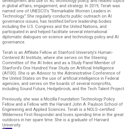
development and use of AI, technology policy, and related topics
in global affairs, engagement, and strategy. In 2019, Terah was
named one of UNESCO’s “Remarkable Women Leaders in
Technology.” She regularly conducts public outreach on AI
governance issues, has testified before leadership bodies
including the U.S. Congress and the United Nations, and
participated in and helped facilitate several international
diplomatic dialogues on science and technology policy and AI
governance.
Terah is an Affiliate Fellow at Stanford University’s Human-
Centered AI Institute, where she serves on the Steering
Committee of the AI Index and as a Study Panel Member of
Stanford’s One Hundred Year Study on Artificial Intelligence
(AI100). She is an Advisor to the Administrative Conference of
the United States on the use of artificial intelligence in Federal
agencies, and serves on the boards of several nonprofits,
including Sound Future, Hedgebrook, and the Tech Talent Project.
Previously, she was a Mozilla Foundation Technology Policy
Fellow and a Fellow with the Harvard John A. Paulson School of
Engineering and Applied Sciences. Terah is a NOLS-certified
Wilderness First Responder and loves spending time in the great
outdoors in her spare time. She is a graduate of Harvard
University.