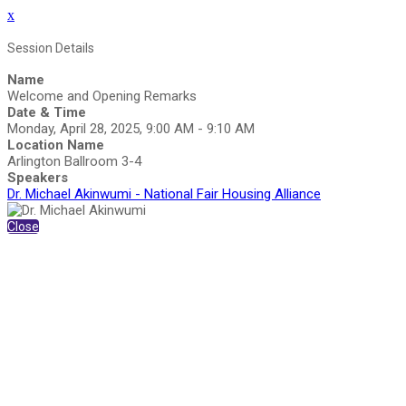
x
Session Details
Name
Welcome and Opening Remarks
Date & Time
Monday, April 28, 2025, 9:00 AM - 9:10 AM
Location Name
Arlington Ballroom 3-4
Speakers
Dr. Michael Akinwumi - National Fair Housing Alliance
Close