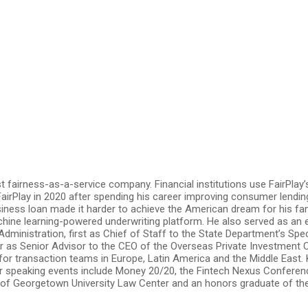
rst fairness-as-a-service company. Financial institutions use FairPl
airPlay in 2020 after spending his career improving consumer lending
siness loan made it harder to achieve the American dream for his fa
hine learning-powered underwriting platform. He also served as an
Administration, first as Chief of Staff to the State Department’s S
r as Senior Advisor to the CEO of the Overseas Private Investment C
for transaction teams in Europe, Latin America and the Middle East.
rior speaking events include Money 20/20, the Fintech Nexus Confere
 of Georgetown University Law Center and an honors graduate of the