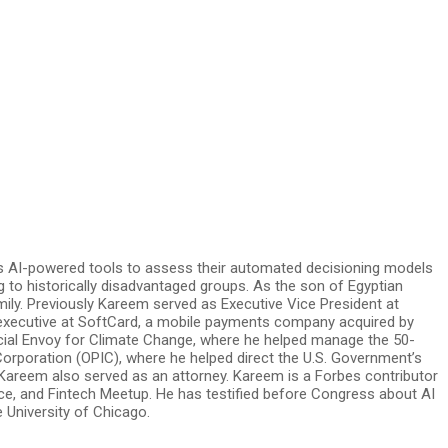
ay’s AI-powered tools to assess their automated decisioning models
 to historically disadvantaged groups. As the son of Egyptian
mily. Previously Kareem served as Executive Vice President at
 executive at SoftCard, a mobile payments company acquired by
pecial Envoy for Climate Change, where he helped manage the 50-
orporation (OPIC), where he helped direct the U.S. Government’s
 Kareem also served as an attorney. Kareem is a Forbes contributor
nce, and Fintech Meetup. He has testified before Congress about AI
 University of Chicago.