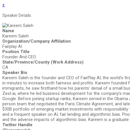
x
Speaker Details
Name
Kareem Saleh
Organization/Company Affiliation
Fairplay AI
Position Title
Founder And CEO
State/Province/County (Work Address)
CA
Speaker Bio
Kareem Saleh is the founder and CEO of FairPlay AI, the world's fi
in minutes to increase both fairness and profits. Kareem founded F
immigrants, he saw firsthand how his parents' denial of a small bu
Zest.ai, where he led business development for the company’s mac
Google. Before joining startup ranks, Kareem served in the Obama 
person team that negotiated the Paris Climate Agreement, and late
$30B portfolio of emerging market investments with responsibility 
and a frequent speaker on AI, fair lending and algorithmic bias. P
and the adverse impacts of algorithmic bias. Kareem is a graduate
Twitter Handle