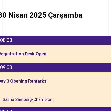
30 Nisan 2025 Çarşamba
08:00
Registration Desk Open
09:00
Day 3 Opening Remarks
Sasha Samberg-Champion