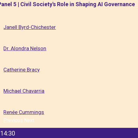
Panel 5 | Civil Society's Role in Shaping AI Governance
Janell Byrd-Chichester
Dr. Alondra Nelson
Catherine Bracy
Michael Chavarria
Renée Cummings
Previous
Next
14:30