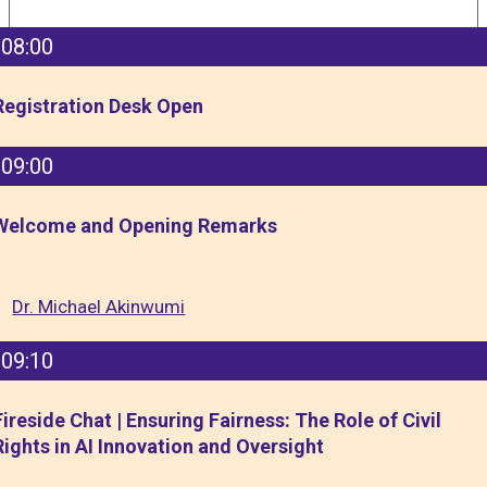
08:00
Registration Desk Open
09:00
Welcome and Opening Remarks
Dr. Michael Akinwumi
09:10
Fireside Chat | Ensuring Fairness: The Role of Civil
Rights in AI Innovation and Oversight