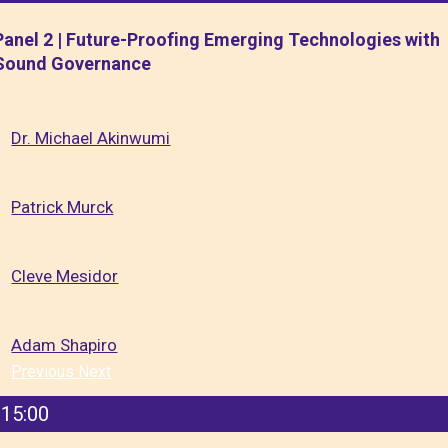
Panel 2 | Future-Proofing Emerging Technologies with
Sound Governance
Dr. Michael Akinwumi
Patrick Murck
Cleve Mesidor
Adam Shapiro
Previous
Next
15:00