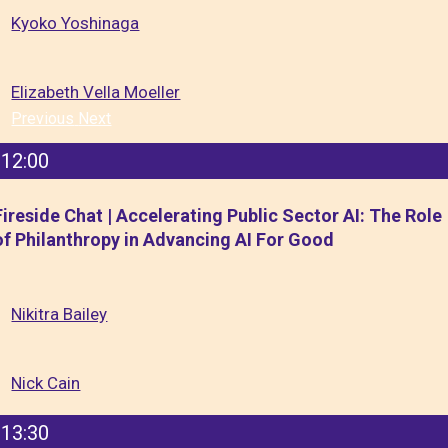
Kyoko Yoshinaga
Elizabeth Vella Moeller
Previous
Next
12:00
Fireside Chat | Accelerating Public Sector AI: The Role
of Philanthropy in Advancing AI For Good
Nikitra Bailey
Nick Cain
13:30