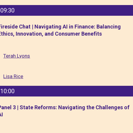
09:30
Fireside Chat | Navigating AI in Finance: Balancing
Ethics, Innovation, and Consumer Benefits
Terah Lyons
Lisa Rice
10:00
Panel 3 | State Reforms: Navigating the Challenges of
AI