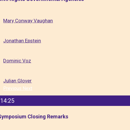
Mary Conway Vaughan
Jonathan Epstein
Dominic Voz
Julian Glover
Previous
Next
14:25
Symposium Closing Remarks