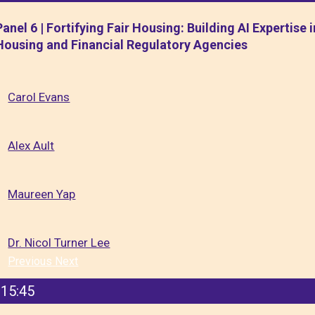
Panel 6 | Fortifying Fair Housing: Building AI Expertise i
Housing and Financial Regulatory Agencies
Carol Evans
Alex Ault
Maureen Yap
Dr. Nicol Turner Lee
Previous
Next
15:45