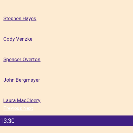
Stephen Hayes
Cody Venzke
Spencer Overton
John Bergmayer
Laura MacCleery
Previous
Next
13:30