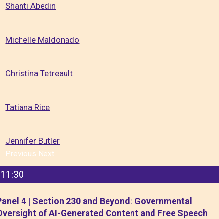
Shanti Abedin
Michelle Maldonado
Christina Tetreault
Tatiana Rice
Jennifer Butler
Previous
Next
11:30
Panel 4 | Section 230 and Beyond: Governmental
Oversight of AI-Generated Content and Free Speech