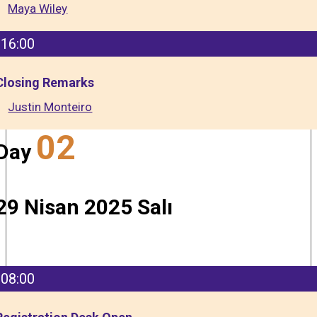
Maya Wiley
16:00
Closing Remarks
Justin Monteiro
02
Day
29 Nisan 2025 Salı
08:00