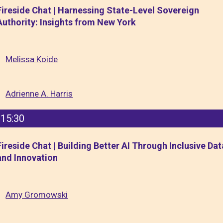
Fireside Chat | Harnessing State-Level Sovereign
Authority: Insights from New York
Melissa Koide
Adrienne A. Harris
15:30
Fireside Chat | Building Better AI Through Inclusive Dat
and Innovation
Amy Gromowski