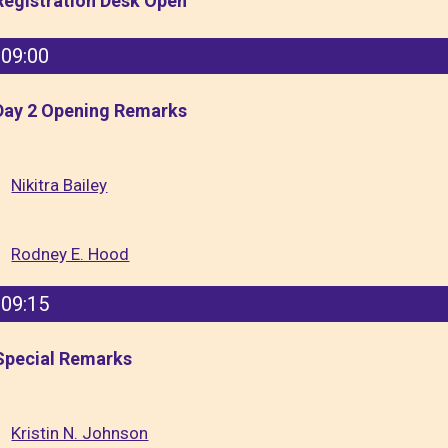
Registration Desk Open
09:00
Day 2 Opening Remarks
Nikitra Bailey
Rodney E. Hood
09:15
Special Remarks
Kristin N. Johnson