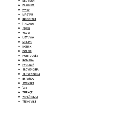
DEUTSCH
ΕΛΛΗΝΙΚΆ
עברית
MAGYAR
INDONESIA
ITALIANO
日本語
한국어
LIETUVIŲ
MELAYU
NORSK
POLSKI
PORTUGUÊS
ROMÂNĂ
РУССКИЙ
SLOVENČINA
SLOVENŠČINA
ESPAÑOL
SVENSKA
ไทย
TÜRKÇE
УКРАЇНСЬКА
TIẾNG VIỆT