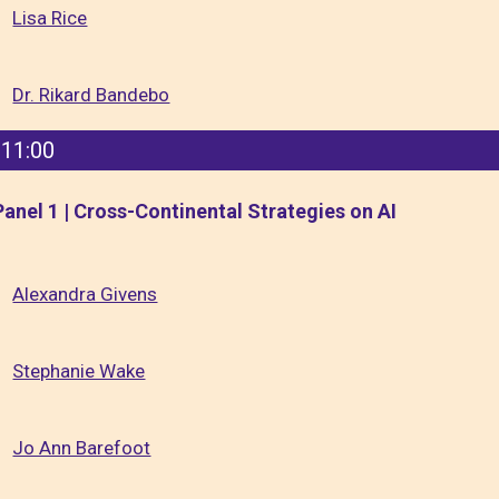
Lisa Rice
Dr. Rikard Bandebo
11:00
Panel 1 | Cross-Continental Strategies on AI
Alexandra Givens
Stephanie Wake
Jo Ann Barefoot