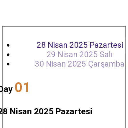
Agenda
28 Nisan 2025 Pazartesi
29 Nisan 2025 Salı
30 Nisan 2025 Çarşamba
01
Day
28 Nisan 2025 Pazartesi