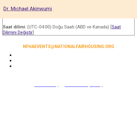
Dr. Michael Akinwumi
Saat dilimi
: (UTC-04:00) Doğu Saati (ABD ve Kanada) [
Saat
Dilimini Değiştir
]
NFHAEVENTS@NATIONALFAIRHOUSING.ORG
Accessibility
|
NFHA Privacy Policy