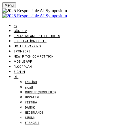
Menu
EV
GÜNDEM
SPEAKERS AND PITCH JUDGES
REGISTRATION COSTS
HOTEL & PARKING
SPONSORS
NEW: PITCH COMPETITION
MOBILE APP
FLOORPLAN
SIGN-IN
DIL
ENGLISH
العربية
CHINESE (SIMPLIFIED)
HRVATSKI
ČEŠTINA
DANSK
NEDERLANDS
SUOMI
FRANÇAIS