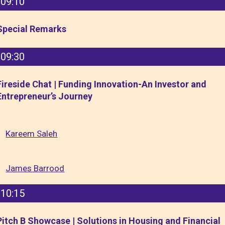
09:10
Special Remarks
09:30
Fireside Chat | Funding Innovation-An Investor and
Entrepreneur’s Journey
Kareem Saleh
James Barrood
10:15
Pitch B Showcase | Solutions in Housing and Financial