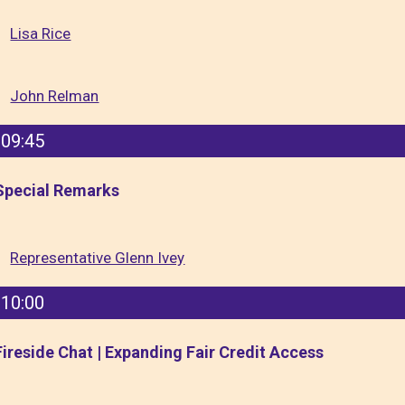
Lisa Rice
John Relman
09:45
Special Remarks
Representative Glenn Ivey
10:00
Fireside Chat | Expanding Fair Credit Access