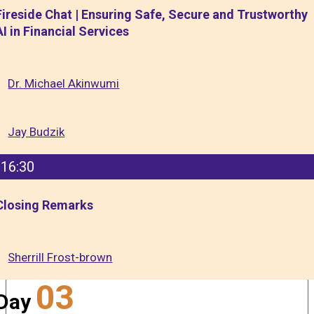
Fireside Chat | Ensuring Safe, Secure and Trustworthy
AI in Financial Services
Dr. Michael Akinwumi
Jay Budzik
16:30
Closing Remarks
Sherrill Frost-brown
03
Day