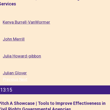
Services
Kenya Burrell-VanWormer
John Merrill
Julia Howard-gibbon
Julian Glover
Previous
Next
13:15
Pitch A Showcase | Tools to Improve Effectiveness in
Civil Rights Governmental Agencies