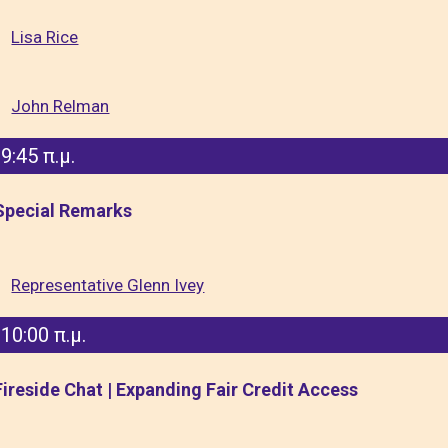
Lisa Rice
John Relman
9:45 π.μ.
Special Remarks
Representative Glenn Ivey
10:00 π.μ.
Fireside Chat | Expanding Fair Credit Access