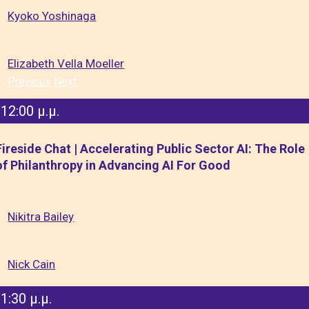
Kyoko Yoshinaga
Elizabeth Vella Moeller
Previous
Next
12:00 μ.μ.
Fireside Chat | Accelerating Public Sector AI: The Role
of Philanthropy in Advancing AI For Good
Nikitra Bailey
Nick Cain
1:30 μ.μ.