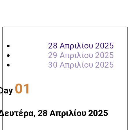
Agenda
28 Απριλίου 2025
29 Απριλίου 2025
30 Απριλίου 2025
01
Day
Δευτέρα, 28 Απριλίου 2025