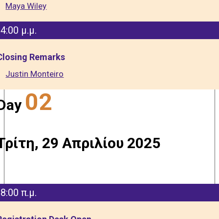
Maya Wiley
4:00 μ.μ.
Closing Remarks
Justin Monteiro
02
Day
Τρίτη, 29 Απριλίου 2025
8:00 π.μ.