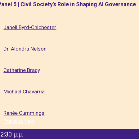
Panel 5 | Civil Society's Role in Shaping AI Governance
Janell Byrd-Chichester
Dr. Alondra Nelson
Catherine Bracy
Michael Chavarria
Renée Cummings
Previous
Next
2:30 μ.μ.