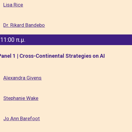
Lisa Rice
Dr. Rikard Bandebo
11:00 π.μ.
Panel 1 | Cross-Continental Strategies on AI
Alexandra Givens
Stephanie Wake
Jo Ann Barefoot