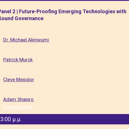
Panel 2 | Future-Proofing Emerging Technologies with
Sound Governance
Dr. Michael Akinwumi
Patrick Murck
Cleve Mesidor
Adam Shapiro
Previous
Next
3:00 μ.μ.