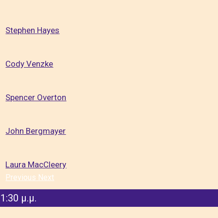
Stephen Hayes
Cody Venzke
Spencer Overton
John Bergmayer
Laura MacCleery
Previous
Next
1:30 μ.μ.