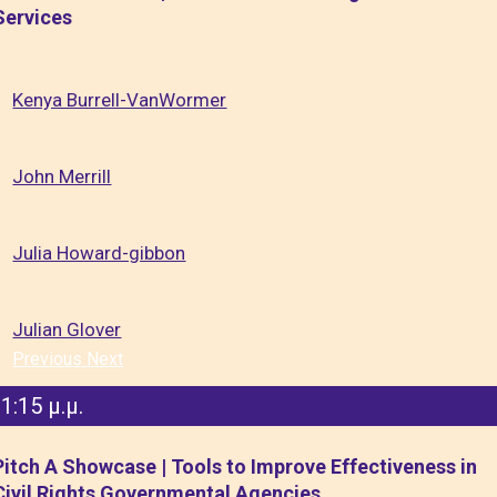
Services
Kenya Burrell-VanWormer
John Merrill
Julia Howard-gibbon
Julian Glover
Previous
Next
1:15 μ.μ.
Pitch A Showcase | Tools to Improve Effectiveness in
Civil Rights Governmental Agencies