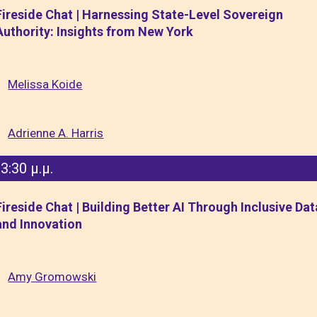
Fireside Chat | Harnessing State-Level Sovereign
Authority: Insights from New York
Melissa Koide
Adrienne A. Harris
3:30 μ.μ.
Fireside Chat | Building Better AI Through Inclusive Dat
and Innovation
Amy Gromowski