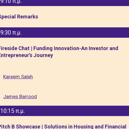
9:10 π.μ.
Special Remarks
9:30 π.μ.
Fireside Chat | Funding Innovation-An Investor and
Entrepreneur’s Journey
Kareem Saleh
James Barrood
10:15 π.μ.
Pitch B Showcase | Solutions in Housing and Financial