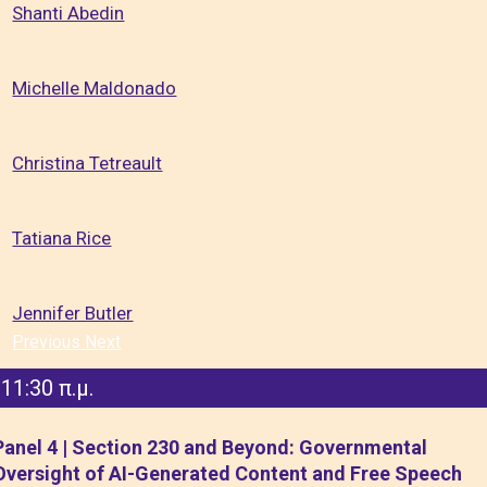
Shanti Abedin
Michelle Maldonado
Christina Tetreault
Tatiana Rice
Jennifer Butler
Previous
Next
11:30 π.μ.
Panel 4 | Section 230 and Beyond: Governmental
Oversight of AI-Generated Content and Free Speech