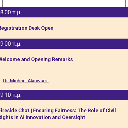
8:00 π.μ.
Registration Desk Open
9:00 π.μ.
Welcome and Opening Remarks
Dr. Michael Akinwumi
9:10 π.μ.
Fireside Chat | Ensuring Fairness: The Role of Civil
Rights in AI Innovation and Oversight