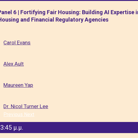
Panel 6 | Fortifying Fair Housing: Building AI Expertise i
Housing and Financial Regulatory Agencies
Carol Evans
Alex Ault
Maureen Yap
Dr. Nicol Turner Lee
Previous
Next
3:45 μ.μ.