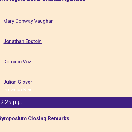
Mary Conway Vaughan
Jonathan Epstein
Dominic Voz
Julian Glover
Previous
Next
2:25 μ.μ.
Symposium Closing Remarks