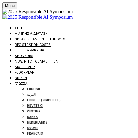
Menu
ΣΠΊΤΙ
ΗΜΕΡΉΣΙΑ ΔΙΆΤΑΞΗ
SPEAKERS AND PITCH JUDGES
REGISTRATION COSTS
HOTEL & PARKING
SPONSORS
NEW: PITCH COMPETITION
MOBILE APP
FLOORPLAN
SIGN-IN
ΓΛΏΣΣΑ
ENGLISH
العربية
CHINESE (SIMPLIFIED)
HRVATSKI
ČEŠTINA
DANSK
NEDERLANDS
SUOMI
FRANÇAIS