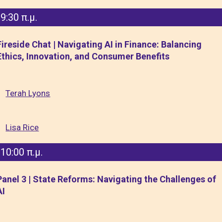
9:30 π.μ.
Fireside Chat | Navigating AI in Finance: Balancing
Ethics, Innovation, and Consumer Benefits
Terah Lyons
Lisa Rice
10:00 π.μ.
Panel 3 | State Reforms: Navigating the Challenges of
AI