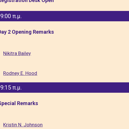
Registration Desk Open
9:00 π.μ.
Day 2 Opening Remarks
Nikitra Bailey
Rodney E. Hood
9:15 π.μ.
Special Remarks
Kristin N. Johnson