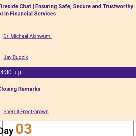
Fireside Chat | Ensuring Safe, Secure and Trustworthy
AI in Financial Services
Dr. Michael Akinwumi
Jay Budzik
4:30 μ.μ.
Closing Remarks
Sherrill Frost-brown
03
Day