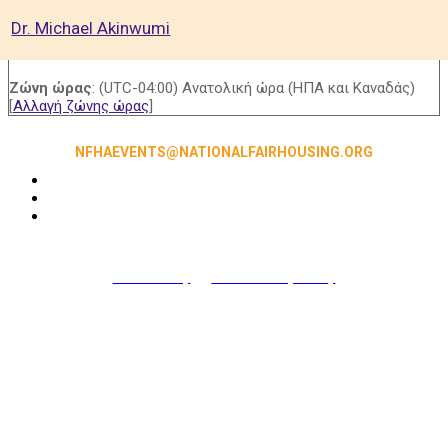
Dr. Michael Akinwumi
Ζώνη ώρας
: (UTC-04:00) Ανατολική ώρα (ΗΠΑ και Καναδάς)
[
Αλλαγή ζώνης ώρας
]
NFHAEVENTS@NATIONALFAIRHOUSING.ORG
Accessibility
|
NFHA Privacy Policy