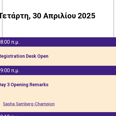
Τετάρτη, 30 Απριλίου 2025
8:00 π.μ.
Registration Desk Open
9:00 π.μ.
Day 3 Opening Remarks
Sasha Samberg-Champion