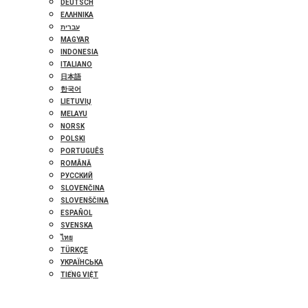
DEUTSCH
ΕΛΛΗΝΙΚΆ
עברית
MAGYAR
INDONESIA
ITALIANO
日本語
한국어
LIETUVIŲ
MELAYU
NORSK
POLSKI
PORTUGUÊS
ROMÂNĂ
РУССКИЙ
SLOVENČINA
SLOVENŠČINA
ESPAÑOL
SVENSKA
ไทย
TÜRKÇE
УКРАЇНСЬКА
TIẾNG VIỆT