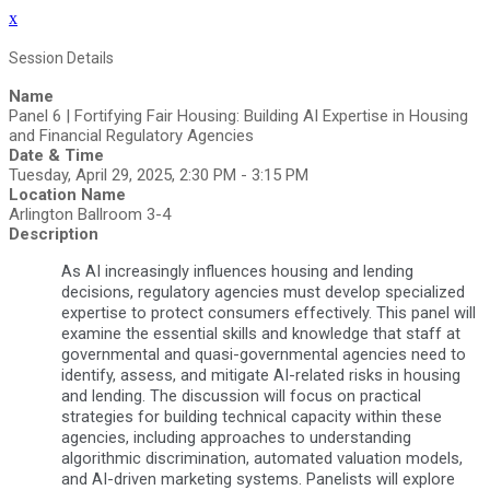
x
Session Details
Name
Panel 6 | Fortifying Fair Housing: Building AI Expertise in Housing
and Financial Regulatory Agencies
Date & Time
Tuesday, April 29, 2025, 2:30 PM - 3:15 PM
Location Name
Arlington Ballroom 3-4
Description
As AI increasingly influences housing and lending
decisions, regulatory agencies must develop specialized
expertise to protect consumers effectively. This panel will
examine the essential skills and knowledge that staff at
governmental and quasi-governmental agencies need to
identify, assess, and mitigate AI-related risks in housing
and lending. The discussion will focus on practical
strategies for building technical capacity within these
agencies, including approaches to understanding
algorithmic discrimination, automated valuation models,
and AI-driven marketing systems. Panelists will explore