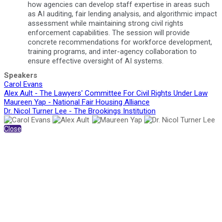
how agencies can develop staff expertise in areas such
as AI auditing, fair lending analysis, and algorithmic impact
assessment while maintaining strong civil rights
enforcement capabilities. The session will provide
concrete recommendations for workforce development,
training programs, and inter-agency collaboration to
ensure effective oversight of AI systems.
Speakers
Carol Evans
Alex Ault - The Lawyers' Committee For Civil Rights Under Law
Maureen Yap - National Fair Housing Alliance
Dr. Nicol Turner Lee - The Brookings Institution
Close