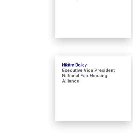
Nikitra Bailey
Executive Vice President
National Fair Housing
Alliance