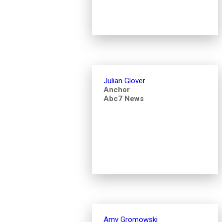
Julian Glover
Anchor
Abc7 News
Amy Gromowski