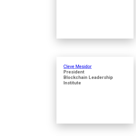
Cleve Mesidor
President
Blockchain Leadership
Institute