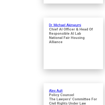
Dr. Michael Akinwumi
Chief AI Officer & Head Of
Responsible AI Lab
National Fair Housing
Alliance
Alex Ault
Policy Counsel
The Lawyers' Committee For
Civil Rights Under Law