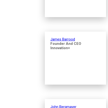
James Barrood
Founder And CEO
Innovation+
John Bergmayer