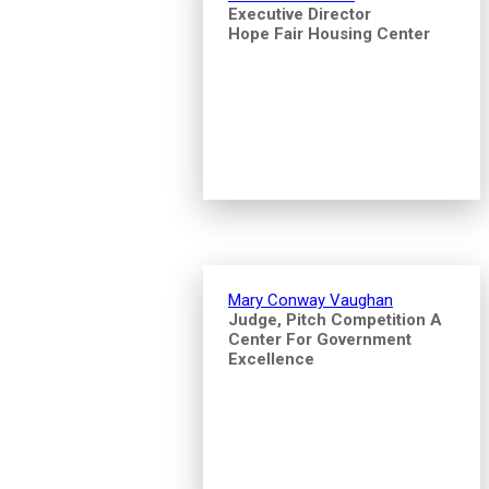
Executive Director
Hope Fair Housing Center
Mary Conway Vaughan
Judge, Pitch Competition A
Center For Government
Excellence