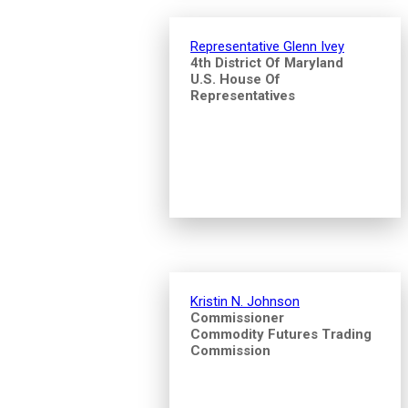
Representative Glenn Ivey
4th District Of Maryland
U.S. House Of
Representatives
Kristin N. Johnson
Commissioner
Commodity Futures Trading
Commission