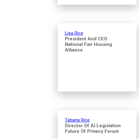
Lisa Rice
President And CEO
National Fair Housing
Alliance
Tatiana Rice
Director Of AI Legislation
Future Of Privacy Forum