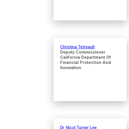
Christina Tetreault
Deputy Commissioner
California Department Of
Financial Protection And
Innovation
Dr. Nicol Turner Lee