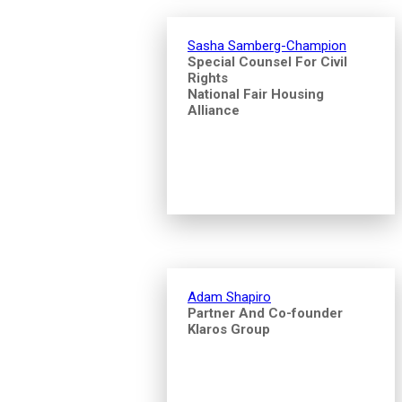
Sasha Samberg-Champion
Special Counsel For Civil
Rights
National Fair Housing
Alliance
Adam Shapiro
Partner And Co-founder
Klaros Group