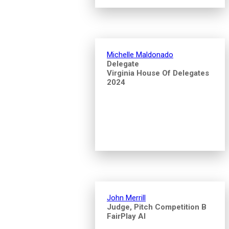
Michelle Maldonado
Delegate
Virginia House Of Delegates
2024
John Merrill
Judge, Pitch Competition B
FairPlay AI