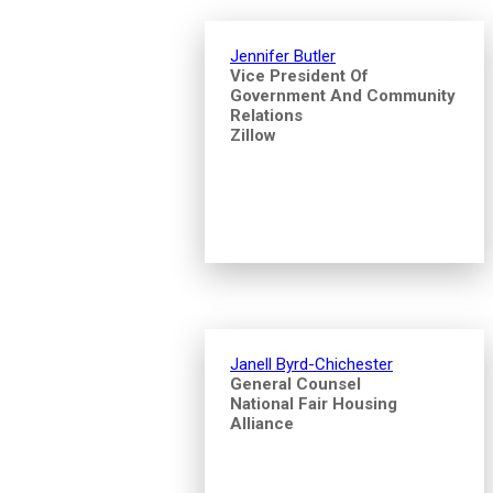
Jennifer Butler
Vice President Of
Government And Community
Relations
Zillow
Janell Byrd-Chichester
General Counsel
National Fair Housing
Alliance