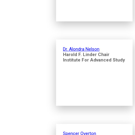
Dr. Alondra Nelson
Harold F. Linder Chair
Institute For Advanced Study
Spencer Overton