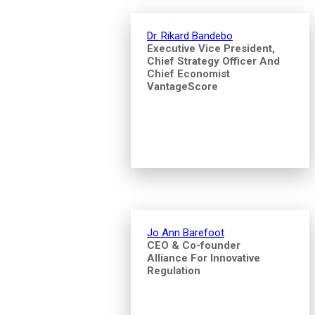
Dr. Rikard Bandebo
Executive Vice President,
Chief Strategy Officer And
Chief Economist
VantageScore
Jo Ann Barefoot
CEO & Co-founder
Alliance For Innovative
Regulation