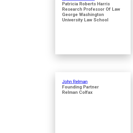
Patricia Roberts Harris
Research Professor Of Law
George Washington
University Law School
John Relman
Founding Partner
Relman Colfax