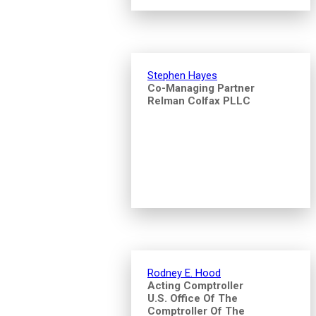
Stephen Hayes
Co-Managing Partner
Relman Colfax PLLC
Rodney E. Hood
Acting Comptroller
U.S. Office Of The
Comptroller Of The