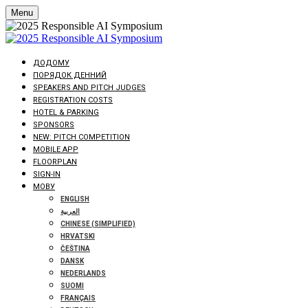
Menu
ДОДОМУ
ПОРЯДОК ДЕННИЙ
SPEAKERS AND PITCH JUDGES
REGISTRATION COSTS
HOTEL & PARKING
SPONSORS
NEW: PITCH COMPETITION
MOBILE APP
FLOORPLAN
SIGN-IN
МОВУ
ENGLISH
العربية
CHINESE (SIMPLIFIED)
HRVATSKI
ČEŠTINA
DANSK
NEDERLANDS
SUOMI
FRANÇAIS