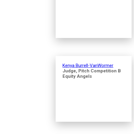
Kenya Burrell-VanWormer
Judge, Pitch Competition B
Equity Angels