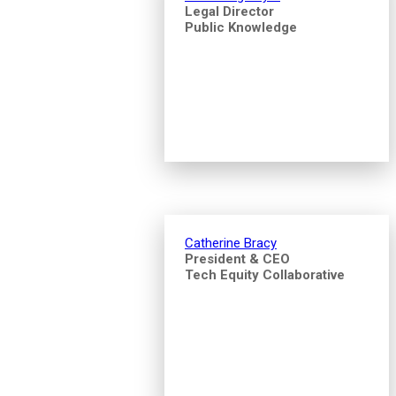
Legal Director
Public Knowledge
Catherine Bracy
President & CEO
Tech Equity Collaborative