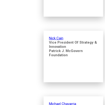
Nick Cain
Vice President Of Strategy &
Innovation
Patrick J. McGovern
Foundation
Michael Chavarria