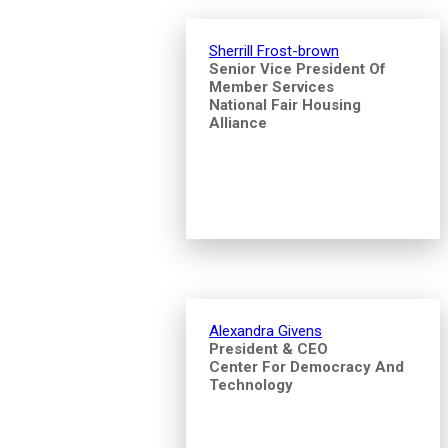
Sherrill Frost-brown
Senior Vice President Of
Member Services
National Fair Housing
Alliance
Alexandra Givens
President & CEO
Center For Democracy And
Technology