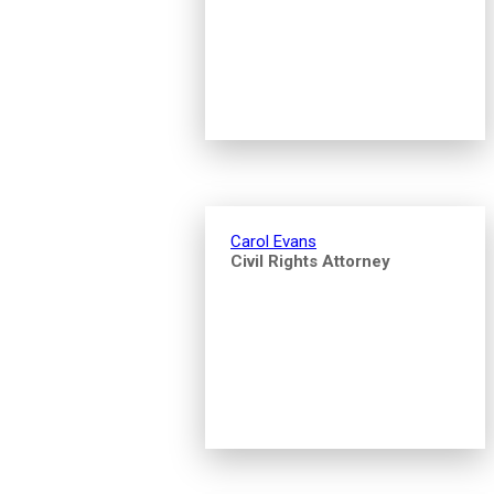
Carol Evans
Civil Rights Attorney