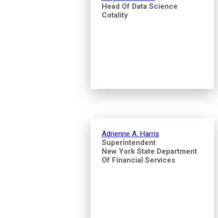
Head Of Data Science
Cotality
Adrienne A. Harris
Superintendent
New York State Department
Of Financial Services