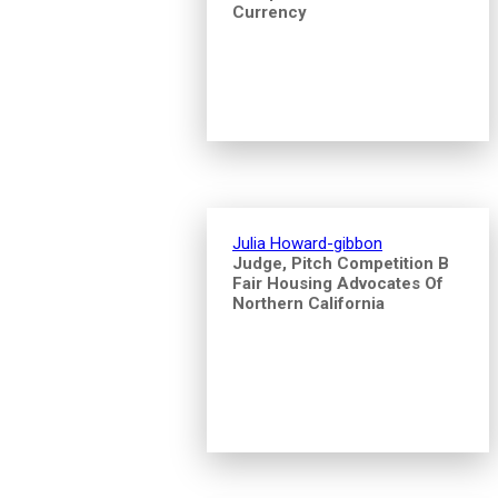
Currency
Julia Howard-gibbon
Judge, Pitch Competition B
Fair Housing Advocates Of
Northern California