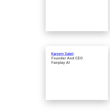
Kareem Saleh
Founder And CEO
Fairplay AI