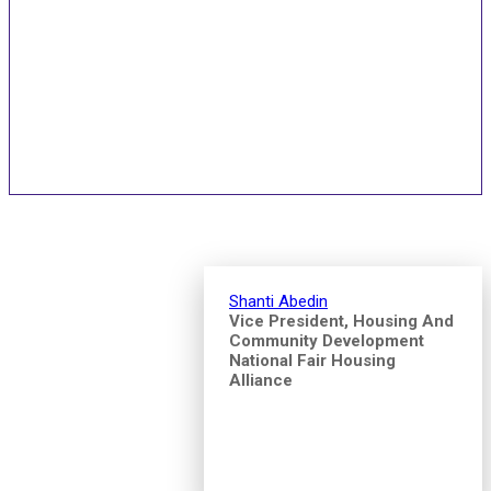
Speakers and Pitch
Competition Judges
Shanti Abedin
Vice President, Housing And
Community Development
National Fair Housing
Alliance