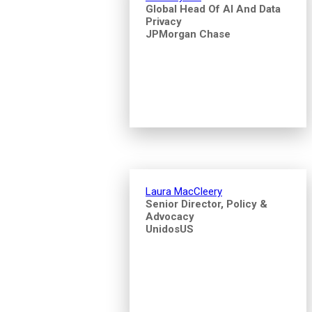
Global Head Of AI And Data
Privacy
JPMorgan Chase
Laura MacCleery
Senior Director, Policy &
Advocacy
UnidosUS