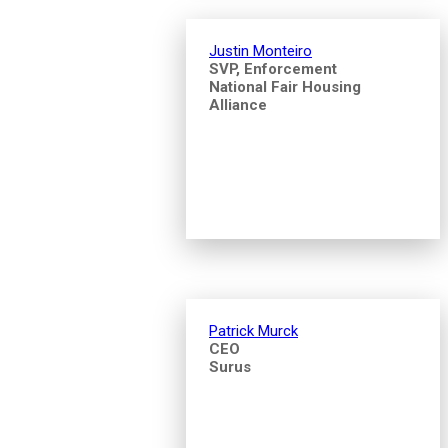
Justin Monteiro
SVP, Enforcement
National Fair Housing
Alliance
Patrick Murck
CEO
Surus