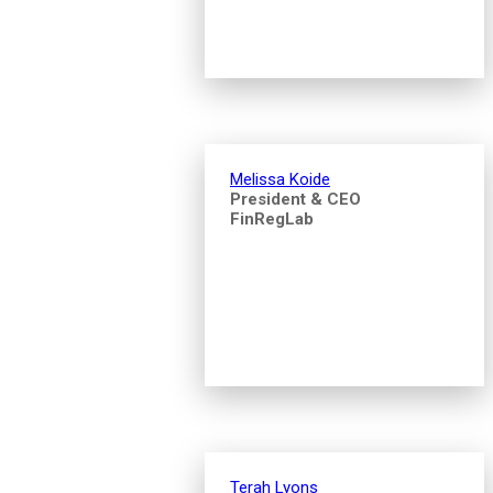
Melissa Koide
President & CEO
FinRegLab
Terah Lyons