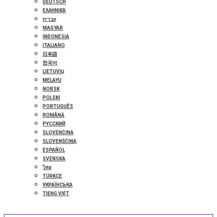
DEUTSCH
ΕΛΛΗΝΙΚΆ
עברית
MAGYAR
INDONESIA
ITALIANO
日本語
한국어
LIETUVIŲ
MELAYU
NORSK
POLSKI
PORTUGUÊS
ROMÂNĂ
РУССКИЙ
SLOVENČINA
SLOVENŠČINA
ESPAÑOL
SVENSKA
ไทย
TÜRKÇE
УКРАЇНСЬКА
TIẾNG VIỆT