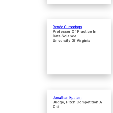
Renée Cummings
Professor Of Practice In
Data Science
University Of Virginia
Jonathan Epstein
Judge, Pitch Competition A
Citi