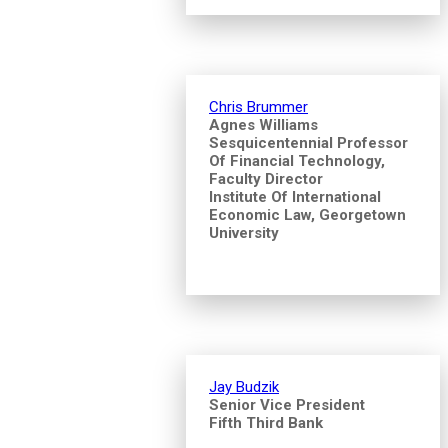
Chris Brummer
Agnes Williams
Sesquicentennial Professor
Of Financial Technology,
Faculty Director
Institute Of International
Economic Law, Georgetown
University
Jay Budzik
Senior Vice President
Fifth Third Bank