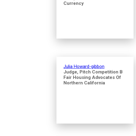
Currency
Julia Howard-gibbon
Judge, Pitch Competition B
Fair Housing Advocates Of
Northern California