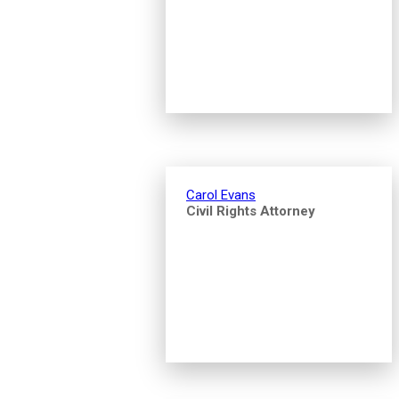
Carol Evans
Civil Rights Attorney