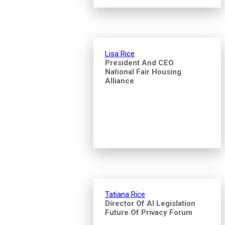
Lisa Rice
President And CEO
National Fair Housing
Alliance
Tatiana Rice
Director Of AI Legislation
Future Of Privacy Forum