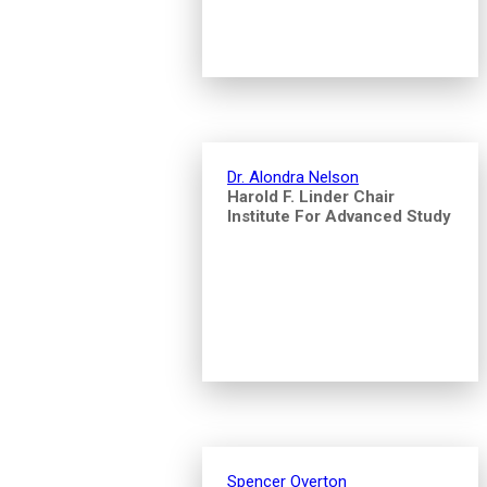
Dr. Alondra Nelson
Harold F. Linder Chair
Institute For Advanced Study
Spencer Overton