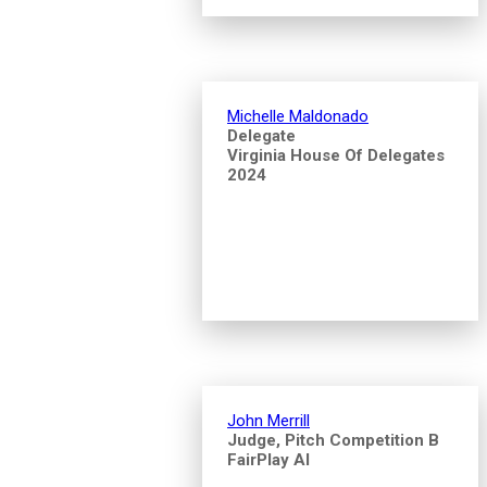
Michelle Maldonado
Delegate
Virginia House Of Delegates
2024
John Merrill
Judge, Pitch Competition B
FairPlay AI