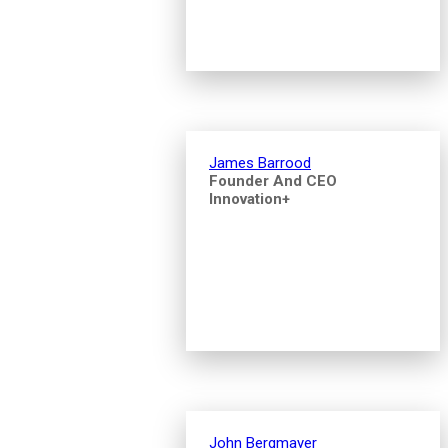
James Barrood
Founder And CEO
Innovation+
John Bergmayer