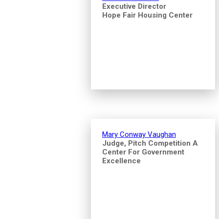
Executive Director
Hope Fair Housing Center
Mary Conway Vaughan
Judge, Pitch Competition A
Center For Government
Excellence