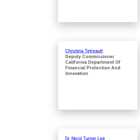
Christina Tetreault
Deputy Commissioner
California Department Of
Financial Protection And
Innovation
Dr. Nicol Turner Lee