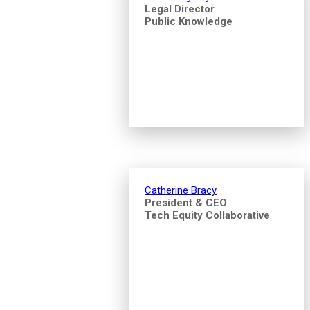
Legal Director
Public Knowledge
Catherine Bracy
President & CEO
Tech Equity Collaborative