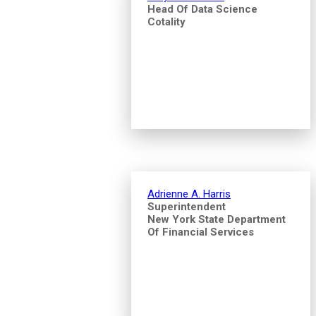
Head Of Data Science
Cotality
Adrienne A. Harris
Superintendent
New York State Department
Of Financial Services