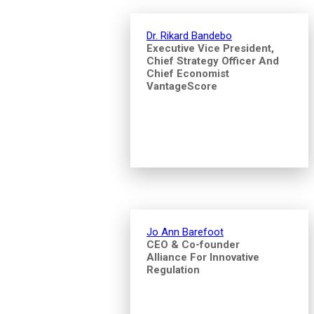
Dr. Rikard Bandebo
Executive Vice President,
Chief Strategy Officer And
Chief Economist
VantageScore
Jo Ann Barefoot
CEO & Co-founder
Alliance For Innovative
Regulation