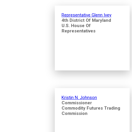
Representative Glenn Ivey
4th District Of Maryland
U.S. House Of
Representatives
Kristin N. Johnson
Commissioner
Commodity Futures Trading
Commission