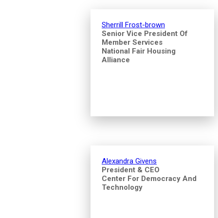
Sherrill Frost-brown
Senior Vice President Of
Member Services
National Fair Housing
Alliance
Alexandra Givens
President & CEO
Center For Democracy And
Technology