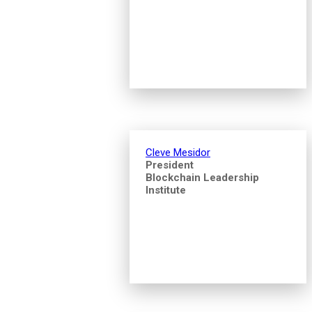
Cleve Mesidor
President
Blockchain Leadership
Institute