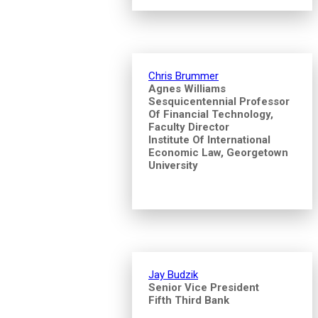
Chris Brummer
Agnes Williams
Sesquicentennial Professor
Of Financial Technology,
Faculty Director
Institute Of International
Economic Law, Georgetown
University
Jay Budzik
Senior Vice President
Fifth Third Bank