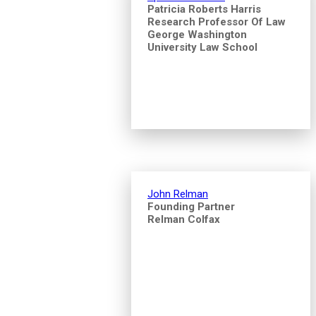
Patricia Roberts Harris
Research Professor Of Law
George Washington
University Law School
John Relman
Founding Partner
Relman Colfax