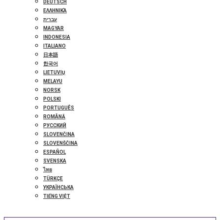
DEUTSCH
ΕΛΛΗΝΙΚΆ
עברית
MAGYAR
INDONESIA
ITALIANO
日本語
한국어
LIETUVIŲ
MELAYU
NORSK
POLSKI
PORTUGUÊS
ROMÂNĂ
РУССКИЙ
SLOVENČINA
SLOVENŠČINA
ESPAÑOL
SVENSKA
ไทย
TÜRKÇE
УКРАЇНСЬКА
TIẾNG VIỆT