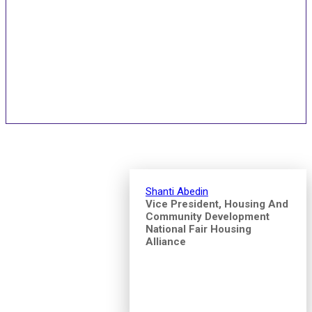
Speakers and Pitch
Competition Judges
Shanti Abedin
Vice President, Housing And
Community Development
National Fair Housing
Alliance