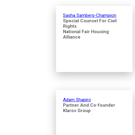
Sasha Samberg-Champion
Special Counsel For Civil
Rights
National Fair Housing
Alliance
Adam Shapiro
Partner And Co-founder
Klaros Group