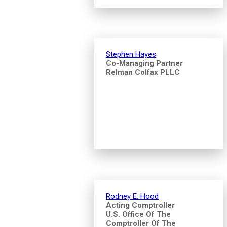
Stephen Hayes
Co-Managing Partner
Relman Colfax PLLC
Rodney E. Hood
Acting Comptroller
U.S. Office Of The
Comptroller Of The