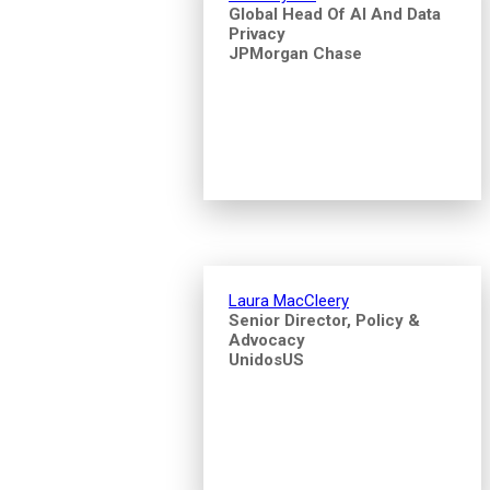
Global Head Of AI And Data
Privacy
JPMorgan Chase
Laura MacCleery
Senior Director, Policy &
Advocacy
UnidosUS