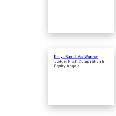
Kenya Burrell-VanWormer
Judge, Pitch Competition B
Equity Angels