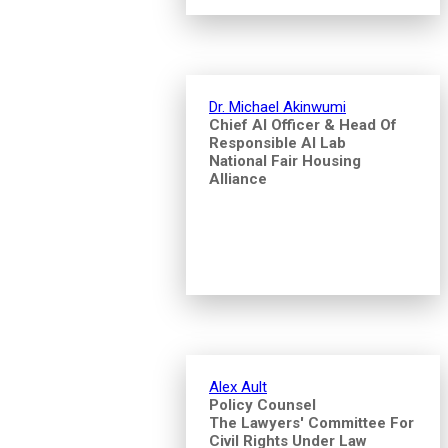
Dr. Michael Akinwumi
Chief AI Officer & Head Of
Responsible AI Lab
National Fair Housing
Alliance
Alex Ault
Policy Counsel
The Lawyers' Committee For
Civil Rights Under Law