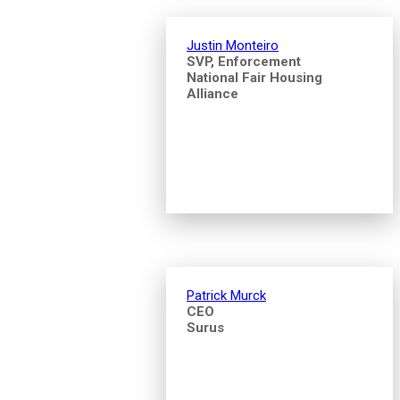
Justin Monteiro
SVP, Enforcement
National Fair Housing
Alliance
Patrick Murck
CEO
Surus