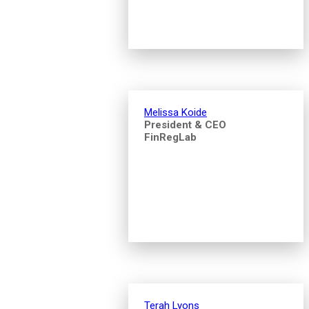
Melissa Koide
President & CEO
FinRegLab
Terah Lyons