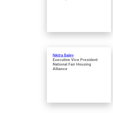
Nikitra Bailey
Executive Vice President
National Fair Housing
Alliance