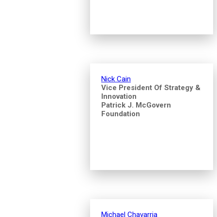
Nick Cain
Vice President Of Strategy &
Innovation
Patrick J. McGovern
Foundation
Michael Chavarria