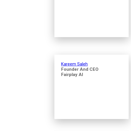
Kareem Saleh
Founder And CEO
Fairplay AI