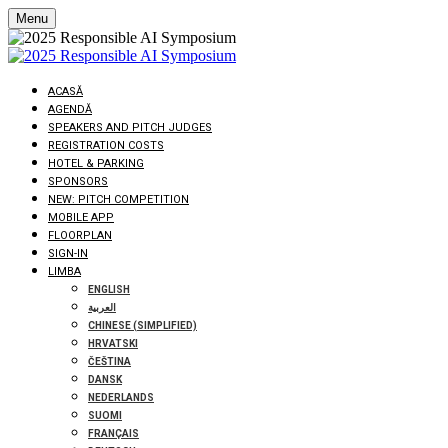
Menu
ACASĂ
AGENDĂ
SPEAKERS AND PITCH JUDGES
REGISTRATION COSTS
HOTEL & PARKING
SPONSORS
NEW: PITCH COMPETITION
MOBILE APP
FLOORPLAN
SIGN-IN
LIMBA
ENGLISH
العربية
CHINESE (SIMPLIFIED)
HRVATSKI
ČEŠTINA
DANSK
NEDERLANDS
SUOMI
FRANÇAIS