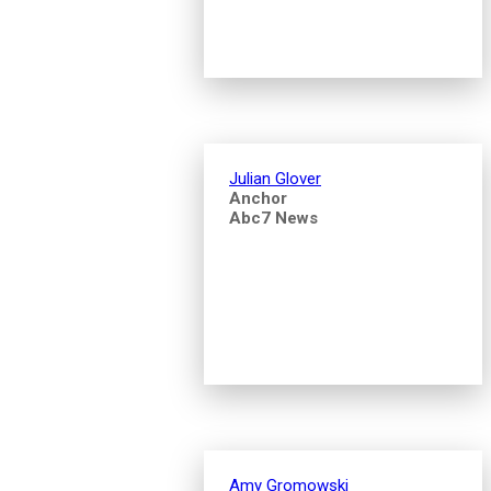
Julian Glover
Anchor
Abc7 News
Amy Gromowski