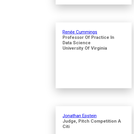
Renée Cummings
Professor Of Practice In
Data Science
University Of Virginia
Jonathan Epstein
Judge, Pitch Competition A
Citi