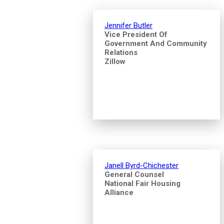
Jennifer Butler
Vice President Of
Government And Community
Relations
Zillow
Janell Byrd-Chichester
General Counsel
National Fair Housing
Alliance