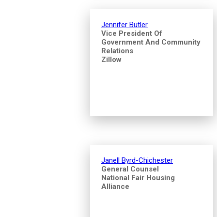
Jennifer Butler
Vice President Of
Government And Community
Relations
Zillow
Janell Byrd-Chichester
General Counsel
National Fair Housing
Alliance