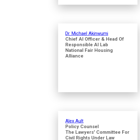
Dr. Michael Akinwumi
Chief AI Officer & Head Of
Responsible AI Lab
National Fair Housing
Alliance
Alex Ault
Policy Counsel
The Lawyers' Committee For
Civil Rights Under Law