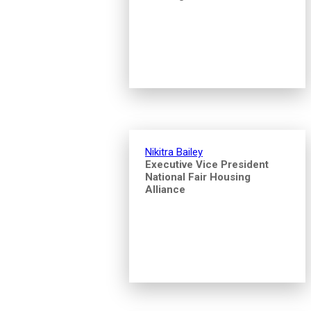
Nikitra Bailey
Executive Vice President
National Fair Housing
Alliance