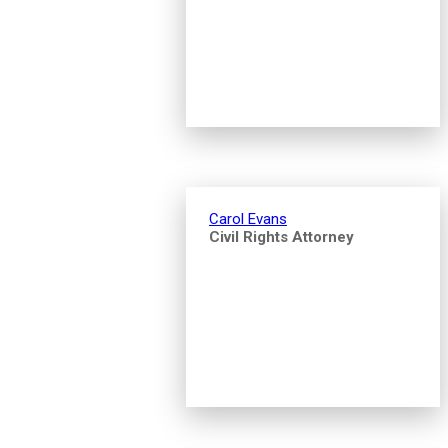
Carol Evans
Civil Rights Attorney