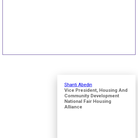
Speakers and Pitch
Competition Judges
Shanti Abedin
Vice President, Housing And
Community Development
National Fair Housing
Alliance