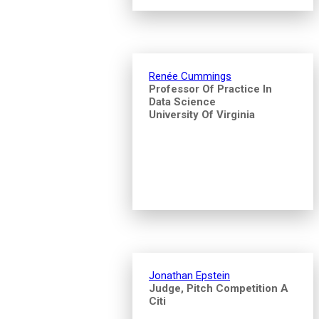
Renée Cummings
Professor Of Practice In
Data Science
University Of Virginia
Jonathan Epstein
Judge, Pitch Competition A
Citi