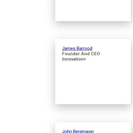
James Barrood
Founder And CEO
Innovation+
John Bergmayer