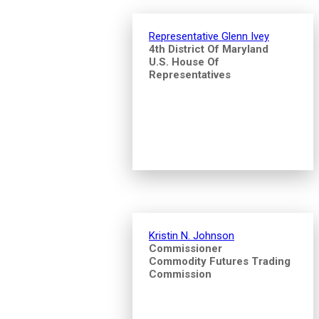
Representative Glenn Ivey
4th District Of Maryland
U.S. House Of
Representatives
Kristin N. Johnson
Commissioner
Commodity Futures Trading
Commission