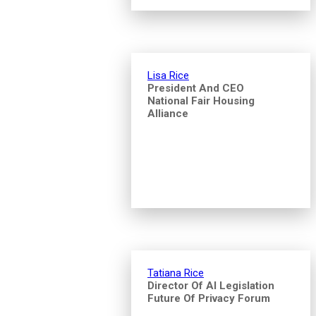
Lisa Rice
President And CEO
National Fair Housing
Alliance
Tatiana Rice
Director Of AI Legislation
Future Of Privacy Forum