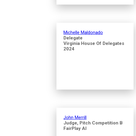
Michelle Maldonado
Delegate
Virginia House Of Delegates
2024
John Merrill
Judge, Pitch Competition B
FairPlay AI