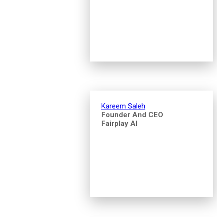
Kareem Saleh
Founder And CEO
Fairplay AI