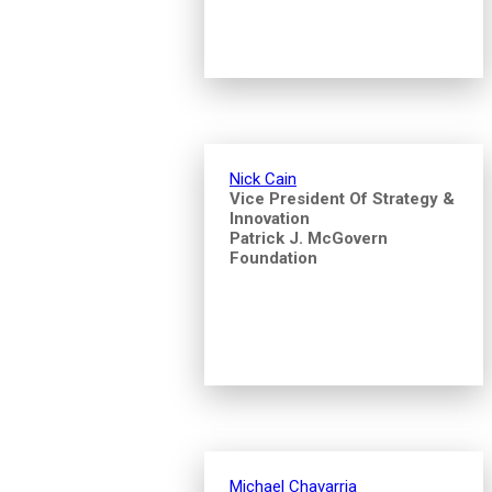
Nick Cain
Vice President Of Strategy &
Innovation
Patrick J. McGovern
Foundation
Michael Chavarria