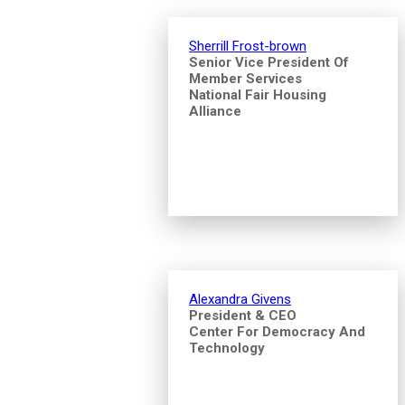
Sherrill Frost-brown
Senior Vice President Of
Member Services
National Fair Housing
Alliance
Alexandra Givens
President & CEO
Center For Democracy And
Technology