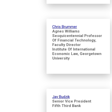
Chris Brummer
Agnes Williams
Sesquicentennial Professor
Of Financial Technology,
Faculty Director
Institute Of International
Economic Law, Georgetown
University
Jay Budzik
Senior Vice President
Fifth Third Bank