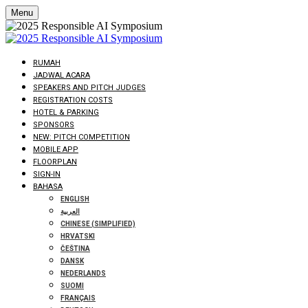
Menu
RUMAH
JADWAL ACARA
SPEAKERS AND PITCH JUDGES
REGISTRATION COSTS
HOTEL & PARKING
SPONSORS
NEW: PITCH COMPETITION
MOBILE APP
FLOORPLAN
SIGN-IN
BAHASA
ENGLISH
العربية
CHINESE (SIMPLIFIED)
HRVATSKI
ČEŠTINA
DANSK
NEDERLANDS
SUOMI
FRANÇAIS