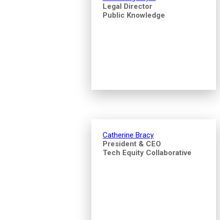
Legal Director
Public Knowledge
Catherine Bracy
President & CEO
Tech Equity Collaborative