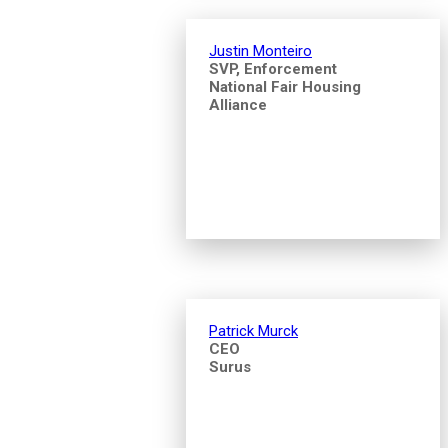
Justin Monteiro
SVP, Enforcement
National Fair Housing
Alliance
Patrick Murck
CEO
Surus