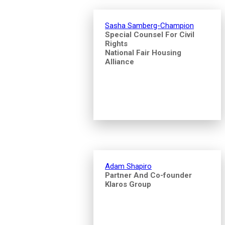
Sasha Samberg-Champion
Special Counsel For Civil
Rights
National Fair Housing
Alliance
Adam Shapiro
Partner And Co-founder
Klaros Group