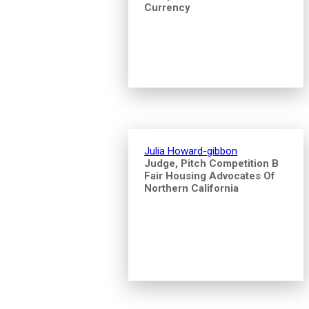
Currency
Julia Howard-gibbon
Judge, Pitch Competition B
Fair Housing Advocates Of
Northern California