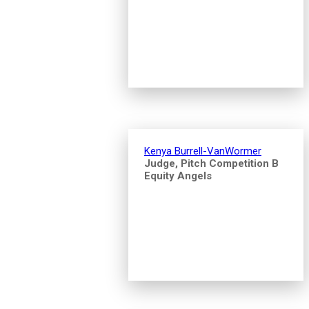
Kenya Burrell-VanWormer
Judge, Pitch Competition B
Equity Angels