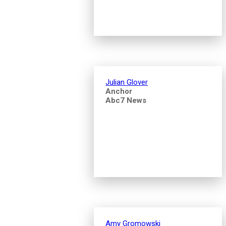
Julian Glover
Anchor
Abc7 News
Amy Gromowski