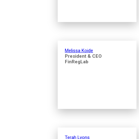
Melissa Koide
President & CEO
FinRegLab
Terah Lyons