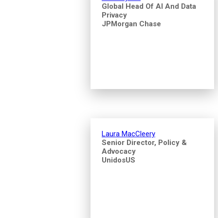
Global Head Of AI And Data
Privacy
JPMorgan Chase
Laura MacCleery
Senior Director, Policy &
Advocacy
UnidosUS