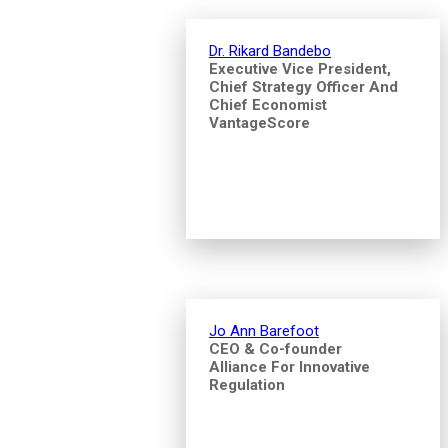
Dr. Rikard Bandebo
Executive Vice President,
Chief Strategy Officer And
Chief Economist
VantageScore
Jo Ann Barefoot
CEO & Co-founder
Alliance For Innovative
Regulation