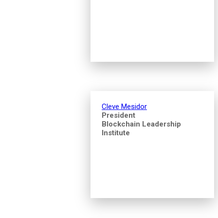
Cleve Mesidor
President
Blockchain Leadership
Institute