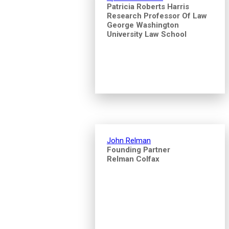
Patricia Roberts Harris
Research Professor Of Law
George Washington
University Law School
John Relman
Founding Partner
Relman Colfax