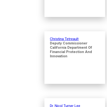
Christina Tetreault
Deputy Commissioner
California Department Of
Financial Protection And
Innovation
Dr. Nicol Turner Lee