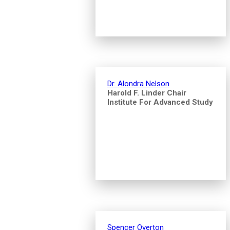
Dr. Alondra Nelson
Harold F. Linder Chair
Institute For Advanced Study
Spencer Overton