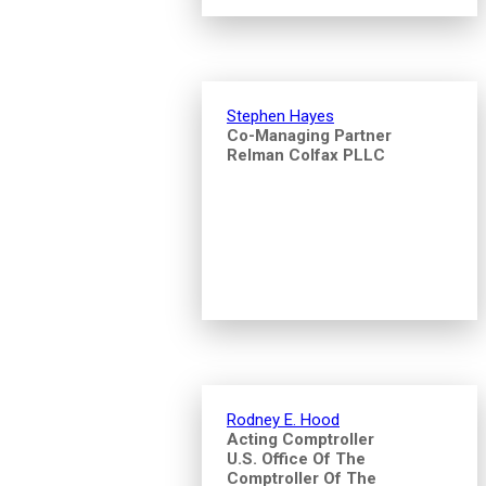
Stephen Hayes
Co-Managing Partner
Relman Colfax PLLC
Rodney E. Hood
Acting Comptroller
U.S. Office Of The
Comptroller Of The