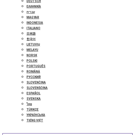
DEUTSCH
ΕΛΛΗΝΙΚΆ
עברית
MAGYAR
INDONESIA
ITALIANO
日本語
한국어
LIETUVIŲ
MELAYU
NORSK
POLSKI
PORTUGUÊS
ROMÂNĂ
РУССКИЙ
SLOVENČINA
SLOVENŠČINA
ESPAÑOL
SVENSKA
ไทย
TÜRKÇE
УКРАЇНСЬКА
TIẾNG VIỆT