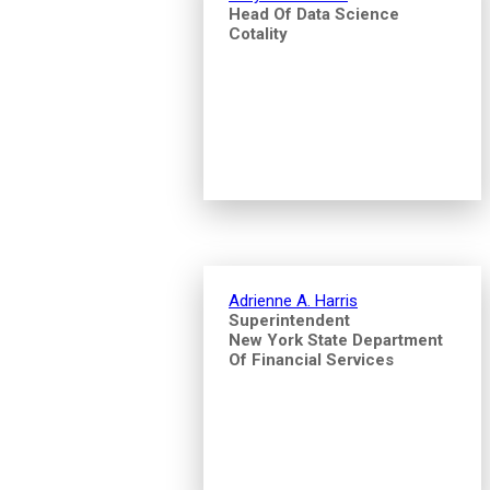
Head Of Data Science
Cotality
Adrienne A. Harris
Superintendent
New York State Department
Of Financial Services