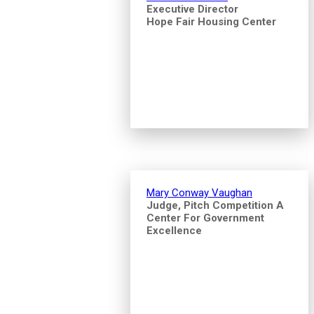
Executive Director
Hope Fair Housing Center
Mary Conway Vaughan
Judge, Pitch Competition A
Center For Government
Excellence