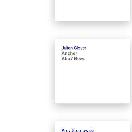
Julian Glover
Anchor
Abc7 News
Amy Gromowski