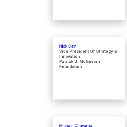
Nick Cain
Vice President Of Strategy &
Innovation
Patrick J. McGovern
Foundation
Michael Chavarria