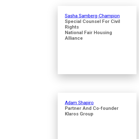
Sasha Samberg-Champion
Special Counsel For Civil
Rights
National Fair Housing
Alliance
Adam Shapiro
Partner And Co-founder
Klaros Group