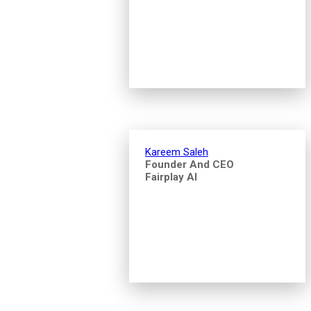
Kareem Saleh
Founder And CEO
Fairplay AI