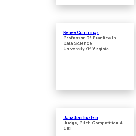
Renée Cummings
Professor Of Practice In
Data Science
University Of Virginia
Jonathan Epstein
Judge, Pitch Competition A
Citi