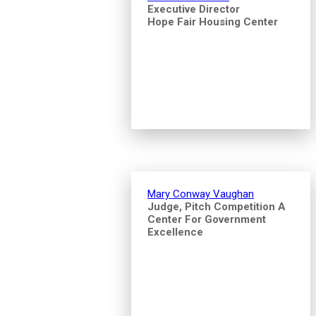
Executive Director
Hope Fair Housing Center
Mary Conway Vaughan
Judge, Pitch Competition A
Center For Government
Excellence