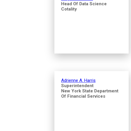
Head Of Data Science
Cotality
Adrienne A. Harris
Superintendent
New York State Department
Of Financial Services