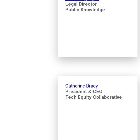
Legal Director
Public Knowledge
Catherine Bracy
President & CEO
Tech Equity Collaborative