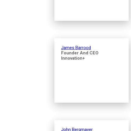
James Barrood
Founder And CEO
Innovation+
John Bergmayer