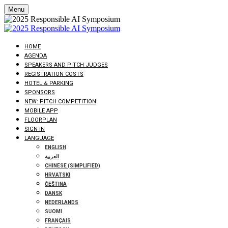
Menu
HOME
AGENDA
SPEAKERS AND PITCH JUDGES
REGISTRATION COSTS
HOTEL & PARKING
SPONSORS
NEW: PITCH COMPETITION
MOBILE APP
FLOORPLAN
SIGN-IN
LANGUAGE
ENGLISH
العربية
CHINESE (SIMPLIFIED)
HRVATSKI
ČEŠTINA
DANSK
NEDERLANDS
SUOMI
FRANÇAIS