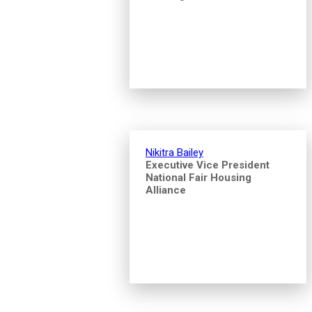
Nikitra Bailey
Executive Vice President
National Fair Housing
Alliance