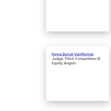
Kenya Burrell-VanWormer
Judge, Pitch Competition B
Equity Angels