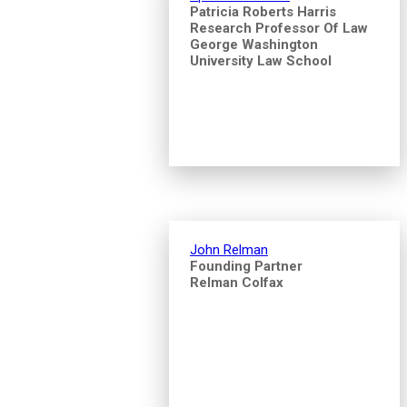
Patricia Roberts Harris
Research Professor Of Law
George Washington
University Law School
John Relman
Founding Partner
Relman Colfax