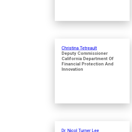
Christina Tetreault
Deputy Commissioner
California Department Of
Financial Protection And
Innovation
Dr. Nicol Turner Lee