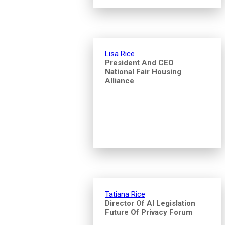
Lisa Rice
President And CEO
National Fair Housing
Alliance
Tatiana Rice
Director Of AI Legislation
Future Of Privacy Forum