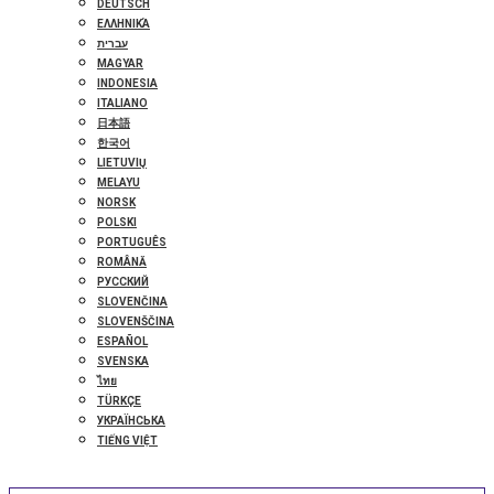
DEUTSCH
ΕΛΛΗΝΙΚΆ
עברית
MAGYAR
INDONESIA
ITALIANO
日本語
한국어
LIETUVIŲ
MELAYU
NORSK
POLSKI
PORTUGUÊS
ROMÂNĂ
РУССКИЙ
SLOVENČINA
SLOVENŠČINA
ESPAÑOL
SVENSKA
ไทย
TÜRKÇE
УКРАЇНСЬКА
TIẾNG VIỆT