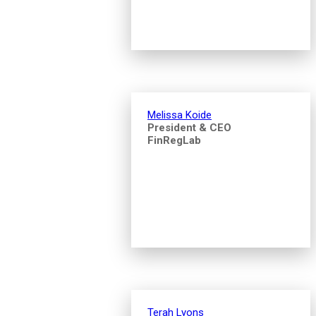
Melissa Koide
President & CEO
FinRegLab
Terah Lyons