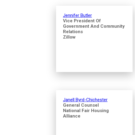
Jennifer Butler
Vice President Of
Government And Community
Relations
Zillow
Janell Byrd-Chichester
General Counsel
National Fair Housing
Alliance