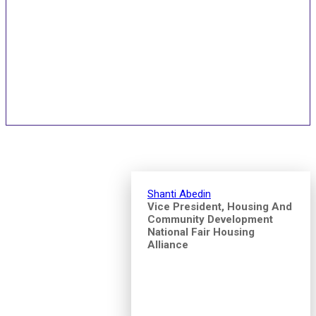
Speakers and Pitch
Competition Judges
Shanti Abedin
Vice President, Housing And
Community Development
National Fair Housing
Alliance