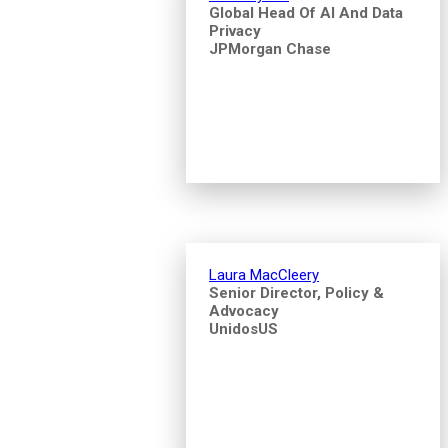
Global Head Of AI And Data
Privacy
JPMorgan Chase
Laura MacCleery
Senior Director, Policy &
Advocacy
UnidosUS