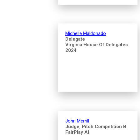
Michelle Maldonado
Delegate
Virginia House Of Delegates
2024
John Merrill
Judge, Pitch Competition B
FairPlay AI