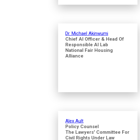
Dr. Michael Akinwumi
Chief AI Officer & Head Of
Responsible AI Lab
National Fair Housing
Alliance
Alex Ault
Policy Counsel
The Lawyers' Committee For
Civil Rights Under Law