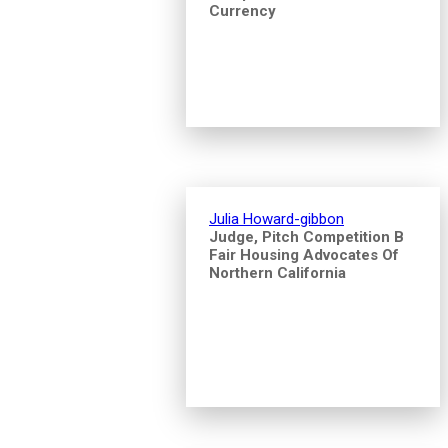
Currency
Julia Howard-gibbon
Judge, Pitch Competition B
Fair Housing Advocates Of
Northern California