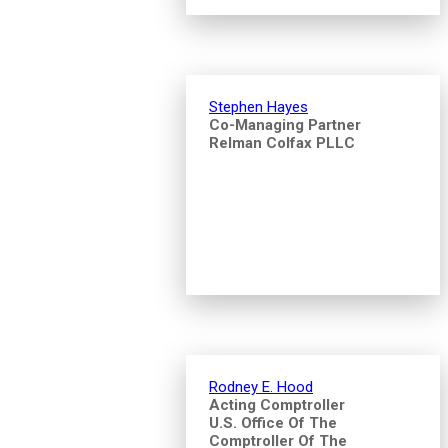
Stephen Hayes
Co-Managing Partner
Relman Colfax PLLC
Rodney E. Hood
Acting Comptroller
U.S. Office Of The
Comptroller Of The