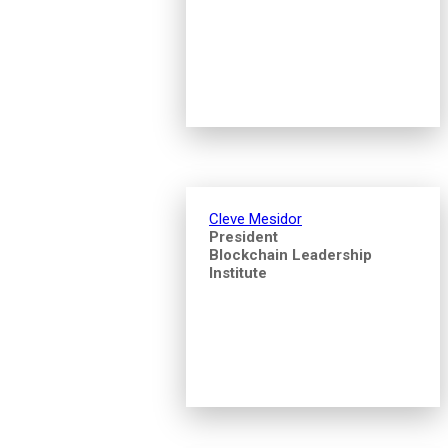
Cleve Mesidor
President
Blockchain Leadership
Institute