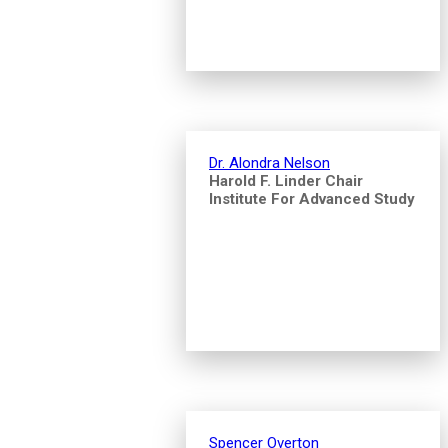
Dr. Alondra Nelson
Harold F. Linder Chair
Institute For Advanced Study
Spencer Overton