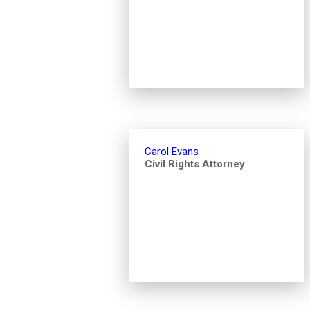
Carol Evans
Civil Rights Attorney