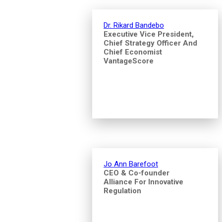
Dr. Rikard Bandebo
Executive Vice President,
Chief Strategy Officer And
Chief Economist
VantageScore
Jo Ann Barefoot
CEO & Co-founder
Alliance For Innovative
Regulation