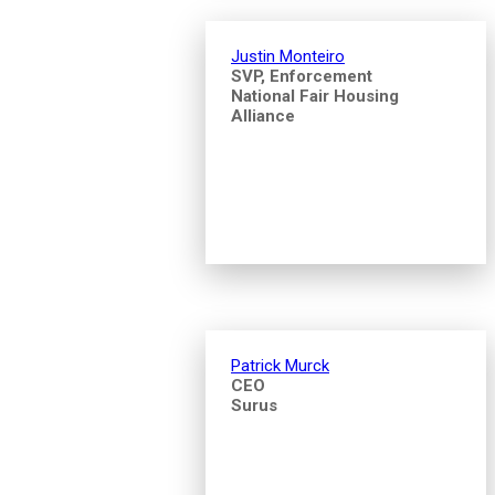
Justin Monteiro
SVP, Enforcement
National Fair Housing
Alliance
Patrick Murck
CEO
Surus