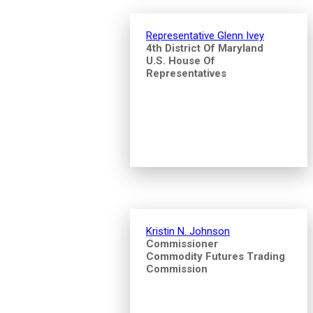
Representative Glenn Ivey
4th District Of Maryland
U.S. House Of
Representatives
Kristin N. Johnson
Commissioner
Commodity Futures Trading
Commission