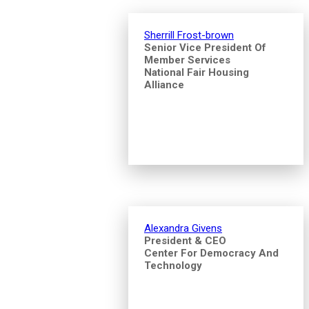
Sherrill Frost-brown
Senior Vice President Of
Member Services
National Fair Housing
Alliance
Alexandra Givens
President & CEO
Center For Democracy And
Technology