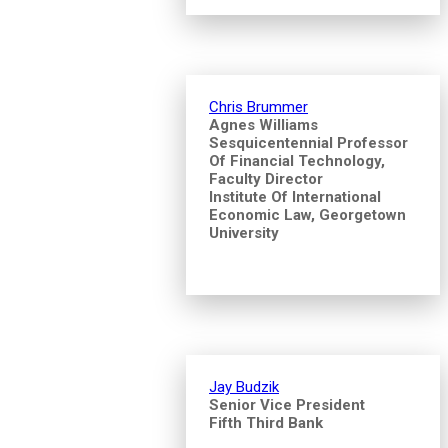
Chris Brummer
Agnes Williams
Sesquicentennial Professor
Of Financial Technology,
Faculty Director
Institute Of International
Economic Law, Georgetown
University
Jay Budzik
Senior Vice President
Fifth Third Bank