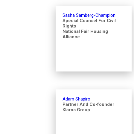
Sasha Samberg-Champion
Special Counsel For Civil
Rights
National Fair Housing
Alliance
Adam Shapiro
Partner And Co-founder
Klaros Group