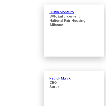
Justin Monteiro
SVP, Enforcement
National Fair Housing
Alliance
Patrick Murck
CEO
Surus