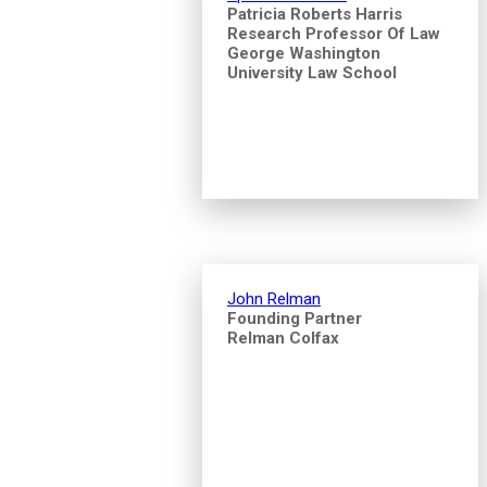
Patricia Roberts Harris
Research Professor Of Law
George Washington
University Law School
John Relman
Founding Partner
Relman Colfax