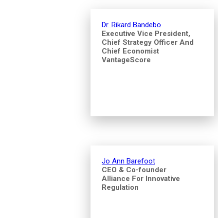
Dr. Rikard Bandebo
Executive Vice President,
Chief Strategy Officer And
Chief Economist
VantageScore
Jo Ann Barefoot
CEO & Co-founder
Alliance For Innovative
Regulation