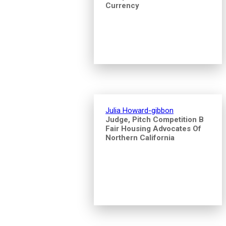
Currency
Julia Howard-gibbon
Judge, Pitch Competition B
Fair Housing Advocates Of
Northern California