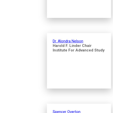
Dr. Alondra Nelson
Harold F. Linder Chair
Institute For Advanced Study
Spencer Overton