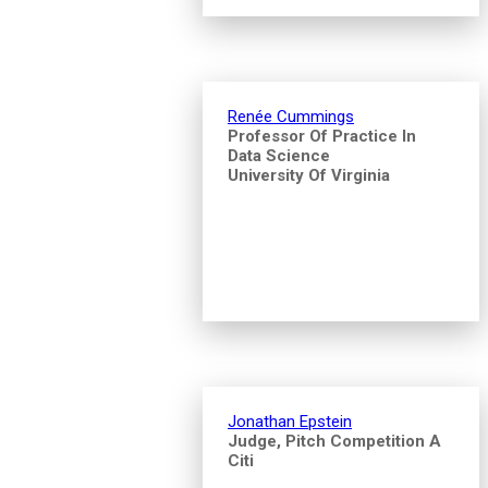
Renée Cummings
Professor Of Practice In
Data Science
University Of Virginia
Jonathan Epstein
Judge, Pitch Competition A
Citi