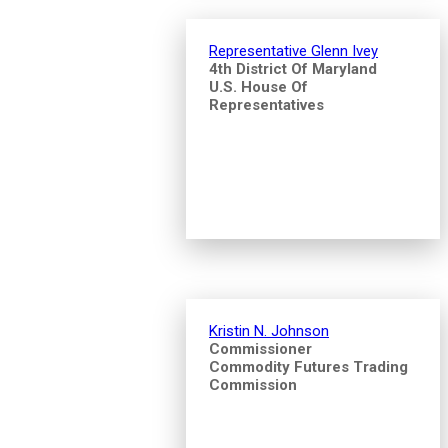
Representative Glenn Ivey
4th District Of Maryland
U.S. House Of
Representatives
Kristin N. Johnson
Commissioner
Commodity Futures Trading
Commission