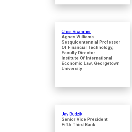
Chris Brummer
Agnes Williams
Sesquicentennial Professor
Of Financial Technology,
Faculty Director
Institute Of International
Economic Law, Georgetown
University
Jay Budzik
Senior Vice President
Fifth Third Bank