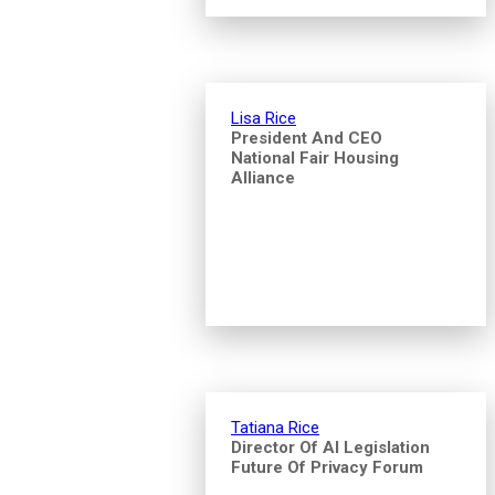
Lisa Rice
President And CEO
National Fair Housing
Alliance
Tatiana Rice
Director Of AI Legislation
Future Of Privacy Forum