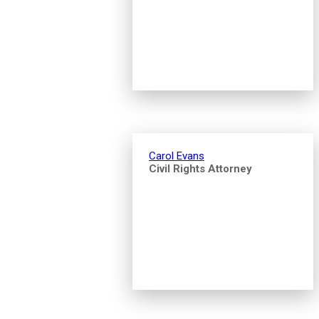
Carol Evans
Civil Rights Attorney