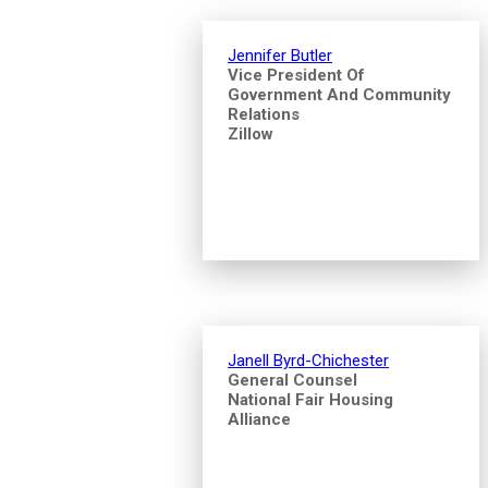
Jennifer Butler
Vice President Of
Government And Community
Relations
Zillow
Janell Byrd-Chichester
General Counsel
National Fair Housing
Alliance