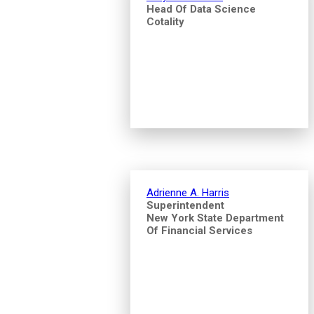
Head Of Data Science
Cotality
Adrienne A. Harris
Superintendent
New York State Department
Of Financial Services