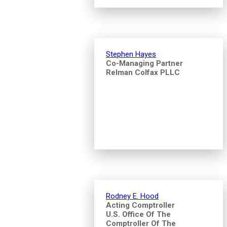
Stephen Hayes
Co-Managing Partner
Relman Colfax PLLC
Rodney E. Hood
Acting Comptroller
U.S. Office Of The
Comptroller Of The