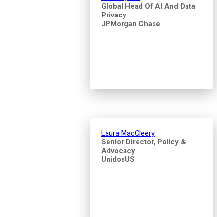
Global Head Of AI And Data
Privacy
JPMorgan Chase
Laura MacCleery
Senior Director, Policy &
Advocacy
UnidosUS