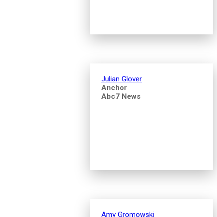
Julian Glover
Anchor
Abc7 News
Amy Gromowski