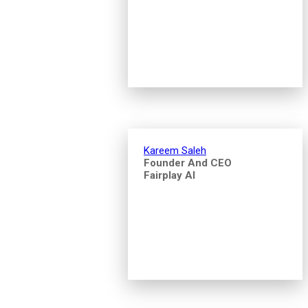
Kareem Saleh
Founder And CEO
Fairplay AI