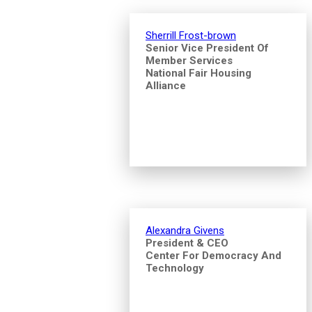
Sherrill Frost-brown
Senior Vice President Of
Member Services
National Fair Housing
Alliance
Alexandra Givens
President & CEO
Center For Democracy And
Technology