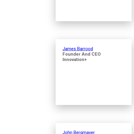
James Barrood
Founder And CEO
Innovation+
John Bergmayer