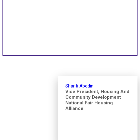
Speakers and Pitch
Competition Judges
Shanti Abedin
Vice President, Housing And
Community Development
National Fair Housing
Alliance