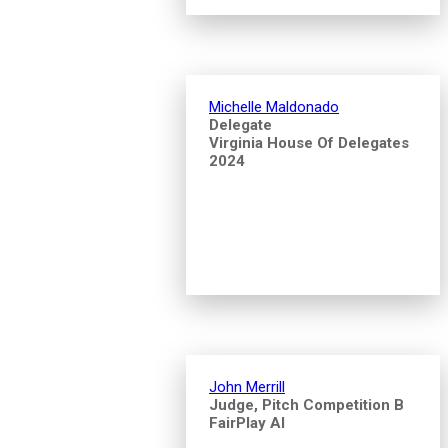
Michelle Maldonado
Delegate
Virginia House Of Delegates
2024
John Merrill
Judge, Pitch Competition B
FairPlay AI