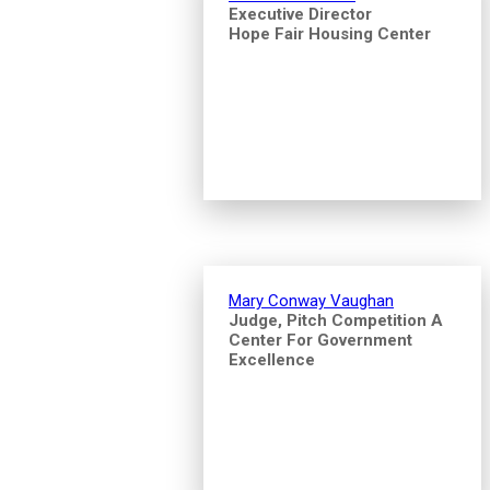
Executive Director
Hope Fair Housing Center
Mary Conway Vaughan
Judge, Pitch Competition A
Center For Government
Excellence