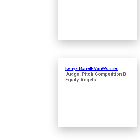
Kenya Burrell-VanWormer
Judge, Pitch Competition B
Equity Angels