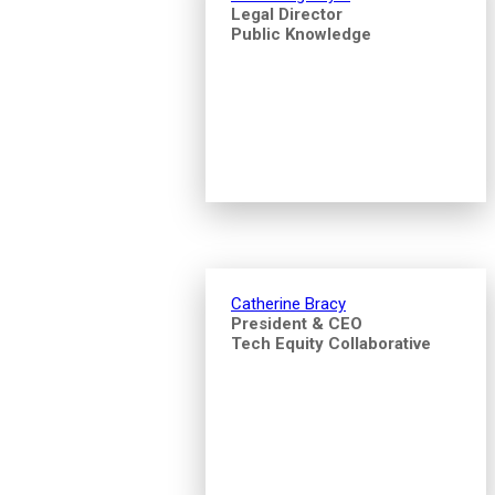
Legal Director
Public Knowledge
Catherine Bracy
President & CEO
Tech Equity Collaborative