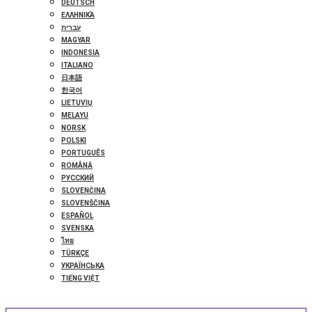
DEUTSCH
ΕΛΛΗΝΙΚΆ
עברית
MAGYAR
INDONESIA
ITALIANO
日本語
한국어
LIETUVIŲ
MELAYU
NORSK
POLSKI
PORTUGUÊS
ROMÂNĂ
РУССКИЙ
SLOVENČINA
SLOVENŠČINA
ESPAÑOL
SVENSKA
ไทย
TÜRKÇE
УКРАЇНСЬКА
TIẾNG VIỆT