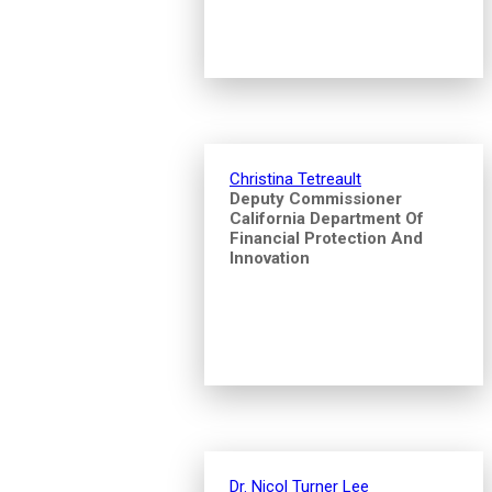
Christina Tetreault
Deputy Commissioner
California Department Of
Financial Protection And
Innovation
Dr. Nicol Turner Lee