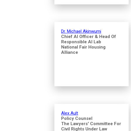
Dr. Michael Akinwumi
Chief AI Officer & Head Of
Responsible AI Lab
National Fair Housing
Alliance
Alex Ault
Policy Counsel
The Lawyers' Committee For
Civil Rights Under Law