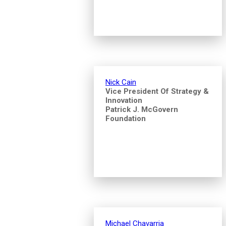
Nick Cain
Vice President Of Strategy &
Innovation
Patrick J. McGovern
Foundation
Michael Chavarria