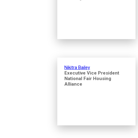
Nikitra Bailey
Executive Vice President
National Fair Housing
Alliance