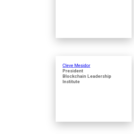
Cleve Mesidor
President
Blockchain Leadership
Institute