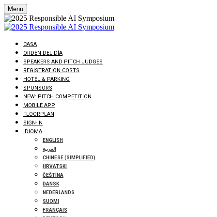
Menu
CASA
ORDEN DEL DÍA
SPEAKERS AND PITCH JUDGES
REGISTRATION COSTS
HOTEL & PARKING
SPONSORS
NEW: PITCH COMPETITION
MOBILE APP
FLOORPLAN
SIGN-IN
IDIOMA
ENGLISH
العربية
CHINESE (SIMPLIFIED)
HRVATSKI
ČEŠTINA
DANSK
NEDERLANDS
SUOMI
FRANÇAIS