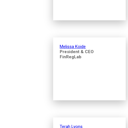
Melissa Koide
President & CEO
FinRegLab
Terah Lyons