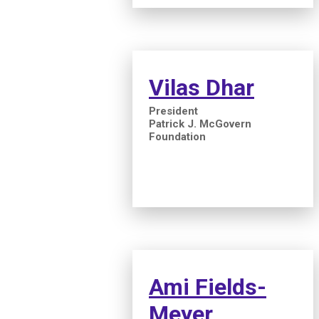
Vilas Dhar
President
Patrick J. McGovern
Foundation
Ami Fields-
Meyer