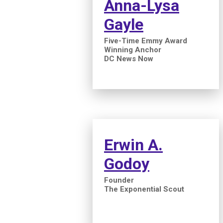
Anna-Lysa
Gayle
Five-Time Emmy Award
Winning Anchor
DC News Now
Erwin A.
Godoy
Founder
The Exponential Scout