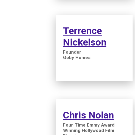
Terrence
Nickelson
Founder
Goby Homes
Chris Nolan
Four-Time Emmy Award
Winning Hollywood Film