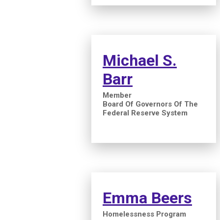
Michael S.
Barr
Member
Board Of Governors Of The
Federal Reserve System
Emma Beers
Homelessness Program