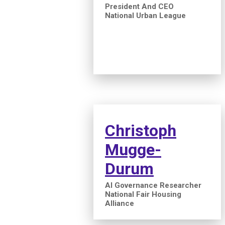
President And CEO
National Urban League
Christoph
Mugge-
Durum
AI Governance Researcher
National Fair Housing
Alliance