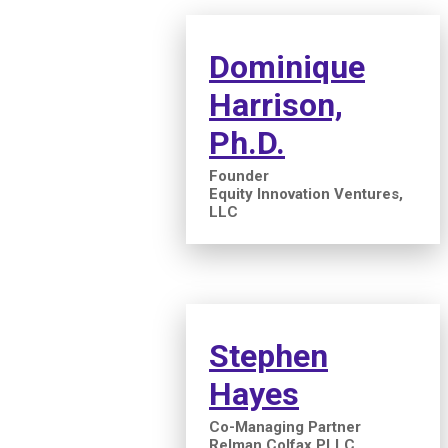
Dominique
Harrison,
Ph.D.
Founder
Equity Innovation Ventures,
LLC
Stephen
Hayes
Co-Managing Partner
Relman Colfax PLLC