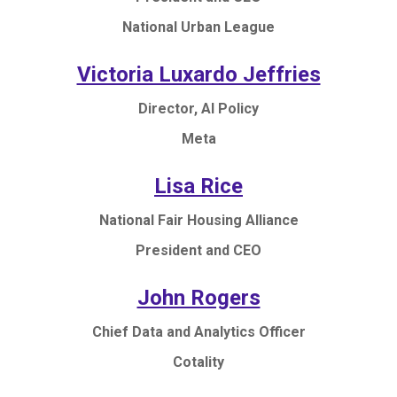
National Urban League
Victoria Luxardo Jeffries
Director, AI Policy
Meta
Lisa Rice
National Fair Housing Alliance
President and CEO
John Rogers
Chief Data and Analytics Officer
Cotality