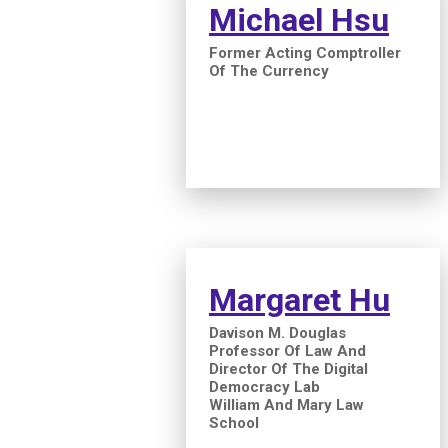
Michael Hsu
Former Acting Comptroller
Of The Currency
Margaret Hu
Davison M. Douglas
Professor Of Law And
Director Of The Digital
Democracy Lab
William And Mary Law
School