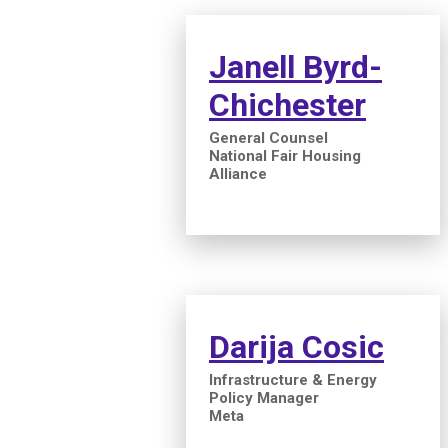
Janell Byrd-
Chichester
General Counsel
National Fair Housing
Alliance
Darija Cosic
Infrastructure & Energy
Policy Manager
Meta