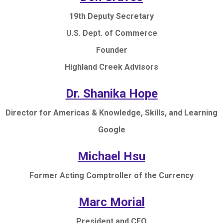
19th Deputy Secretary
U.S. Dept. of Commerce
Founder
Highland Creek Advisors
Dr. Shanika Hope
Director for Americas & Knowledge, Skills, and Learning
Google
Michael Hsu
Former Acting Comptroller of the Currency
Marc Morial
President and CEO