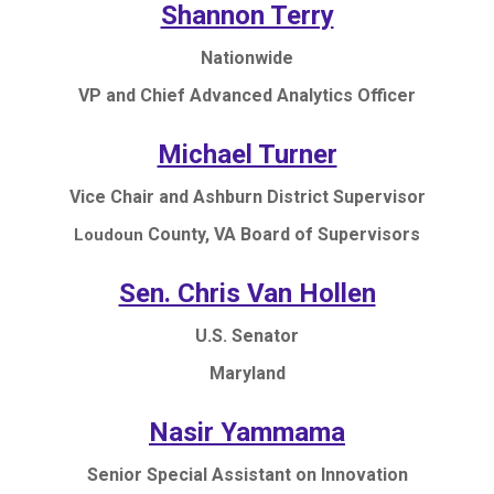
Shannon Terry
Nationwide
VP and Chief Advanced Analytics Officer
Michael Turner
Vice Chair and Ashburn District Supervisor
County, VA Board of Supervisors
Loudoun
Sen. Chris Van Hollen
U.S. Senator
Maryland
Nasir Yammama
Senior Special Assistant on Innovation