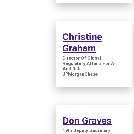
Christine
Graham
Director Of Global
Regulatory Affairs For AI
And Data
JPMorganChase
Don Graves
19th Deputy Secretary