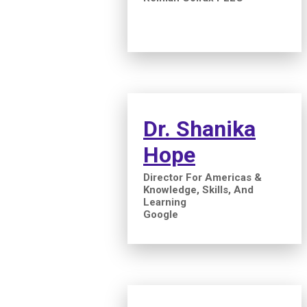
Dr. Shanika
Hope
Director For Americas &
Knowledge, Skills, And
Learning
Google