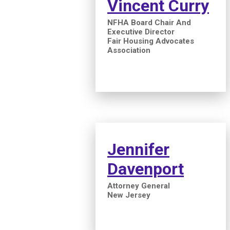
Vincent Curry
NFHA Board Chair And
Executive Director
Fair Housing Advocates
Association
Jennifer
Davenport
Attorney General
New Jersey