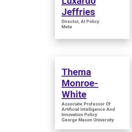
Luxardo
Jeffries
Director, AI Policy
Meta
Thema
Monroe-
White
Associate Professor Of
Artificial Intelligence And
Innovation Policy
George Mason University