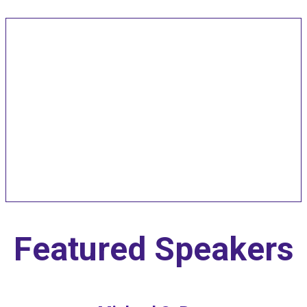
Speakers and Pitch
Competition
Judges
Featured Speakers