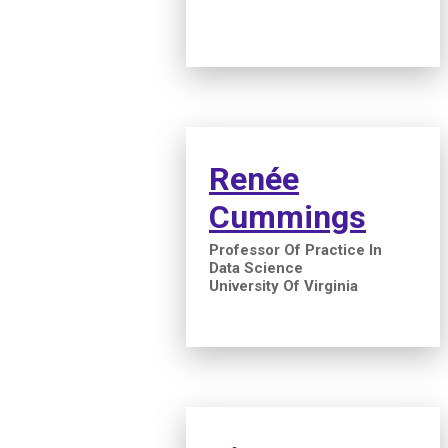
Renée
Cummings
Professor Of Practice In
Data Science
University Of Virginia