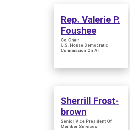
Rep. Valerie P.
Foushee
Co-Chair
U.S. House Democratic
Commission On AI
Sherrill Frost-
brown
Senior Vice President Of
Member Services