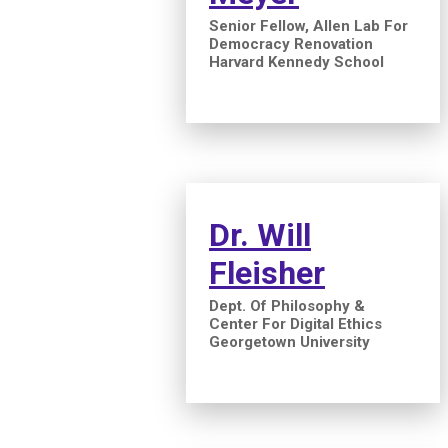
Senior Fellow, Allen Lab For
Democracy Renovation
Harvard Kennedy School
Dr. Will
Fleisher
Dept. Of Philosophy &
Center For Digital Ethics
Georgetown University