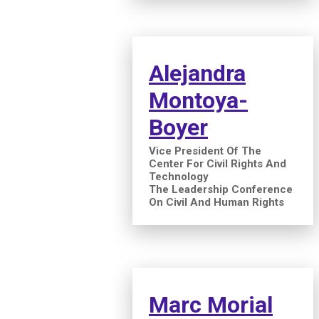
Alejandra
Montoya-
Boyer
Vice President Of The
Center For Civil Rights And
Technology
The Leadership Conference
On Civil And Human Rights
Marc Morial