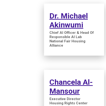
Dr. Michael
Akinwumi
Chief AI Officer & Head Of
Responsible AI Lab
National Fair Housing
Alliance
Chancela Al-
Mansour
Executive Director
Housing Rights Center