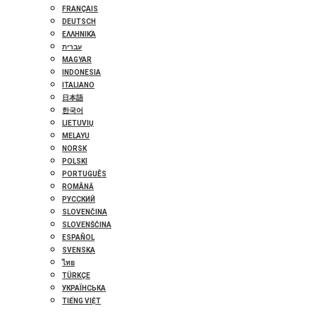
FRANÇAIS
DEUTSCH
ΕΛΛΗΝΙΚΆ
עברית
MAGYAR
INDONESIA
ITALIANO
日本語
한국어
LIETUVIŲ
MELAYU
NORSK
POLSKI
PORTUGUÊS
ROMÂNĂ
РУССКИЙ
SLOVENČINA
SLOVENŠČINA
ESPAÑOL
SVENSKA
ไทย
TÜRKÇE
УКРАЇНСЬКА
TIẾNG VIỆT