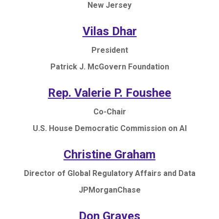
New Jersey
Vilas Dhar
President
Patrick J. McGovern Foundation
Rep. Valerie P. Foushee
Co-Chair
U.S. House Democratic Commission on AI
Christine Graham
Director of Global Regulatory Affairs and Data
JPMorganChase
Don Graves