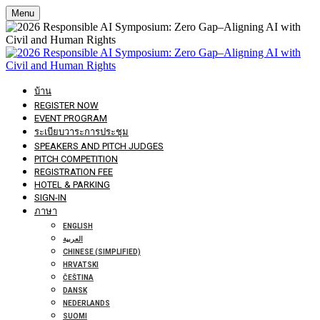
Menu
บ้าน
REGISTER NOW
EVENT PROGRAM
ระเบียบวาระการประชุม
SPEAKERS AND PITCH JUDGES
PITCH COMPETITION
REGISTRATION FEE
HOTEL & PARKING
SIGN-IN
ภาษา
ENGLISH
العربية
CHINESE (SIMPLIFIED)
HRVATSKI
ČEŠTINA
DANSK
NEDERLANDS
SUOMI