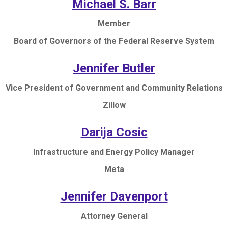
Michael S. Barr
Member
Board of Governors of the Federal Reserve System
Jennifer Butler
Vice President of Government and Community Relations
Zillow
Darija Cosic
Infrastructure and Energy Policy Manager
Meta
Jennifer Davenport
Attorney General