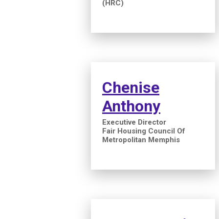
(HRC)
Chenise
Anthony
Executive Director
Fair Housing Council Of
Metropolitan Memphis