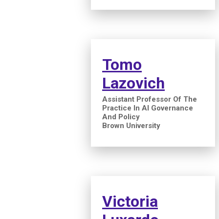
Tomo
Lazovich
Assistant Professor Of The
Practice In AI Governance
And Policy
Brown University
Victoria