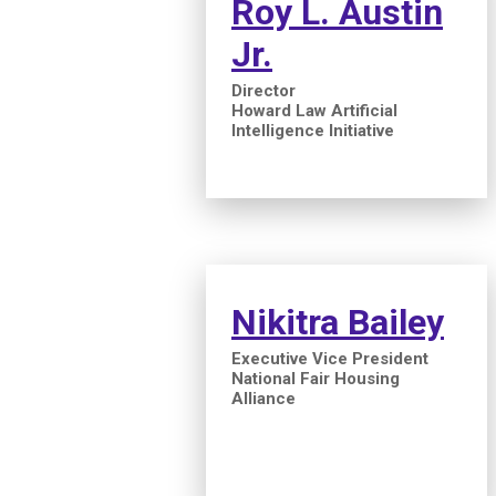
Roy L. Austin
Jr.
Director
Howard Law Artificial
Intelligence Initiative
Nikitra Bailey
Executive Vice President
National Fair Housing
Alliance