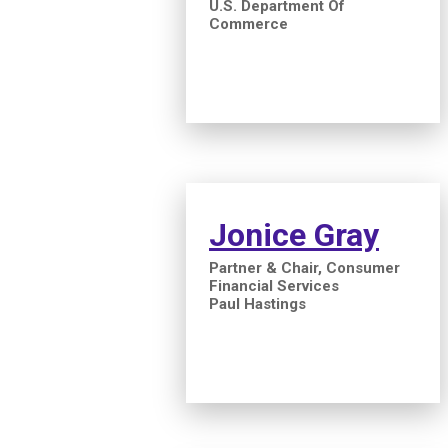
U.S. Department Of
Commerce
Jonice Gray
Partner & Chair, Consumer
Financial Services
Paul Hastings