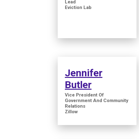
Lead
Eviction Lab
Jennifer
Butler
Vice President Of
Government And Community
Relations
Zillow