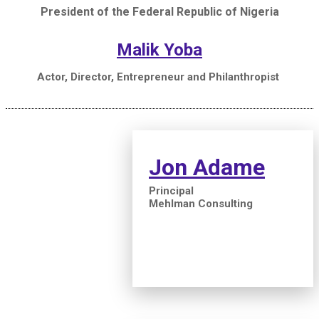
President of the Federal Republic of Nigeria
Malik Yoba
Actor, Director, Entrepreneur and Philanthropist
Jon Adame
Principal
Mehlman Consulting