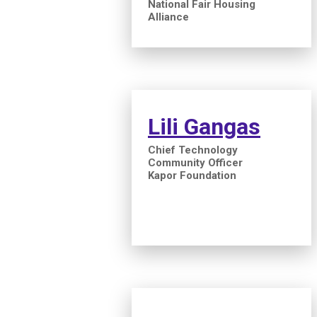
National Fair Housing
Alliance
Lili Gangas
Chief Technology
Community Officer
Kapor Foundation