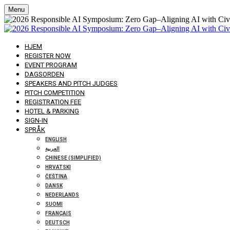
Menu
HJEM
REGISTER NOW
EVENT PROGRAM
DAGSORDEN
SPEAKERS AND PITCH JUDGES
PITCH COMPETITION
REGISTRATION FEE
HOTEL & PARKING
SIGN-IN
SPRÅK
ENGLISH
العربية
CHINESE (SIMPLIFIED)
HRVATSKI
ČEŠTINA
DANSK
NEDERLANDS
SUOMI
FRANÇAIS
DEUTSCH