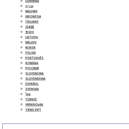
ΕΛΛΗΝΙΚΆ
עברית
MAGYAR
INDONESIA
ITALIANO
日本語
한국어
LIETUVIŲ
MELAYU
NORSK
POLSKI
PORTUGUÊS
ROMÂNĂ
РУССКИЙ
SLOVENČINA
SLOVENŠČINA
ESPAÑOL
SVENSKA
ไทย
TÜRKÇE
УКРАЇНСЬКА
TIẾNG VIỆT