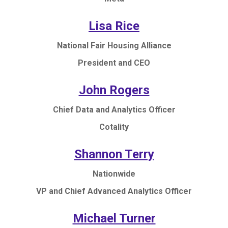
Lisa Rice
National Fair Housing Alliance
President and CEO
John Rogers
Chief Data and Analytics Officer
Cotality
Shannon Terry
Nationwide
VP and Chief Advanced Analytics Officer
Michael Turner