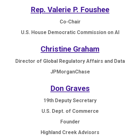
Rep. Valerie P. Foushee
Co-Chair
U.S. House Democratic Commission on AI
Christine Graham
Director of Global Regulatory Affairs and Data
JPMorganChase
Don Graves
19th Deputy Secretary
U.S. Dept. of Commerce
Founder
Highland Creek Advisors