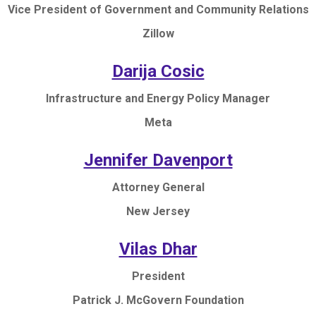
Vice President of Government and Community Relations
Zillow
Darija Cosic
Infrastructure and Energy Policy Manager
Meta
Jennifer Davenport
Attorney General
New Jersey
Vilas Dhar
President
Patrick J. McGovern Foundation