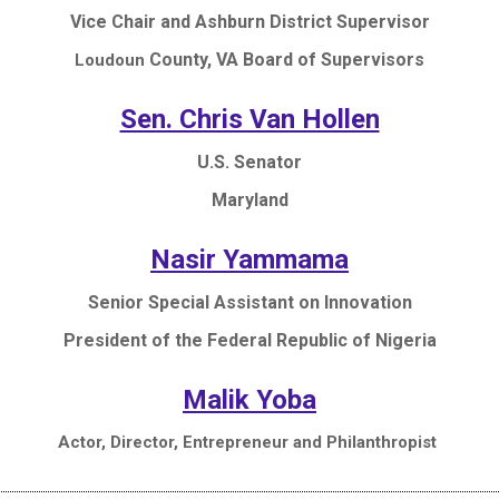
Vice Chair and Ashburn District Supervisor
County, VA Board of Supervisors
Loudoun
Sen. Chris Van Hollen
U.S. Senator
Maryland
Nasir Yammama
Senior Special Assistant on Innovation
President of the Federal Republic of Nigeria
Malik Yoba
Actor, Director, Entrepreneur and Philanthropist