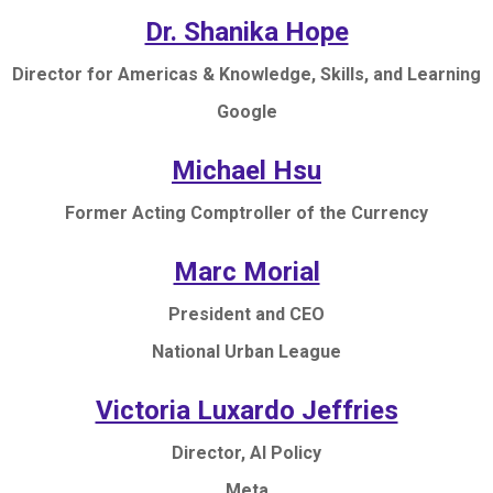
Dr. Shanika Hope
Director for Americas & Knowledge, Skills, and Learning
Google
Michael Hsu
Former Acting Comptroller of the Currency
Marc Morial
President and CEO
National Urban League
Victoria Luxardo Jeffries
Director, AI Policy
Meta