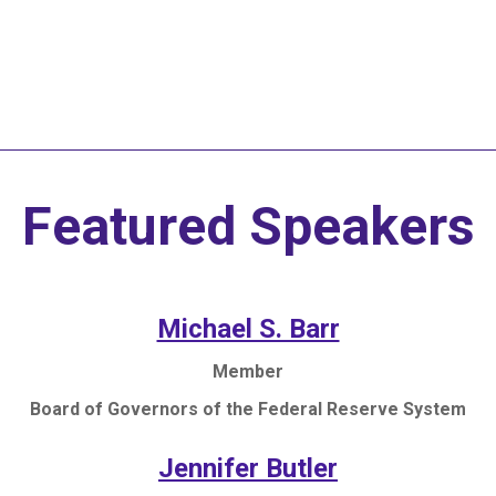
and Pitch Competit
Featured Speakers
Michael S. Barr
Member
Board of Governors of the Federal Reserve System
Jennifer Butler