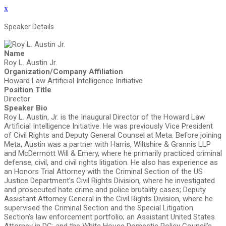
x
Speaker Details
Name
Roy L. Austin Jr.
Organization/Company Affiliation
Howard Law Artificial Intelligence Initiative
Position Title
Director
Speaker Bio
Roy L. Austin, Jr. is the Inaugural Director of the Howard Law
Artificial Intelligence Initiative. He was previously Vice President
of Civil Rights and Deputy General Counsel at Meta. Before joining
Meta, Austin was a partner with Harris, Wiltshire & Grannis LLP
and McDermott Will & Emery, where he primarily practiced criminal
defense, civil, and civil rights litigation. He also has experience as
an Honors Trial Attorney with the Criminal Section of the US
Justice Department’s Civil Rights Division, where he investigated
and prosecuted hate crime and police brutality cases; Deputy
Assistant Attorney General in the Civil Rights Division, where he
supervised the Criminal Section and the Special Litigation
Section’s law enforcement portfolio; an Assistant United States