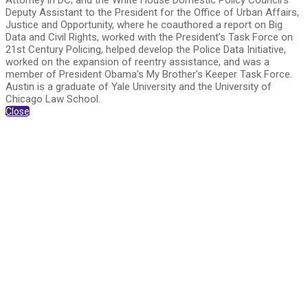
Attorney in DC; and the White House Domestic Policy Council’s
Deputy Assistant to the President for the Office of Urban Affairs,
Justice and Opportunity, where he coauthored a report on Big
Data and Civil Rights, worked with the President’s Task Force on
21st Century Policing, helped develop the Police Data Initiative,
worked on the expansion of reentry assistance, and was a
member of President Obama’s My Brother’s Keeper Task Force.
Austin is a graduate of Yale University and the University of
Chicago Law School.
Close