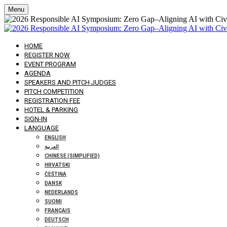
Menu
HOME
REGISTER NOW
EVENT PROGRAM
AGENDA
SPEAKERS AND PITCH JUDGES
PITCH COMPETITION
REGISTRATION FEE
HOTEL & PARKING
SIGN-IN
LANGUAGE
ENGLISH
العربية
CHINESE (SIMPLIFIED)
HRVATSKI
ČEŠTINA
DANSK
NEDERLANDS
SUOMI
FRANÇAIS
DEUTSCH