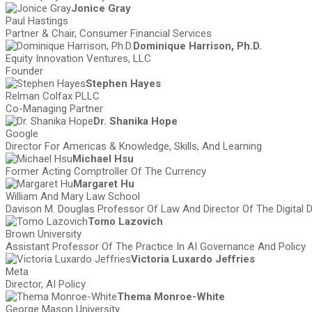
Jonice Gray
Paul Hastings
Partner & Chair, Consumer Financial Services
Dominique Harrison, Ph.D.
Equity Innovation Ventures, LLC
Founder
Stephen Hayes
Relman Colfax PLLC
Co-Managing Partner
Dr. Shanika Hope
Google
Director For Americas & Knowledge, Skills, And Learning
Michael Hsu
Former Acting Comptroller Of The Currency
Margaret Hu
William And Mary Law School
Davison M. Douglas Professor Of Law And Director Of The Digital
Tomo Lazovich
Brown University
Assistant Professor Of The Practice In AI Governance And Policy
Victoria Luxardo Jeffries
Meta
Director, AI Policy
Thema Monroe-White
George Mason University