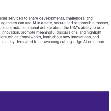
ancial services to share developments, challenges, and
agencies can use AI in a safe, secure and responsible manner,
lace amidst a national debate about the USA’s ability to be a
nd innovation, promote meaningful discussions, and highlight
plore ethical frameworks, learn about new innovations, and
te in a day dedicated to showcasing cutting-edge AI solutions