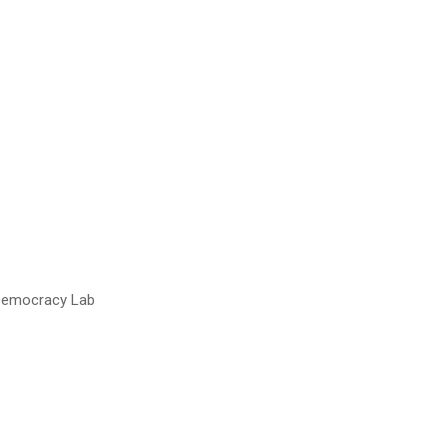
 Democracy Lab