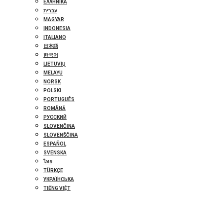
ΕΛΛΗΝΙΚΆ
עברית
MAGYAR
INDONESIA
ITALIANO
日本語
한국어
LIETUVIŲ
MELAYU
NORSK
POLSKI
PORTUGUÊS
ROMÂNĂ
РУССКИЙ
SLOVENČINA
SLOVENŠČINA
ESPAÑOL
SVENSKA
ไทย
TÜRKÇE
УКРАЇНСЬКА
TIẾNG VIỆT