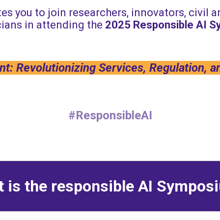
es you to join researchers, innovators, civil 
ians in attending the
2025
Responsible AI 
t: Revolutionizing Services, Regulation, a
#ResponsibleAI
 is the responsible AI Sympo