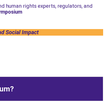
and human rights experts, regulators, and
Symposium
nd Social Impact
sium?