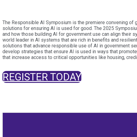
The Responsible AI Symposium is the premiere convening of glob
solutions for ensuring AI is used for good. The 2025 Symposiu
and how those building AI for government use can align their sy
world leader in AI systems that are rich in benefits and resilie
solutions that advance responsible use of AI in government ser
develop strategies that ensure AI is used in ways that promote 
that increase access to critical opportunities like housing, credi
REGISTER TODAY