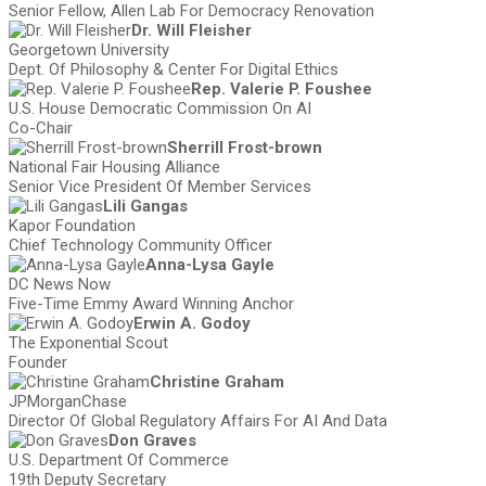
Senior Fellow, Allen Lab For Democracy Renovation
Dr. Will Fleisher
Georgetown University
Dept. Of Philosophy & Center For Digital Ethics
Rep. Valerie P. Foushee
U.S. House Democratic Commission On AI
Co-Chair
Sherrill Frost-brown
National Fair Housing Alliance
Senior Vice President Of Member Services
Lili Gangas
Kapor Foundation
Chief Technology Community Officer
Anna-Lysa Gayle
DC News Now
Five-Time Emmy Award Winning Anchor
Erwin A. Godoy
The Exponential Scout
Founder
Christine Graham
JPMorganChase
Director Of Global Regulatory Affairs For AI And Data
Don Graves
U.S. Department Of Commerce
19th Deputy Secretary