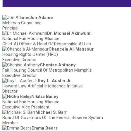
Jon Adame
Mehlman Consulting
Principal
Dr. Michael Akinwumi
National Fair Housing Alliance
Chief AI Officer & Head Of Responsible AI Lab
Chancela Al-Mansour
Housing Rights Center (HRC)
Executive Director
Chenise Anthony
Fair Housing Council Of Metropolitan Memphis
Executive Director
Roy L. Austin Jr.
Howard Law Artificial Intelligence Initiative
Director
Nikitra Bailey
National Fair Housing Alliance
Executive Vice President
Michael S. Barr
Board Of Governors Of The Federal Reserve System
Member
Emma Beers