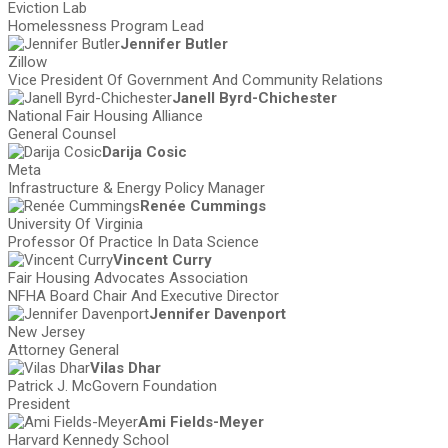
Eviction Lab
Homelessness Program Lead
Jennifer Butler
Zillow
Vice President Of Government And Community Relations
Janell Byrd-Chichester
National Fair Housing Alliance
General Counsel
Darija Cosic
Meta
Infrastructure & Energy Policy Manager
Renée Cummings
University Of Virginia
Professor Of Practice In Data Science
Vincent Curry
Fair Housing Advocates Association
NFHA Board Chair And Executive Director
Jennifer Davenport
New Jersey
Attorney General
Vilas Dhar
Patrick J. McGovern Foundation
President
Ami Fields-Meyer
Harvard Kennedy School