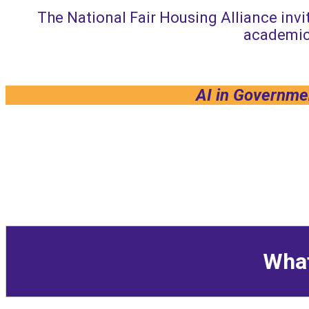
The National Fair Housing Alliance invit
academic
AI in Governmen
What