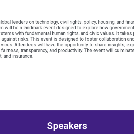
al leaders on technology, civil rights, policy, housing, and fin
m will be a landmark event designed to explore how government 
stems with fundamental human rights, and civic values. It takes p
nt against risks. This event is designed to foster collaboration a
vices. Attendees will have the opportunity to share insights, ex
fairness, transparency, and productivity. The event will culmina
t, and insurance.
Speakers