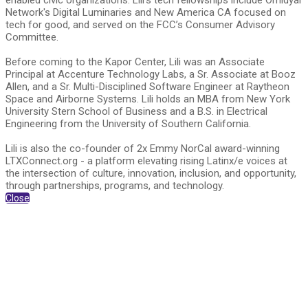
enabled civic organizations. Lili's tech fellowships include Omidyar
Network's Digital Luminaries and New America CA focused on
tech for good, and served on the FCC’s Consumer Advisory
Committee.
Before coming to the Kapor Center, Lili was an Associate
Principal at Accenture Technology Labs, a Sr. Associate at Booz
Allen, and a Sr. Multi-Disciplined Software Engineer at Raytheon
Space and Airborne Systems. Lili holds an MBA from New York
University Stern School of Business and a B.S. in Electrical
Engineering from the University of Southern California.
Lili is also the co-founder of 2x Emmy NorCal award-winning
LTXConnect.org - a platform elevating rising Latinx/e voices at
the intersection of culture, innovation, inclusion, and opportunity,
through partnerships, programs, and technology.
Close