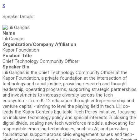
x
Speaker Details
Name
Lili Gangas
Organization/Company Affiliation
Kapor Foundation
Position Title
Chief Technology Community Officer
Speaker Bio
Lili Gangas is the Chief Technology Community Officer at the
Kapor Foundation, a private foundation at the intersection of
technology and racial justice, providing research and thought
leadership, operating programs, supporting strategic partnerships
and investments to increase diversity across the tech
ecosystem--from K-12 education through entrepreneurship and
venture capital - aiming to level the playing field in tech. Lili co-
leads the Kapor Center’s Equitable Tech Policy Initiative, focusing
on inclusive technology policy and special interests in closing the
digital divide, scaling new tech workforce models, advocating for
responsible emerging technologies, such as AI, and providing
foundational support across civic engagement issues and tech-