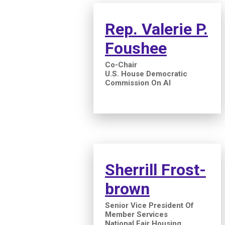
Rep. Valerie P.
Foushee
Co-Chair
U.S. House Democratic
Commission On AI
Sherrill Frost-
brown
Senior Vice President Of
Member Services
National Fair Housing