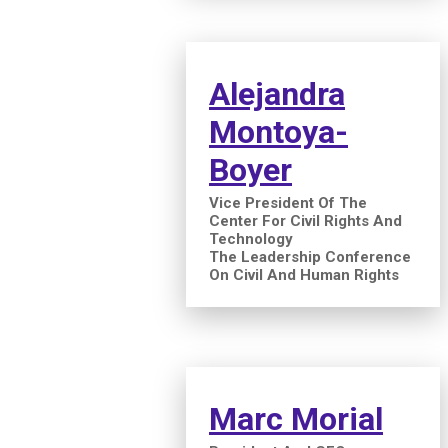
Alejandra
Montoya-
Boyer
Vice President Of The
Center For Civil Rights And
Technology
The Leadership Conference
On Civil And Human Rights
Marc Morial