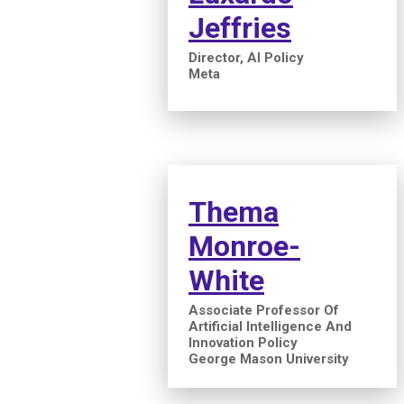
Jeffries
Director, AI Policy
Meta
Thema
Monroe-
White
Associate Professor Of
Artificial Intelligence And
Innovation Policy
George Mason University