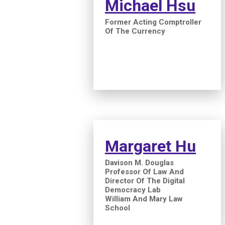
Michael Hsu
Former Acting Comptroller
Of The Currency
Margaret Hu
Davison M. Douglas
Professor Of Law And
Director Of The Digital
Democracy Lab
William And Mary Law
School