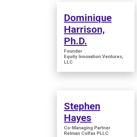
Dominique
Harrison,
Ph.D.
Founder
Equity Innovation Ventures,
LLC
Stephen
Hayes
Co-Managing Partner
Relman Colfax PLLC