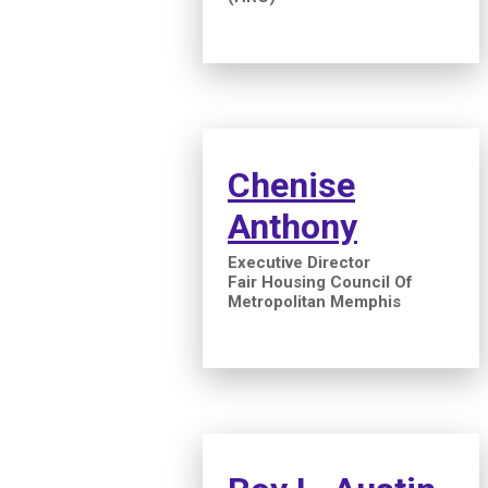
Chenise
Anthony
Executive Director
Fair Housing Council Of
Metropolitan Memphis