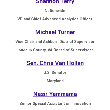
Shannon Terry
Nationwide
VP and Chief Advanced Analytics Officer
Michael Turner
Vice Chair and Ashburn District Supervisor
County, VA Board of Supervisors
Loudoun
Sen. Chris Van Hollen
U.S. Senator
Maryland
Nasir Yammama
Senior Special Assistant on Innovation