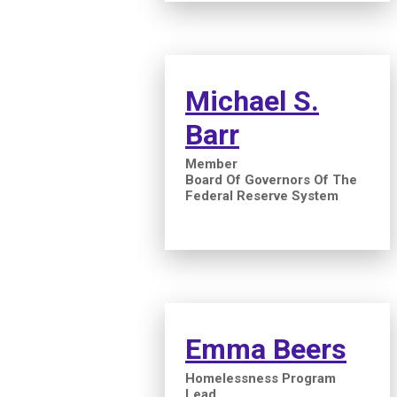
Michael S.
Barr
Member
Board Of Governors Of The
Federal Reserve System
Emma Beers
Homelessness Program
Lead