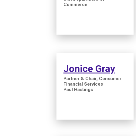
Commerce
Jonice Gray
Partner & Chair, Consumer
Financial Services
Paul Hastings