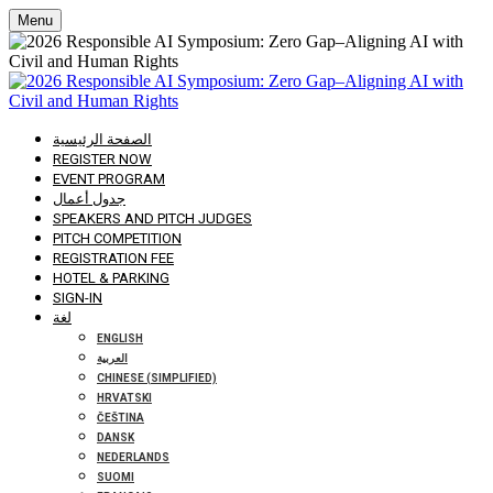
Menu
الصفحة الرئيسية
REGISTER NOW
EVENT PROGRAM
جدول أعمال
SPEAKERS AND PITCH JUDGES
PITCH COMPETITION
REGISTRATION FEE
HOTEL & PARKING
SIGN-IN
لغة
ENGLISH
العربية
CHINESE (SIMPLIFIED)
HRVATSKI
ČEŠTINA
DANSK
NEDERLANDS
SUOMI