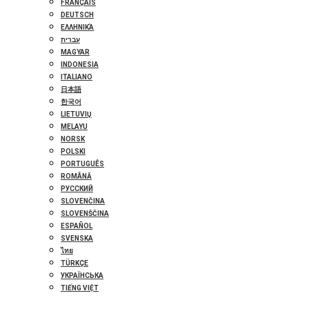
FRANÇAIS
DEUTSCH
ΕΛΛΗΝΙΚΆ
עברית
MAGYAR
INDONESIA
ITALIANO
日本語
한국어
LIETUVIŲ
MELAYU
NORSK
POLSKI
PORTUGUÊS
ROMÂNĂ
РУССКИЙ
SLOVENČINA
SLOVENŠČINA
ESPAÑOL
SVENSKA
ไทย
TÜRKÇE
УКРАЇНСЬКА
TIẾNG VIỆT