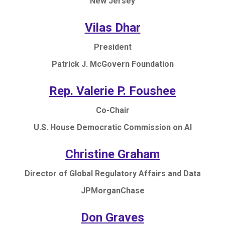
New Jersey
Vilas Dhar
President
Patrick J. McGovern Foundation
Rep. Valerie P. Foushee
Co-Chair
U.S. House Democratic Commission on AI
Christine Graham
Director of Global Regulatory Affairs and Data
JPMorganChase
Don Graves