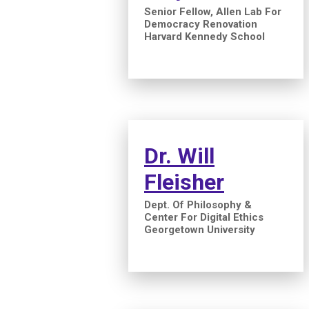
Senior Fellow, Allen Lab For
Democracy Renovation
Harvard Kennedy School
Dr. Will
Fleisher
Dept. Of Philosophy &
Center For Digital Ethics
Georgetown University