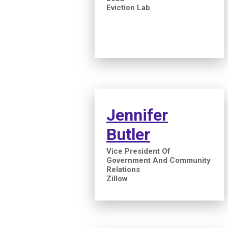
Eviction Lab
Jennifer
Butler
Vice President Of
Government And Community
Relations
Zillow