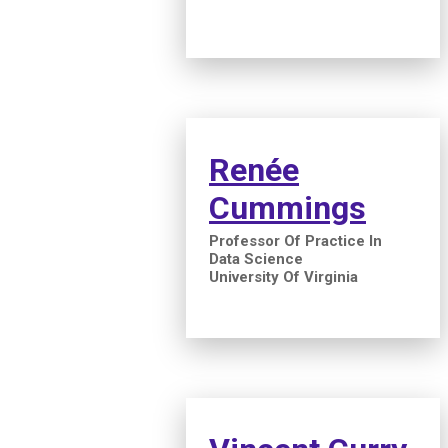
Renée
Cummings
Professor Of Practice In
Data Science
University Of Virginia