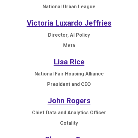
National Urban League
Victoria Luxardo Jeffries
Director, AI Policy
Meta
Lisa Rice
National Fair Housing Alliance
President and CEO
John Rogers
Chief Data and Analytics Officer
Cotality