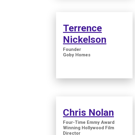
Terrence
Nickelson
Founder
Goby Homes
Chris Nolan
Four-Time Emmy Award
Winning Hollywood Film
Director