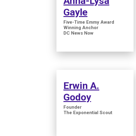
Anna-Lysa
Gayle
Five-Time Emmy Award
Winning Anchor
DC News Now
Erwin A.
Godoy
Founder
The Exponential Scout