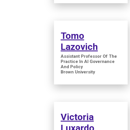
Tomo
Lazovich
Assistant Professor Of The
Practice In AI Governance
And Policy
Brown University
Victoria
Luxardo