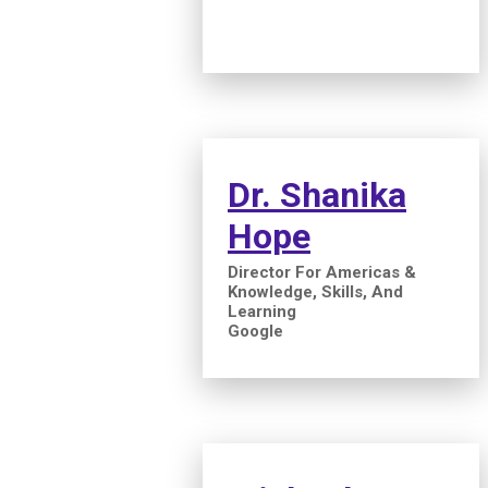
Dr. Shanika
Hope
Director For Americas &
Knowledge, Skills, And
Learning
Google