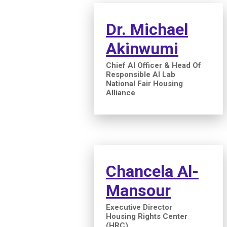
Dr. Michael
Akinwumi
Chief AI Officer & Head Of
Responsible AI Lab
National Fair Housing
Alliance
Chancela Al-
Mansour
Executive Director
Housing Rights Center
(HRC)