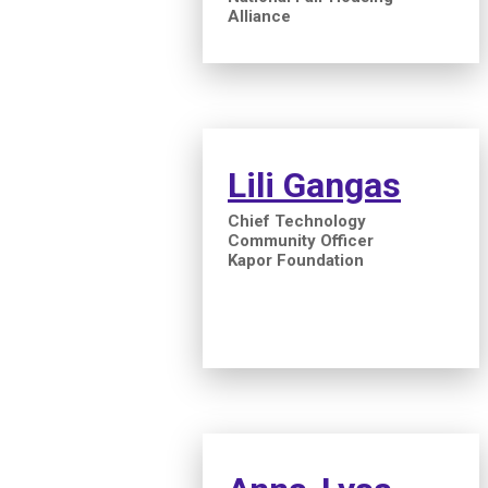
Alliance
Lili Gangas
Chief Technology
Community Officer
Kapor Foundation