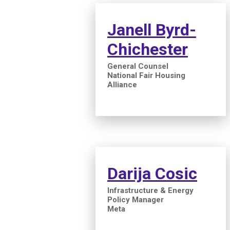
Janell Byrd-
Chichester
General Counsel
National Fair Housing
Alliance
Darija Cosic
Infrastructure & Energy
Policy Manager
Meta