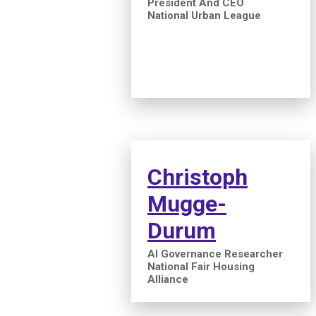
President And CEO
National Urban League
Christoph
Mugge-
Durum
AI Governance Researcher
National Fair Housing
Alliance