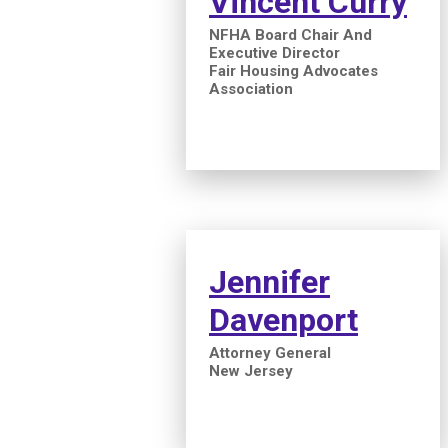
Vincent Curry
NFHA Board Chair And
Executive Director
Fair Housing Advocates
Association
Jennifer
Davenport
Attorney General
New Jersey