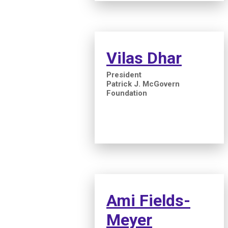
Vilas Dhar
President
Patrick J. McGovern
Foundation
Ami Fields-
Meyer