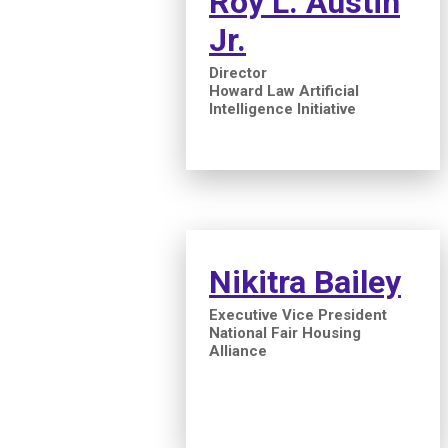
Roy L. Austin
Jr.
Director
Howard Law Artificial
Intelligence Initiative
Nikitra Bailey
Executive Vice President
National Fair Housing
Alliance