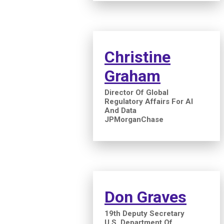
Christine
Graham
Director Of Global
Regulatory Affairs For AI
And Data
JPMorganChase
Don Graves
19th Deputy Secretary
U.S. Department Of