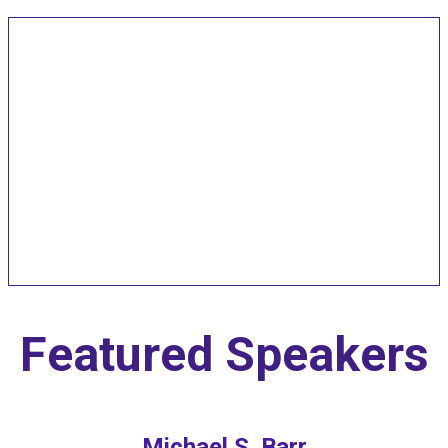
Speakers and Pitch
Competition
Judges
Featured Speakers
Michael S. Barr