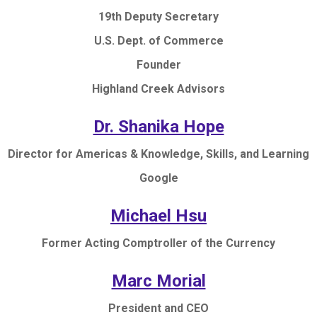
19th Deputy Secretary
U.S. Dept. of Commerce
Founder
Highland Creek Advisors
Dr. Shanika Hope
Director for Americas & Knowledge, Skills, and Learning
Google
Michael Hsu
Former Acting Comptroller of the Currency
Marc Morial
President and CEO