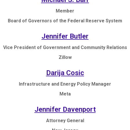
Member
Board of Governors of the Federal Reserve System
Jennifer Butler
Vice President of Government and Community Relations
Zillow
Darija Cosic
Infrastructure and Energy Policy Manager
Meta
Jennifer Davenport
Attorney General