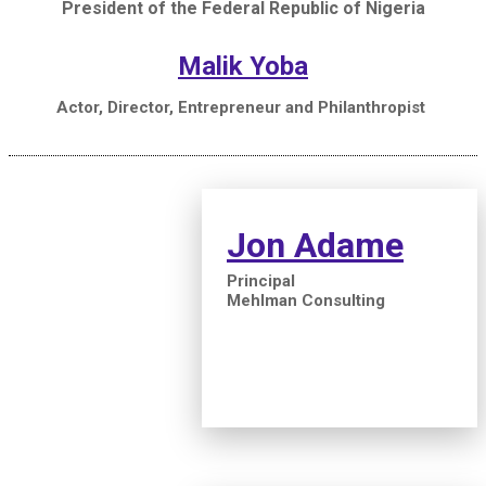
President of the Federal Republic of Nigeria
Malik Yoba
Actor, Director, Entrepreneur and Philanthropist
Jon Adame
Principal
Mehlman Consulting