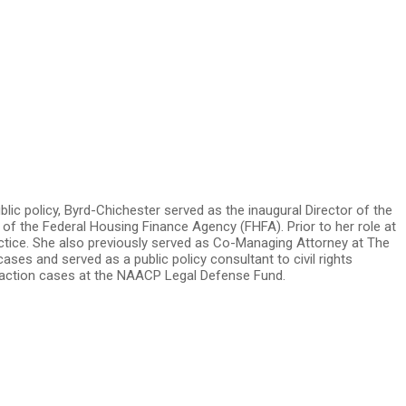
blic policy, Byrd-Chichester served as the inaugural Director of the
of the Federal Housing Finance Agency (FHFA). Prior to her role at
ractice. She also previously served as Co-Managing Attorney at The
es and served as a public policy consultant to civil rights
ve action cases at the NAACP Legal Defense Fund.