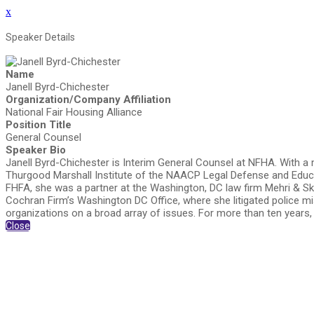
x
Speaker Details
Name
Janell Byrd-Chichester
Organization/Company Affiliation
National Fair Housing Alliance
Position Title
General Counsel
Speaker Bio
Janell Byrd-Chichester is Interim General Counsel at NFHA. With a mo
Thurgood Marshall Institute of the NAACP Legal Defense and Educati
FHFA, she was a partner at the Washington, DC law firm Mehri & Ska
Cochran Firm’s Washington DC Office, where she litigated police m
organizations on a broad array of issues. For more than ten years
Close