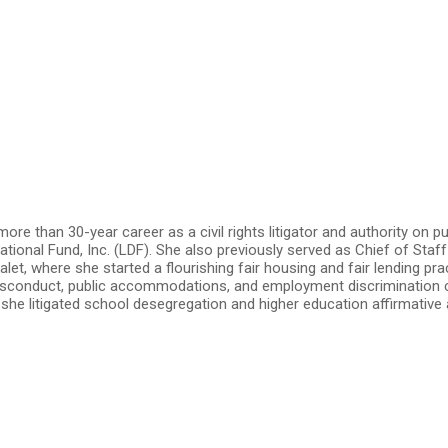
re than 30-year career as a civil rights litigator and authority on pu
onal Fund, Inc. (LDF). She also previously served as Chief of Staff 
let, where she started a flourishing fair housing and fair lending p
isconduct, public accommodations, and employment discrimination cas
, she litigated school desegregation and higher education affirmati