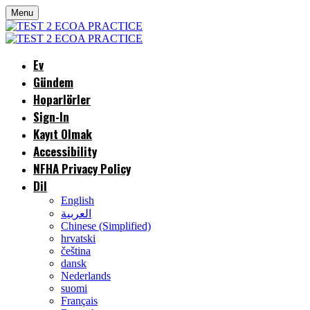
Menu
Ev
Gündem
Hoparlörler
Sign-In
Kayıt Olmak
Accessibility
NFHA Privacy Policy
Dil
English
العربية
Chinese (Simplified)
hrvatski
čeština
dansk
Nederlands
suomi
Français