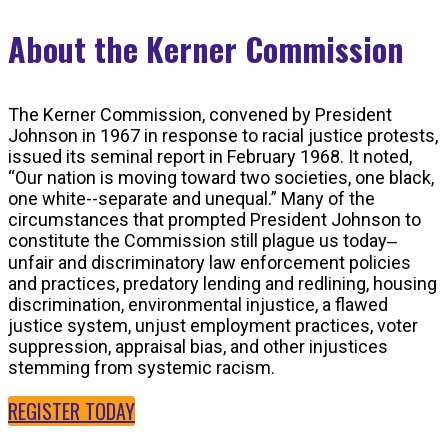
About the Kerner Commission
The Kerner Commission, convened by President
Johnson in 1967 in response to racial justice protests,
issued its seminal report in February 1968. It noted,
“Our nation is moving toward two societies, one black,
one white--separate and unequal.” Many of the
circumstances that prompted President Johnson to
constitute the Commission still plague us today‒
unfair and discriminatory law enforcement policies
and practices, predatory lending and redlining, housing
discrimination, environmental injustice, a flawed
justice system, unjust employment practices, voter
suppression, appraisal bias, and other injustices
stemming from systemic racism.
REGISTER TODAY