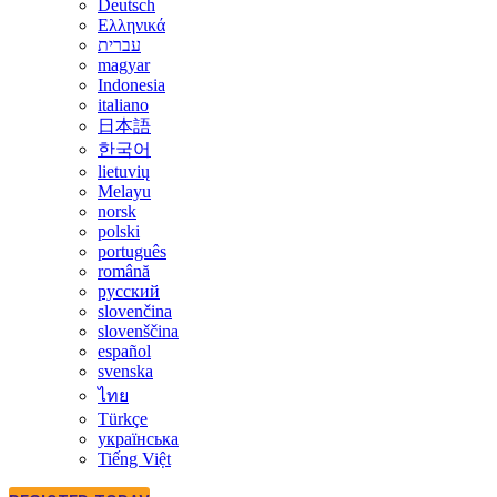
Deutsch
Ελληνικά
עברית
magyar
Indonesia
italiano
日本語
한국어
lietuvių
Melayu
norsk
polski
português
română
русский
slovenčina
slovenščina
español
svenska
ไทย
Türkçe
українська
Tiếng Việt