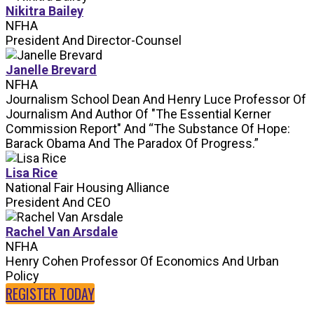
Nikitra Bailey
NFHA
President And Director-Counsel
Janelle Brevard
NFHA
Journalism School Dean And Henry Luce Professor Of
Journalism And Author Of "The Essential Kerner
Commission Report" And “The Substance Of Hope:
Barack Obama And The Paradox Of Progress.”
Lisa Rice
National Fair Housing Alliance
President And CEO
Rachel Van Arsdale
NFHA
Henry Cohen Professor Of Economics And Urban
Policy
REGISTER TODAY