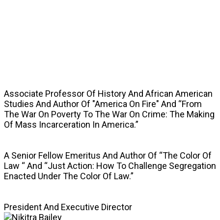
SPEAKERS
Associate Professor Of History And African American
Studies And Author Of "America On Fire" And “From
The War On Poverty To The War On Crime: The Making
Of Mass Incarceration In America.”
A Senior Fellow Emeritus And Author Of “The Color Of
Law “ And “Just Action: How To Challenge Segregation
Enacted Under The Color Of Law.”
President And Executive Director