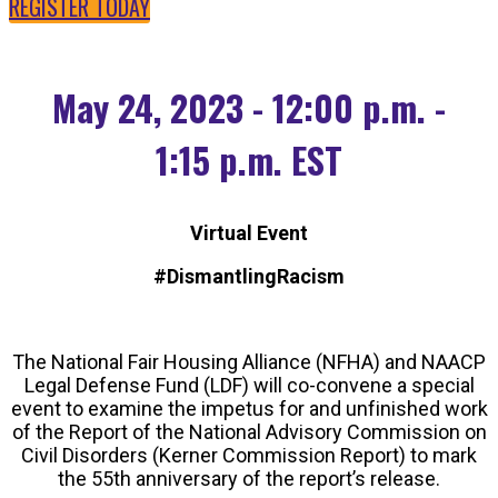
REGISTER TODAY
May 24, 2023 - 12:00 p.m. -
1:15 p.m. EST
Virtual Event
#DismantlingRacism
The National Fair Housing Alliance (NFHA) and NAACP
Legal Defense Fund (LDF) will co-convene a special
event to examine the impetus for and unfinished work
of the Report of the National Advisory Commission on
Civil Disorders (Kerner Commission Report) to mark
the 55th anniversary of the report’s release.