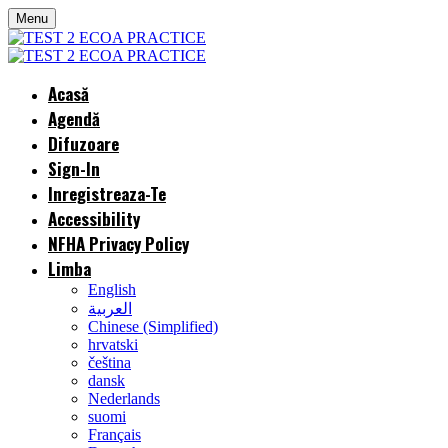
Menu
Acasă
Agendă
Difuzoare
Sign-In
Inregistreaza-Te
Accessibility
NFHA Privacy Policy
Limba
English
العربية
Chinese (Simplified)
hrvatski
čeština
dansk
Nederlands
suomi
Français