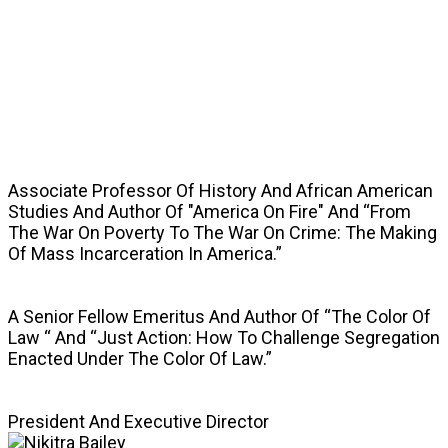
SPEAKERS
Associate Professor Of History And African American
Studies And Author Of "America On Fire" And “From
The War On Poverty To The War On Crime: The Making
Of Mass Incarceration In America.”
A Senior Fellow Emeritus And Author Of “The Color Of
Law “ And “Just Action: How To Challenge Segregation
Enacted Under The Color Of Law.”
President And Executive Director