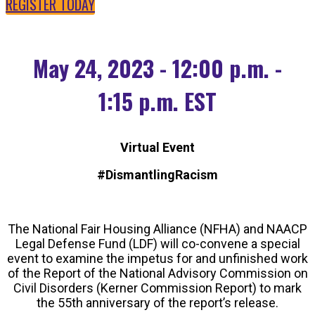
REGISTER TODAY
May 24, 2023 - 12:00 p.m. -
1:15 p.m. EST
Virtual Event
#DismantlingRacism
The National Fair Housing Alliance (NFHA) and NAACP
Legal Defense Fund (LDF) will co-convene a special
event to examine the impetus for and unfinished work
of the Report of the National Advisory Commission on
Civil Disorders (Kerner Commission Report) to mark
the 55th anniversary of the report’s release.