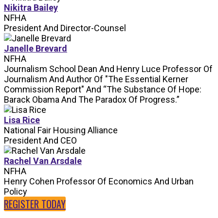
Nikitra Bailey
NFHA
President And Director-Counsel
Janelle Brevard
NFHA
Journalism School Dean And Henry Luce Professor Of
Journalism And Author Of "The Essential Kerner
Commission Report" And “The Substance Of Hope:
Barack Obama And The Paradox Of Progress.”
Lisa Rice
National Fair Housing Alliance
President And CEO
Rachel Van Arsdale
NFHA
Henry Cohen Professor Of Economics And Urban
Policy
REGISTER TODAY