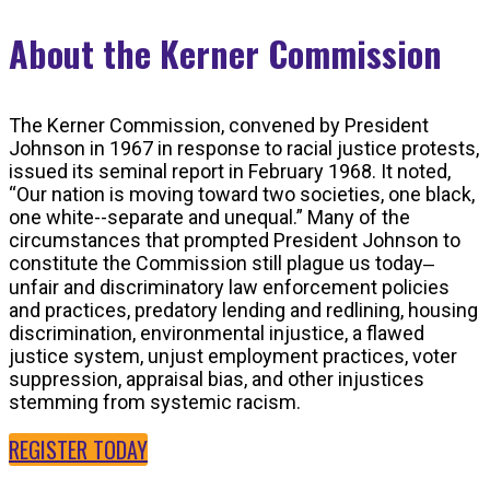
About the Kerner Commission
The Kerner Commission, convened by President
Johnson in 1967 in response to racial justice protests,
issued its seminal report in February 1968. It noted,
“Our nation is moving toward two societies, one black,
one white--separate and unequal.” Many of the
circumstances that prompted President Johnson to
constitute the Commission still plague us today‒
unfair and discriminatory law enforcement policies
and practices, predatory lending and redlining, housing
discrimination, environmental injustice, a flawed
justice system, unjust employment practices, voter
suppression, appraisal bias, and other injustices
stemming from systemic racism.
REGISTER TODAY