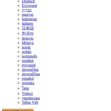
Deutsch
Ελληνικά
עברית
magyar
Indonesia
italiano
日本語
한국어
lietuvių
Melayu
norsk
polski
português
română
русский
slovenčina
slovenščina
español
svenska
ไทย
Türkçe
українська
Tiếng Việt