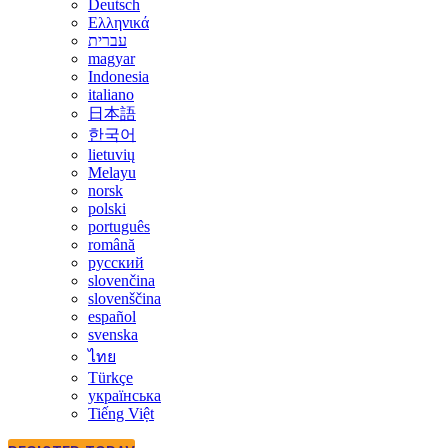
Deutsch
Ελληνικά
עברית
magyar
Indonesia
italiano
日本語
한국어
lietuvių
Melayu
norsk
polski
português
română
русский
slovenčina
slovenščina
español
svenska
ไทย
Türkçe
українська
Tiếng Việt