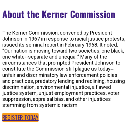
About the Kerner Commission
The Kerner Commission, convened by President
Johnson in 1967 in response to racial justice protests,
issued its seminal report in February 1968. It noted,
“Our nation is moving toward two societies, one black,
one white--separate and unequal.” Many of the
circumstances that prompted President Johnson to
constitute the Commission still plague us today‒
unfair and discriminatory law enforcement policies
and practices, predatory lending and redlining, housing
discrimination, environmental injustice, a flawed
justice system, unjust employment practices, voter
suppression, appraisal bias, and other injustices
stemming from systemic racism.
REGISTER TODAY