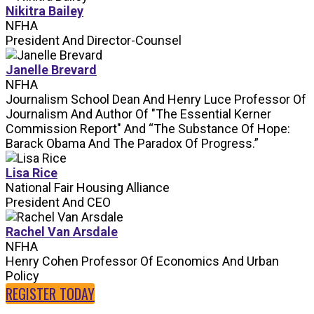
Nikitra Bailey
NFHA
President And Director-Counsel
Janelle Brevard
NFHA
Journalism School Dean And Henry Luce Professor Of
Journalism And Author Of "The Essential Kerner
Commission Report" And “The Substance Of Hope:
Barack Obama And The Paradox Of Progress.”
Lisa Rice
National Fair Housing Alliance
President And CEO
Rachel Van Arsdale
NFHA
Henry Cohen Professor Of Economics And Urban
Policy
REGISTER TODAY