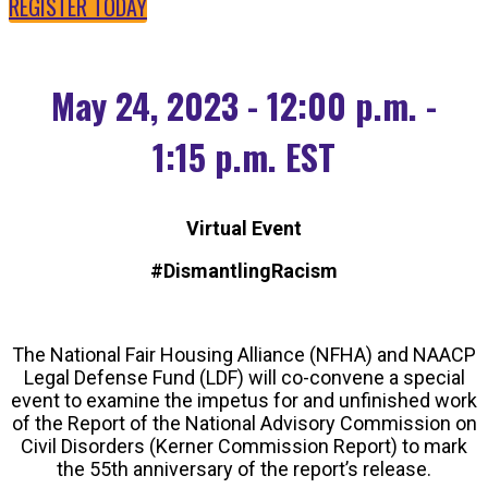
REGISTER TODAY
May 24, 2023 - 12:00 p.m. -
1:15 p.m. EST
Virtual Event
#DismantlingRacism
The National Fair Housing Alliance (NFHA) and NAACP
Legal Defense Fund (LDF) will co-convene a special
event to examine the impetus for and unfinished work
of the Report of the National Advisory Commission on
Civil Disorders (Kerner Commission Report) to mark
the 55th anniversary of the report’s release.