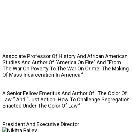
SPEAKERS
Associate Professor Of History And African American
Studies And Author Of "America On Fire" And “From
The War On Poverty To The War On Crime: The Making
Of Mass Incarceration In America.”
A Senior Fellow Emeritus And Author Of “The Color Of
Law “ And “Just Action: How To Challenge Segregation
Enacted Under The Color Of Law.”
President And Executive Director