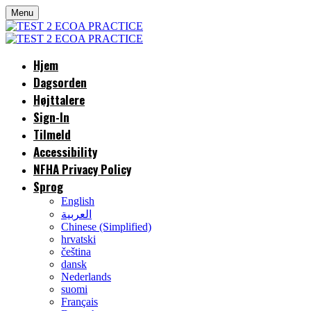
Menu
Hjem
Dagsorden
Højttalere
Sign-In
Tilmeld
Accessibility
NFHA Privacy Policy
Sprog
English
العربية
Chinese (Simplified)
hrvatski
čeština
dansk
Nederlands
suomi
Français