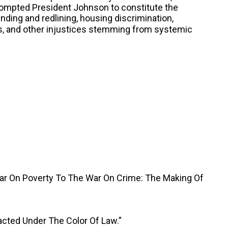
rompted President Johnson to constitute the
nding and redlining, housing discrimination,
as, and other injustices stemming from systemic
War On Poverty To The War On Crime: The Making Of
acted Under The Color Of Law.”