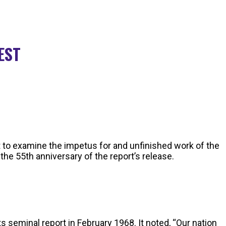
 EST
 to examine the impetus for and unfinished work of the
he 55th anniversary of the report’s release.
 seminal report in February 1968. It noted, “Our nation