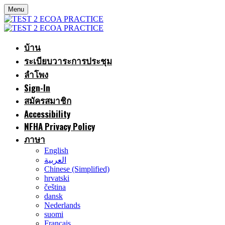
Menu
บ้าน
ระเบียบวาระการประชุม
ลำโพง
Sign-In
สมัครสมาชิก
Accessibility
NFHA Privacy Policy
ภาษา
English
العربية
Chinese (Simplified)
hrvatski
čeština
dansk
Nederlands
suomi
Français