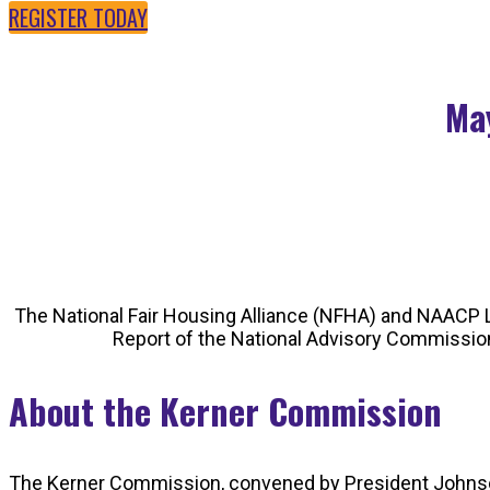
REGISTER TODAY
May
The National Fair Housing Alliance (NFHA) and NAACP L
Report of the National Advisory Commission 
About the Kerner Commission
The Kerner Commission, convened by President Johnson in