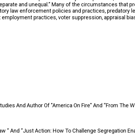
separate and unequal.” Many of the circumstances that p
ory law enforcement policies and practices, predatory le
st employment practices, voter suppression, appraisal bi
Studies And Author Of "America On Fire" And “From The 
Law “ And “Just Action: How To Challenge Segregation En