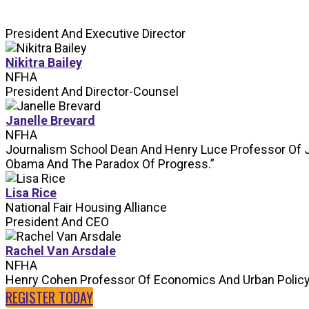
President And Executive Director
Nikitra Bailey
NFHA
President And Director-Counsel
Janelle Brevard
NFHA
Journalism School Dean And Henry Luce Professor Of 
Obama And The Paradox Of Progress.”
Lisa Rice
National Fair Housing Alliance
President And CEO
Rachel Van Arsdale
NFHA
Henry Cohen Professor Of Economics And Urban Polic
REGISTER TODAY