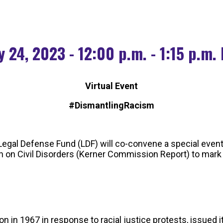
 24, 2023 - 12:00 p.m. - 1:15 p.m.
Virtual Event
#DismantlingRacism
egal Defense Fund (LDF) will co-convene a special event
on Civil Disorders (Kerner Commission Report) to mark t
 1967 in response to racial justice protests, issued its