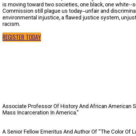
is moving toward two societies, one black, one white--
Commission still plague us today‒unfair and discriminat
environmental injustice, a flawed justice system, unju
racism.
REGISTER TODAY
SPEAKERS
Associate Professor Of History And African American 
Mass Incarceration In America.”
A Senior Fellow Emeritus And Author Of “The Color Of 