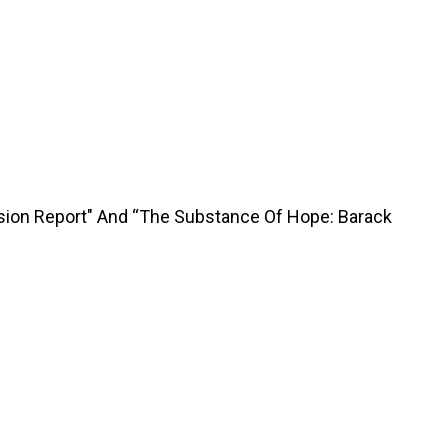
sion Report" And “The Substance Of Hope: Barack