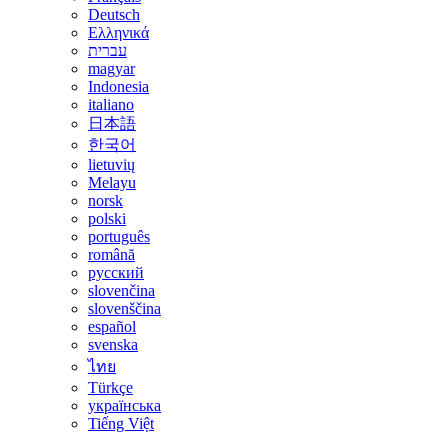
Deutsch
Ελληνικά
עברית
magyar
Indonesia
italiano
日本語
한국어
lietuvių
Melayu
norsk
polski
português
română
русский
slovenčina
slovenščina
español
svenska
ไทย
Türkçe
українська
Tiếng Việt