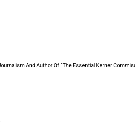
Journalism And Author Of "The Essential Kerner Commis
y