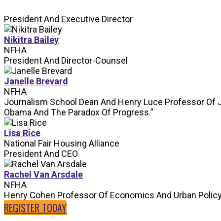
President And Executive Director
Nikitra Bailey
NFHA
President And Director-Counsel
Janelle Brevard
NFHA
Journalism School Dean And Henry Luce Professor Of 
Obama And The Paradox Of Progress.”
Lisa Rice
National Fair Housing Alliance
President And CEO
Rachel Van Arsdale
NFHA
Henry Cohen Professor Of Economics And Urban Polic
REGISTER TODAY