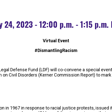
 24, 2023 - 12:00 p.m. - 1:15 p.m.
Virtual Event
#DismantlingRacism
egal Defense Fund (LDF) will co-convene a special event
on Civil Disorders (Kerner Commission Report) to mark t
 1967 in response to racial justice protests, issued its