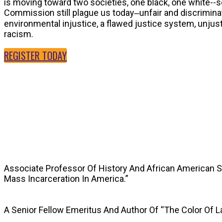
is moving toward two societies, one black, one white--
Commission still plague us today‒unfair and discriminat
environmental injustice, a flawed justice system, unju
racism.
REGISTER TODAY
SPEAKERS
Associate Professor Of History And African American 
Mass Incarceration In America.”
A Senior Fellow Emeritus And Author Of “The Color Of 