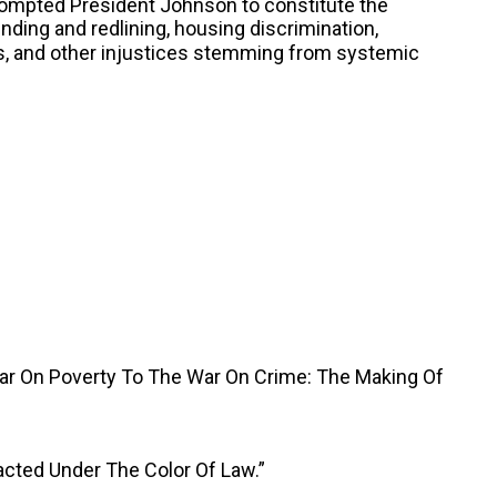
rompted President Johnson to constitute the
nding and redlining, housing discrimination,
as, and other injustices stemming from systemic
War On Poverty To The War On Crime: The Making Of
acted Under The Color Of Law.”