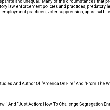
separate and unequal.” Many of the circumstances that p
ory law enforcement policies and practices, predatory le
st employment practices, voter suppression, appraisal bi
Studies And Author Of "America On Fire" And “From The 
Law “ And “Just Action: How To Challenge Segregation En