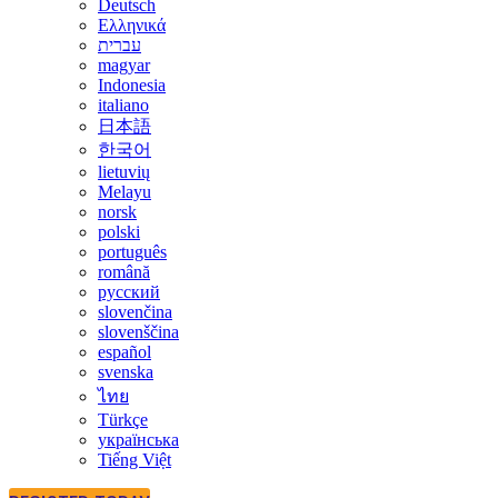
Deutsch
Ελληνικά
עברית
magyar
Indonesia
italiano
日本語
한국어
lietuvių
Melayu
norsk
polski
português
română
русский
slovenčina
slovenščina
español
svenska
ไทย
Türkçe
українська
Tiếng Việt