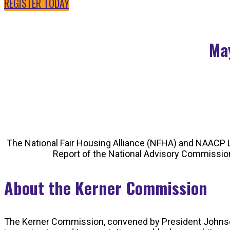
REGISTER TODAY
May
The National Fair Housing Alliance (NFHA) and NAACP L
Report of the National Advisory Commission 
About the Kerner Commission
The Kerner Commission, convened by President Johnson in