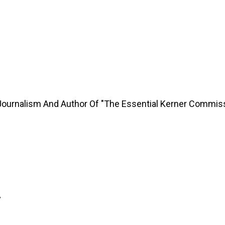
Journalism And Author Of "The Essential Kerner Commis
y