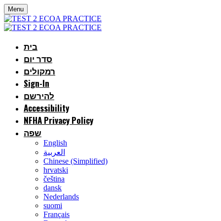
Menu
בית
סדר יום
רמקולים
Sign-In
להירשם
Accessibility
NFHA Privacy Policy
שפה
English
العربية
Chinese (Simplified)
hrvatski
čeština
dansk
Nederlands
suomi
Français