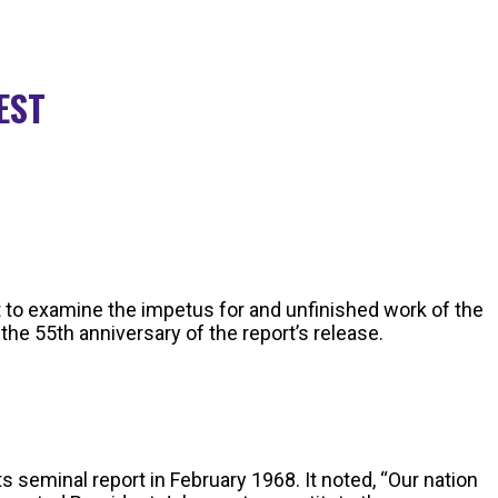
 EST
 to examine the impetus for and unfinished work of the
he 55th anniversary of the report’s release.
 seminal report in February 1968. It noted, “Our nation