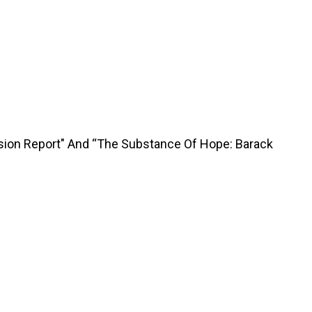
sion Report" And “The Substance Of Hope: Barack