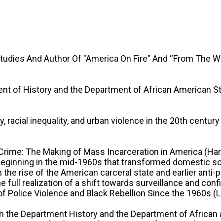
Studies And Author Of "America On Fire" And “From The 
ent of History and the Department of African American S
 racial inequality, and urban violence in the 20th century
n Crime: The Making of Mass Incarceration in America (Ha
ginning in the mid-1960s that transformed domestic soci
en the rise of the American carceral state and earlier an
he full realization of a shift towards surveillance and c
f Police Violence and Black Rebellion Since the 1960s (Liv
 in the Department History and the Department of African