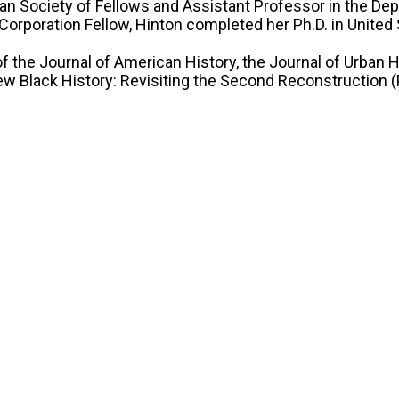
gan Society of Fellows and Assistant Professor in the De
Corporation Fellow, Hinton completed her Ph.D. in United
of the Journal of American History, the Journal of Urban 
w Black History: Revisiting the Second Reconstruction (P