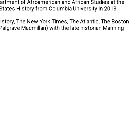
partment of Afroamerican and African Studies at the
 States History from Columbia University in 2013.
History, The New York Times, The Atlantic, The Boston
algrave Macmillan) with the late historian Manning