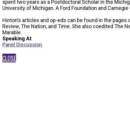
spent two years as a Postdoctoral Scholar in the Michi
University of Michigan. A Ford Foundation and Carnegie 
Hinton’s articles and op-eds can be found in the pages 
Review, The Nation, and Time. She also coedited The Ne
Marable.
Speaking At
Panel Discussion
CLOSE