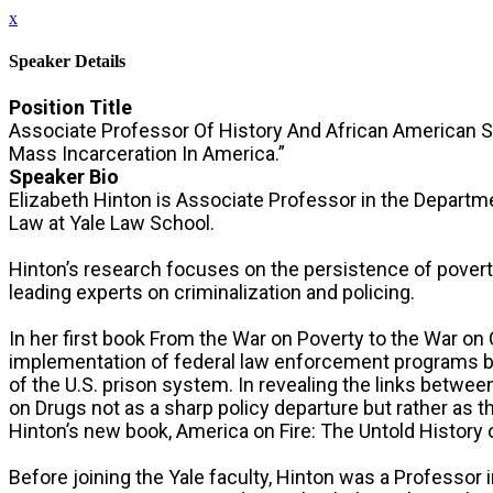
x
Speaker Details
Position Title
Associate Professor Of History And African American 
Mass Incarceration In America.”
Speaker Bio
Elizabeth Hinton is Associate Professor in the Departm
Law at Yale Law School.
Hinton’s research focuses on the persistence of poverty,
leading experts on criminalization and policing.
In her first book From the War on Poverty to the War o
implementation of federal law enforcement programs be
of the U.S. prison system. In revealing the links betwe
on Drugs not as a sharp policy departure but rather as t
Hinton’s new book, America on Fire: The Untold History o
Before joining the Yale faculty, Hinton was a Professor