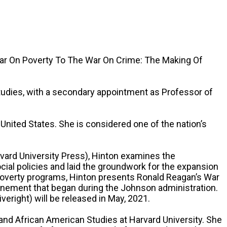
War On Poverty To The War On Crime: The Making Of
tudies, with a secondary appointment as Professor of
 United States. She is considered one of the nation’s
rvard University Press), Hinton examines the
al policies and laid the groundwork for the expansion
ti-poverty programs, Hinton presents Ronald Reagan’s War
onfinement that began during the Johnson administration.
eright) will be released in May, 2021.
 and African American Studies at Harvard University. She