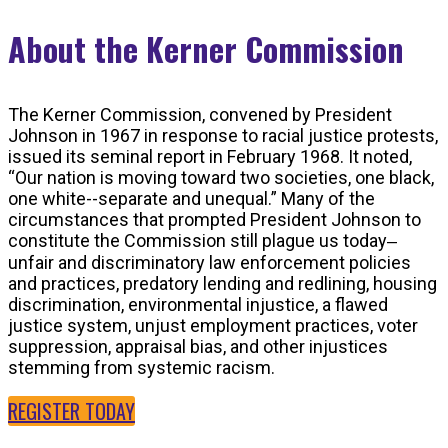
About the Kerner Commission
The Kerner Commission, convened by President
Johnson in 1967 in response to racial justice protests,
issued its seminal report in February 1968. It noted,
“Our nation is moving toward two societies, one black,
one white--separate and unequal.” Many of the
circumstances that prompted President Johnson to
constitute the Commission still plague us today‒
unfair and discriminatory law enforcement policies
and practices, predatory lending and redlining, housing
discrimination, environmental injustice, a flawed
justice system, unjust employment practices, voter
suppression, appraisal bias, and other injustices
stemming from systemic racism.
REGISTER TODAY