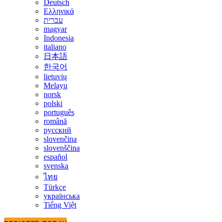
Deutsch
Ελληνικά
עברית
magyar
Indonesia
italiano
日本語
한국어
lietuvių
Melayu
norsk
polski
português
română
русский
slovenčina
slovenščina
español
svenska
ไทย
Türkçe
українська
Tiếng Việt