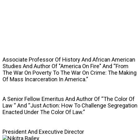
SPEAKERS
Associate Professor Of History And African American
Studies And Author Of "America On Fire" And “From
The War On Poverty To The War On Crime: The Making
Of Mass Incarceration In America.”
A Senior Fellow Emeritus And Author Of “The Color Of
Law “ And “Just Action: How To Challenge Segregation
Enacted Under The Color Of Law.”
President And Executive Director