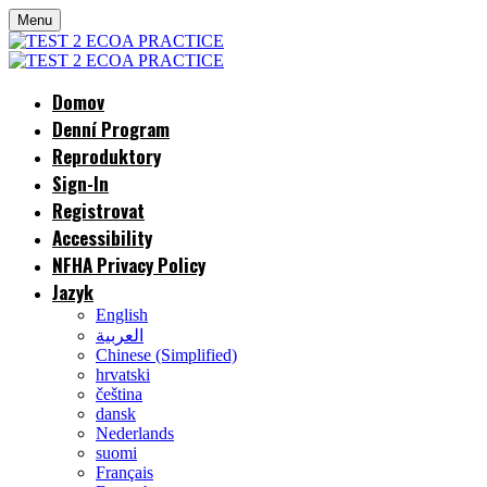
Menu
Domov
Denní Program
Reproduktory
Sign-In
Registrovat
Accessibility
NFHA Privacy Policy
Jazyk
English
العربية
Chinese (Simplified)
hrvatski
čeština
dansk
Nederlands
suomi
Français