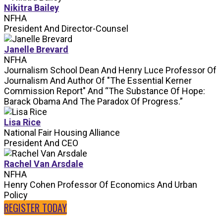
Nikitra Bailey
NFHA
President And Director-Counsel
Janelle Brevard
NFHA
Journalism School Dean And Henry Luce Professor Of
Journalism And Author Of "The Essential Kerner
Commission Report" And “The Substance Of Hope:
Barack Obama And The Paradox Of Progress.”
Lisa Rice
National Fair Housing Alliance
President And CEO
Rachel Van Arsdale
NFHA
Henry Cohen Professor Of Economics And Urban
Policy
REGISTER TODAY