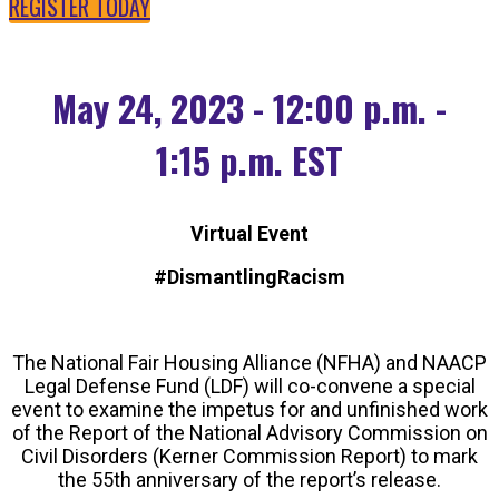
REGISTER TODAY
May 24, 2023 - 12:00 p.m. -
1:15 p.m. EST
Virtual Event
#DismantlingRacism
The National Fair Housing Alliance (NFHA) and NAACP
Legal Defense Fund (LDF) will co-convene a special
event to examine the impetus for and unfinished work
of the Report of the National Advisory Commission on
Civil Disorders (Kerner Commission Report) to mark
the 55th anniversary of the report’s release.