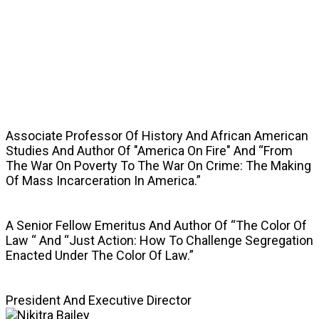
SPEAKERS
Associate Professor Of History And African American
Studies And Author Of "America On Fire" And “From
The War On Poverty To The War On Crime: The Making
Of Mass Incarceration In America.”
A Senior Fellow Emeritus And Author Of “The Color Of
Law “ And “Just Action: How To Challenge Segregation
Enacted Under The Color Of Law.”
President And Executive Director