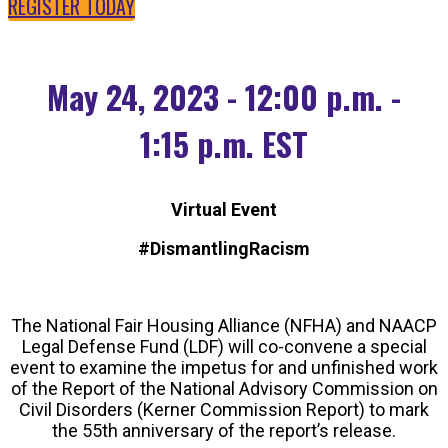
REGISTER TODAY
May 24, 2023 - 12:00 p.m. -
1:15 p.m. EST
Virtual Event
#DismantlingRacism
The National Fair Housing Alliance (NFHA) and NAACP
Legal Defense Fund (LDF) will co-convene a special
event to examine the impetus for and unfinished work
of the Report of the National Advisory Commission on
Civil Disorders (Kerner Commission Report) to mark
the 55th anniversary of the report’s release.