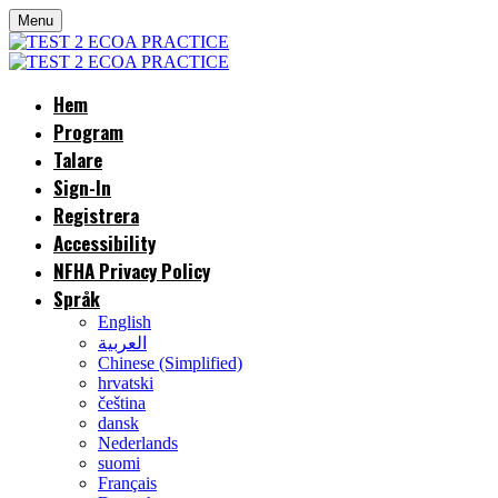
Menu
Hem
Program
Talare
Sign-In
Registrera
Accessibility
NFHA Privacy Policy
Språk
English
العربية
Chinese (Simplified)
hrvatski
čeština
dansk
Nederlands
suomi
Français