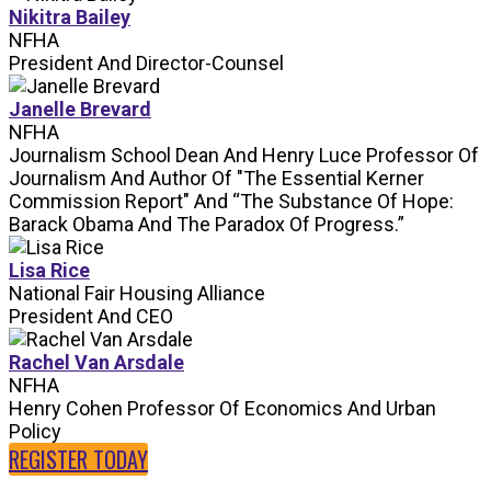
Nikitra Bailey
NFHA
President And Director-Counsel
Janelle Brevard
NFHA
Journalism School Dean And Henry Luce Professor Of
Journalism And Author Of "The Essential Kerner
Commission Report" And “The Substance Of Hope:
Barack Obama And The Paradox Of Progress.”
Lisa Rice
National Fair Housing Alliance
President And CEO
Rachel Van Arsdale
NFHA
Henry Cohen Professor Of Economics And Urban
Policy
REGISTER TODAY