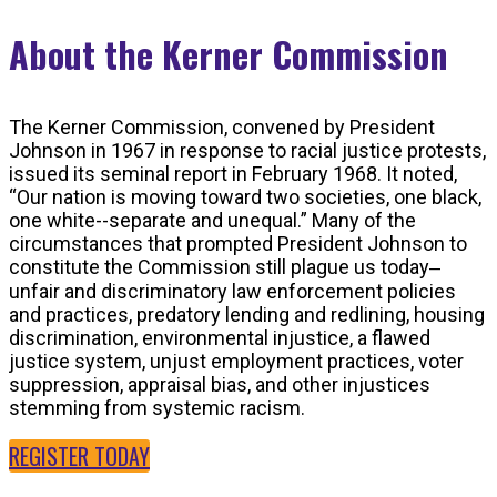
About the Kerner Commission
The Kerner Commission, convened by President
Johnson in 1967 in response to racial justice protests,
issued its seminal report in February 1968. It noted,
“Our nation is moving toward two societies, one black,
one white--separate and unequal.” Many of the
circumstances that prompted President Johnson to
constitute the Commission still plague us today‒
unfair and discriminatory law enforcement policies
and practices, predatory lending and redlining, housing
discrimination, environmental injustice, a flawed
justice system, unjust employment practices, voter
suppression, appraisal bias, and other injustices
stemming from systemic racism.
REGISTER TODAY