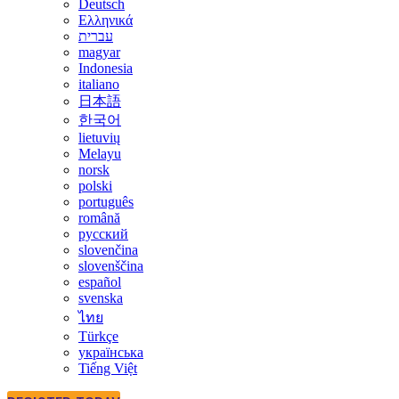
Deutsch
Ελληνικά
עברית
magyar
Indonesia
italiano
日本語
한국어
lietuvių
Melayu
norsk
polski
português
română
русский
slovenčina
slovenščina
español
svenska
ไทย
Türkçe
українська
Tiếng Việt