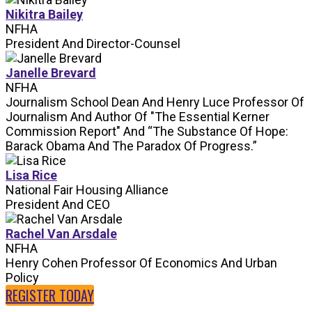
Nikitra Bailey
NFHA
President And Director-Counsel
Janelle Brevard
NFHA
Journalism School Dean And Henry Luce Professor Of
Journalism And Author Of "The Essential Kerner
Commission Report" And “The Substance Of Hope:
Barack Obama And The Paradox Of Progress.”
Lisa Rice
National Fair Housing Alliance
President And CEO
Rachel Van Arsdale
NFHA
Henry Cohen Professor Of Economics And Urban
Policy
REGISTER TODAY