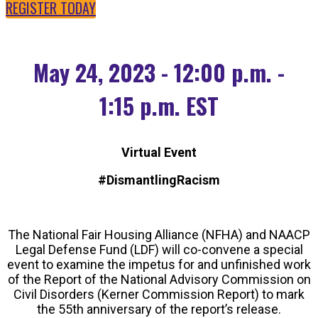
REGISTER TODAY
May 24, 2023 - 12:00 p.m. -
1:15 p.m. EST
Virtual Event
#DismantlingRacism
The National Fair Housing Alliance (NFHA) and NAACP
Legal Defense Fund (LDF) will co-convene a special
event to examine the impetus for and unfinished work
of the Report of the National Advisory Commission on
Civil Disorders (Kerner Commission Report) to mark
the 55th anniversary of the report’s release.