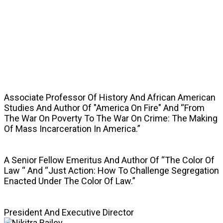
SPEAKERS
Associate Professor Of History And African American
Studies And Author Of "America On Fire" And “From
The War On Poverty To The War On Crime: The Making
Of Mass Incarceration In America.”
A Senior Fellow Emeritus And Author Of “The Color Of
Law “ And “Just Action: How To Challenge Segregation
Enacted Under The Color Of Law.”
President And Executive Director