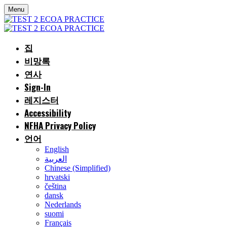
Menu
집
비망록
연사
Sign-In
레지스터
Accessibility
NFHA Privacy Policy
언어
English
العربية
Chinese (Simplified)
hrvatski
čeština
dansk
Nederlands
suomi
Français