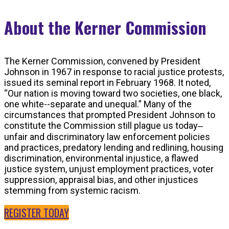
About the Kerner Commission
The Kerner Commission, convened by President
Johnson in 1967 in response to racial justice protests,
issued its seminal report in February 1968. It noted,
“Our nation is moving toward two societies, one black,
one white--separate and unequal.” Many of the
circumstances that prompted President Johnson to
constitute the Commission still plague us today‒
unfair and discriminatory law enforcement policies
and practices, predatory lending and redlining, housing
discrimination, environmental injustice, a flawed
justice system, unjust employment practices, voter
suppression, appraisal bias, and other injustices
stemming from systemic racism.
REGISTER TODAY