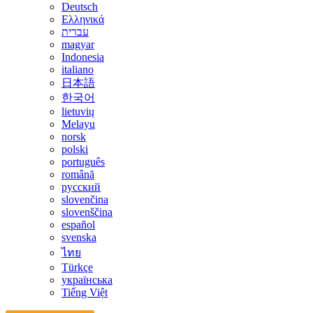
Deutsch
Ελληνικά
עברית
magyar
Indonesia
italiano
日本語
한국어
lietuvių
Melayu
norsk
polski
português
română
русский
slovenčina
slovenščina
español
svenska
ไทย
Türkçe
українська
Tiếng Việt