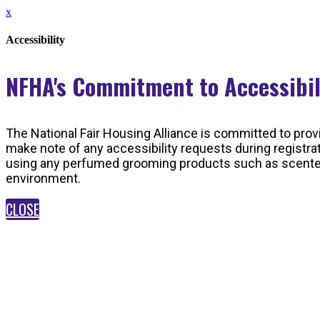
x
Accessibility
NFHA's Commitment to Accessibi
The National Fair Housing Alliance is committed to provi
make note of any accessibility requests during registra
using any perfumed grooming products such as scented s
environment.
CLOSE