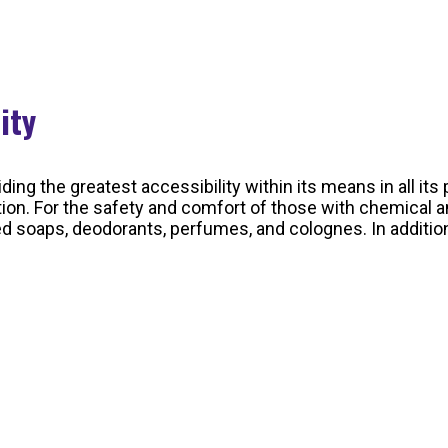
lity
ding the greatest accessibility within its means in all i
tion. For the safety and comfort of those with chemical a
oaps, deodorants, perfumes, and colognes. In addition, 