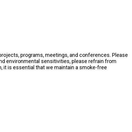
ts projects, programs, meetings, and conferences. Please
nd environmental sensitivities, please refrain from
it is essential that we maintain a smoke-free