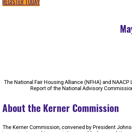
REGISTER TODAY
May
The National Fair Housing Alliance (NFHA) and NAACP L
Report of the National Advisory Commission 
About the Kerner Commission
The Kerner Commission, convened by President Johnson in