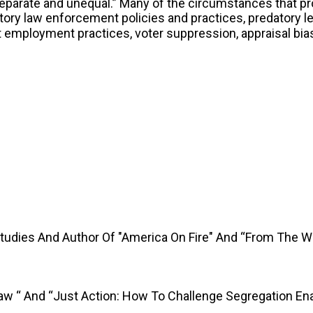
separate and unequal.” Many of the circumstances that p
ory law enforcement policies and practices, predatory le
st employment practices, voter suppression, appraisal bi
Studies And Author Of "America On Fire" And “From The 
Law “ And “Just Action: How To Challenge Segregation En