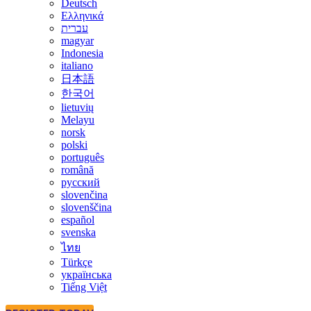
Deutsch
Ελληνικά
עברית
magyar
Indonesia
italiano
日本語
한국어
lietuvių
Melayu
norsk
polski
português
română
русский
slovenčina
slovenščina
español
svenska
ไทย
Türkçe
українська
Tiếng Việt