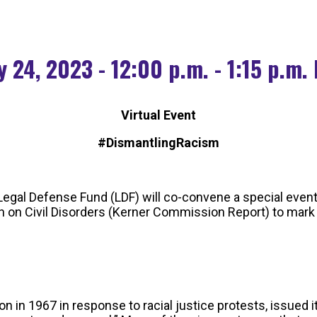
 24, 2023 - 12:00 p.m. - 1:15 p.m.
Virtual Event
#DismantlingRacism
egal Defense Fund (LDF) will co-convene a special event
on Civil Disorders (Kerner Commission Report) to mark t
 1967 in response to racial justice protests, issued its