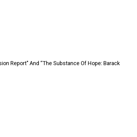
sion Report" And “The Substance Of Hope: Barack