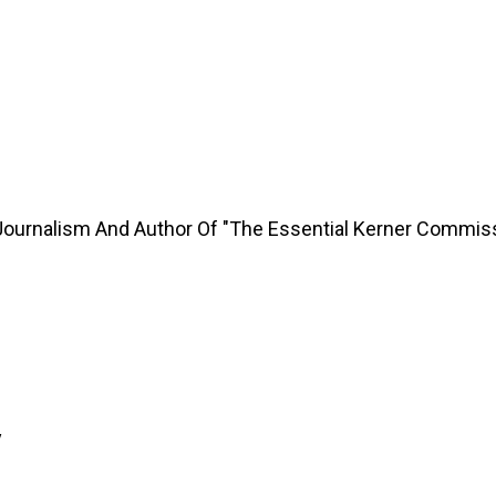
Journalism And Author Of "The Essential Kerner Commis
y