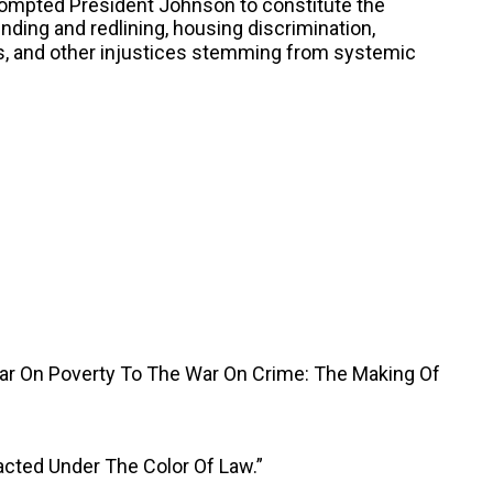
rompted President Johnson to constitute the
nding and redlining, housing discrimination,
as, and other injustices stemming from systemic
War On Poverty To The War On Crime: The Making Of
acted Under The Color Of Law.”