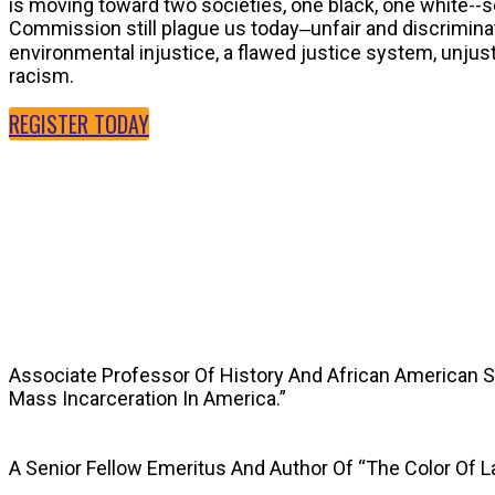
is moving toward two societies, one black, one white--
Commission still plague us today‒unfair and discriminat
environmental injustice, a flawed justice system, unju
racism.
REGISTER TODAY
SPEAKERS
Associate Professor Of History And African American 
Mass Incarceration In America.”
A Senior Fellow Emeritus And Author Of “The Color Of 