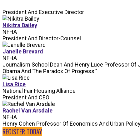
President And Executive Director
Nikitra Bailey
NFHA
President And Director-Counsel
Janelle Brevard
NFHA
Journalism School Dean And Henry Luce Professor Of 
Obama And The Paradox Of Progress.”
Lisa Rice
National Fair Housing Alliance
President And CEO
Rachel Van Arsdale
NFHA
Henry Cohen Professor Of Economics And Urban Polic
REGISTER TODAY