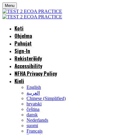
Menu
Koti
Ohjelma
Puhujat
Sign-In
Rekisteröidy
Accessibility
NFHA Privacy Policy
Kieli
English
العربية
Chinese (Simplified)
hrvatski
čeština
dansk
Nederlands
suomi
Français