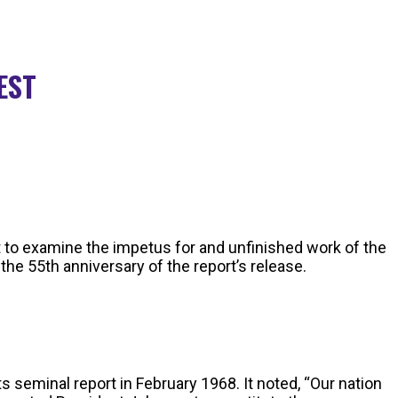
 EST
 to examine the impetus for and unfinished work of the
he 55th anniversary of the report’s release.
 seminal report in February 1968. It noted, “Our nation