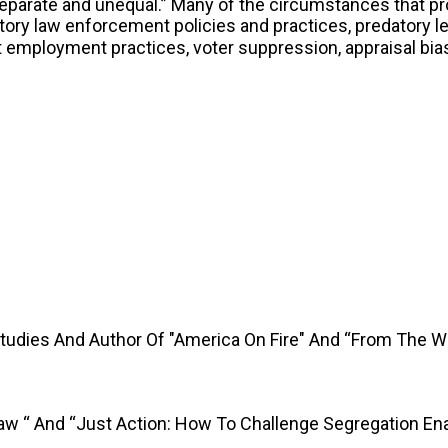
separate and unequal.” Many of the circumstances that p
ory law enforcement policies and practices, predatory le
st employment practices, voter suppression, appraisal bi
Studies And Author Of "America On Fire" And “From The 
Law “ And “Just Action: How To Challenge Segregation En