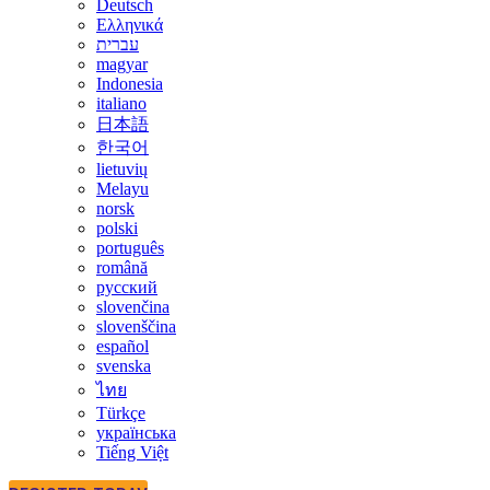
Deutsch
Ελληνικά
עברית
magyar
Indonesia
italiano
日本語
한국어
lietuvių
Melayu
norsk
polski
português
română
русский
slovenčina
slovenščina
español
svenska
ไทย
Türkçe
українська
Tiếng Việt