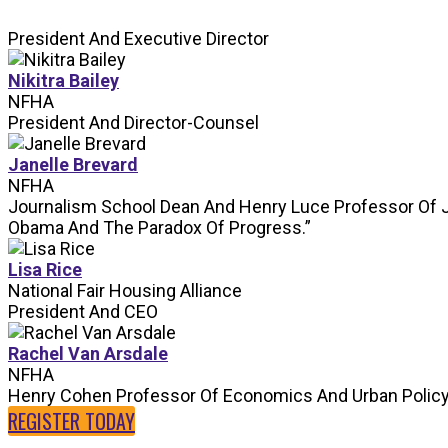
President And Executive Director
Nikitra Bailey
NFHA
President And Director-Counsel
Janelle Brevard
NFHA
Journalism School Dean And Henry Luce Professor Of 
Obama And The Paradox Of Progress.”
Lisa Rice
National Fair Housing Alliance
President And CEO
Rachel Van Arsdale
NFHA
Henry Cohen Professor Of Economics And Urban Polic
REGISTER TODAY