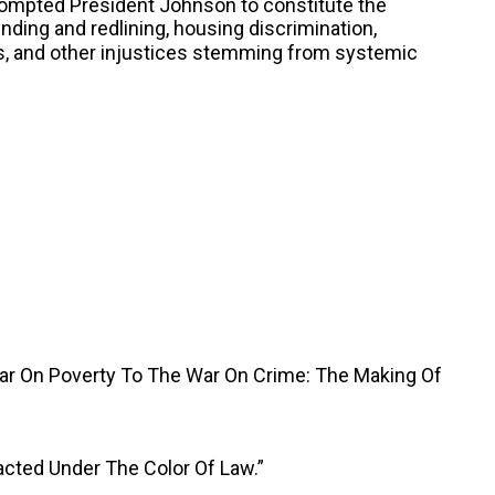
rompted President Johnson to constitute the
nding and redlining, housing discrimination,
as, and other injustices stemming from systemic
War On Poverty To The War On Crime: The Making Of
acted Under The Color Of Law.”