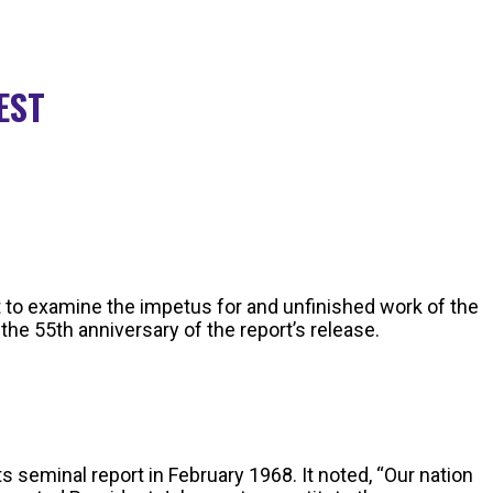
 EST
 to examine the impetus for and unfinished work of the
he 55th anniversary of the report’s release.
 seminal report in February 1968. It noted, “Our nation