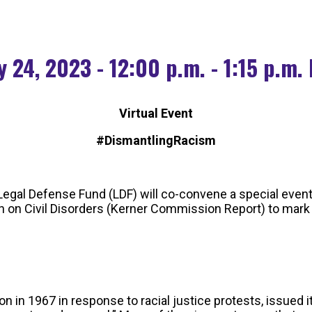
 24, 2023 - 12:00 p.m. - 1:15 p.m.
Virtual Event
#DismantlingRacism
egal Defense Fund (LDF) will co-convene a special event
on Civil Disorders (Kerner Commission Report) to mark t
 1967 in response to racial justice protests, issued its