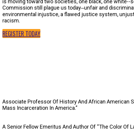
is moving toward two societies, one black, one white--
Commission still plague us today‒unfair and discriminat
environmental injustice, a flawed justice system, unju
racism.
REGISTER TODAY
SPEAKERS
Associate Professor Of History And African American 
Mass Incarceration In America.”
A Senior Fellow Emeritus And Author Of “The Color Of 