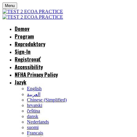
Menu
Domov
Program
Reproduktory
Sign-In
Registrovať
Accessibility
NFHA Privacy Policy
Jazyk
English
العربية
Chinese (Simplified)
hrvatski
čeština
dansk
Nederlands
suomi
Français