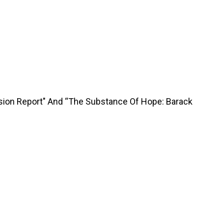
sion Report" And “The Substance Of Hope: Barack