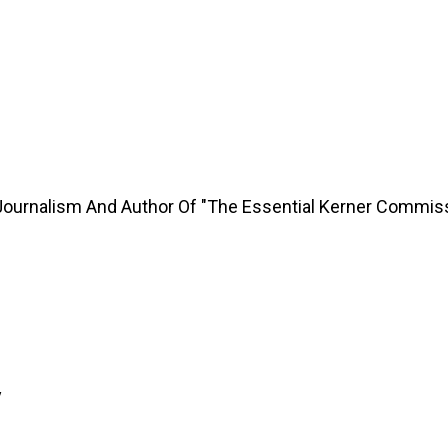
Journalism And Author Of "The Essential Kerner Commis
y