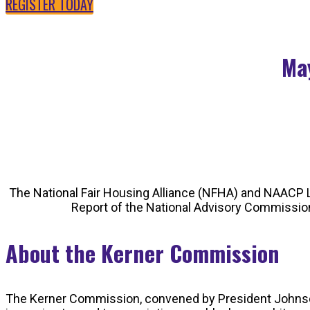
REGISTER TODAY
May
The National Fair Housing Alliance (NFHA) and NAACP L
Report of the National Advisory Commission 
About the Kerner Commission
The Kerner Commission, convened by President Johnson in