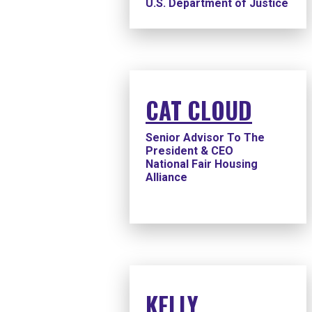
U.S. Department of Justice
CAT CLOUD
Senior Advisor To The
President & CEO
National Fair Housing
Alliance
KELLY