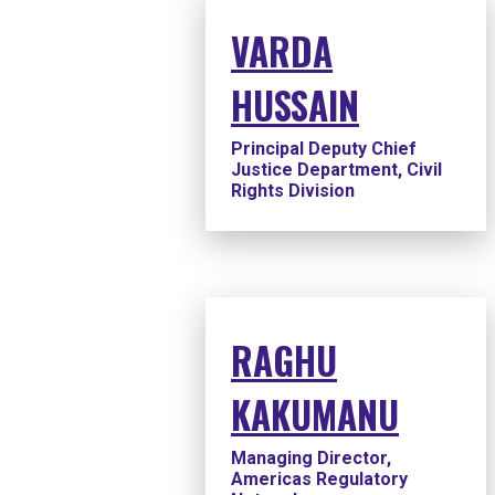
VARDA
HUSSAIN
Principal Deputy Chief
Justice Department, Civil
Rights Division
RAGHU
KAKUMANU
Managing Director,
Americas Regulatory