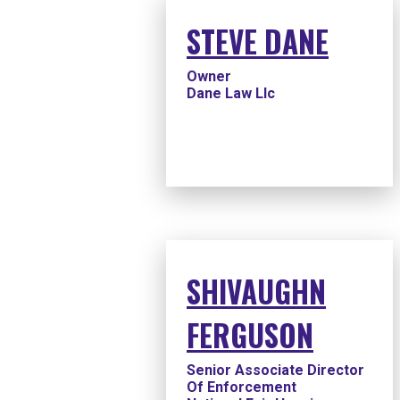
STEVE DANE
Owner
Dane Law Llc
SHIVAUGHN
FERGUSON
Senior Associate Director
Of Enforcement