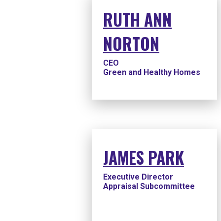
RUTH ANN
NORTON
CEO
Green and Healthy Homes
JAMES PARK
Executive Director
Appraisal Subcommittee