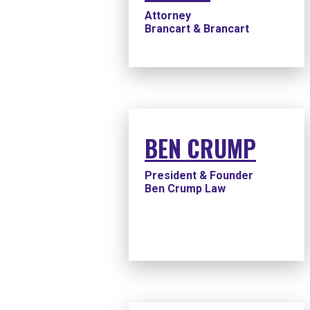
Attorney
Brancart & Brancart
BEN CRUMP
President & Founder
Ben Crump Law