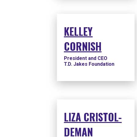
KELLEY
CORNISH
President and CEO
T.D. Jakes Foundation
LIZA CRISTOL-
DEMAN