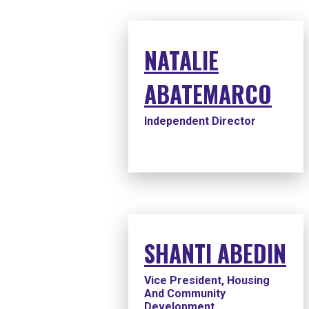
NATALIE
ABATEMARCO
Independent Director
SHANTI ABEDIN
Vice President, Housing
And Community
Development