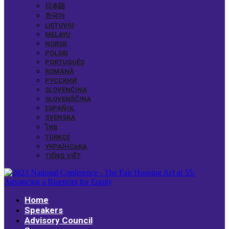
日本語
한국어
LIETUVIŲ
MELAYU
NORSK
POLSKI
PORTUGUÊS
ROMÂNĂ
РУССКИЙ
SLOVENČINA
SLOVENŠČINA
ESPAÑOL
SVENSKA
ไทย
TÜRKÇE
УКРАЇНСЬКА
TIẾNG VIỆT
Home
Speakers
Advisory Council