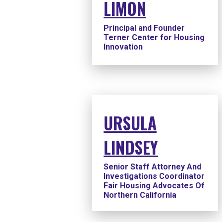
LIMON
Principal and Founder
Terner Center for Housing
Innovation
URSULA
LINDSEY
Senior Staff Attorney And
Investigations Coordinator
Fair Housing Advocates Of
Northern California