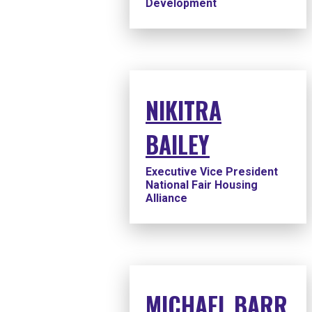
Development
NIKITRA
BAILEY
Executive Vice President
National Fair Housing
Alliance
MICHAEL BARR