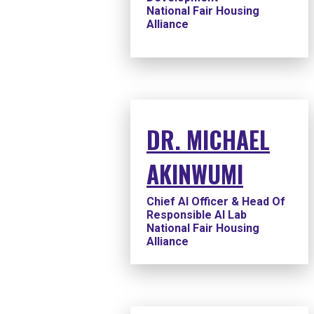
National Fair Housing
Alliance
DR. MICHAEL
AKINWUMI
Chief AI Officer & Head Of
Responsible AI Lab
National Fair Housing
Alliance