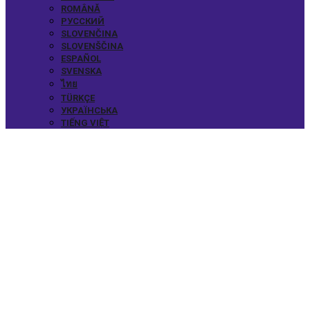
ROMÂNĂ
РУССКИЙ
SLOVENČINA
SLOVENŠČINA
ESPAÑOL
SVENSKA
ไทย
TÜRKÇE
УКРАЇНСЬКА
TIẾNG VIỆT
FEATURED
SPEAKERS