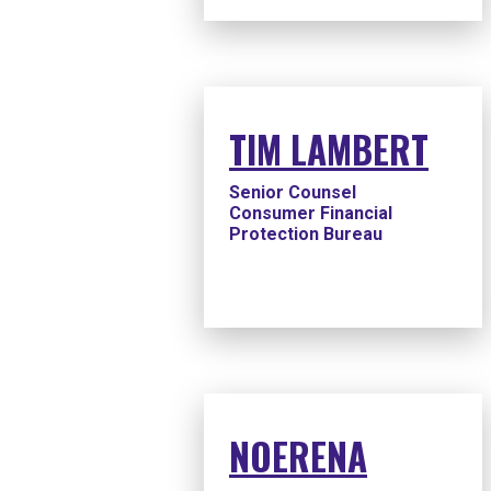
TIM LAMBERT
Senior Counsel
Consumer Financial
Protection Bureau
NOERENA