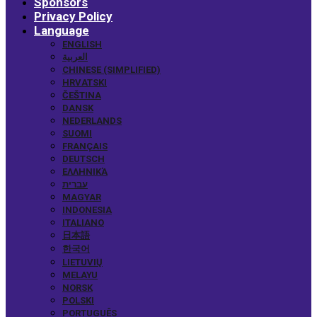
Sponsors
Privacy Policy
Language
ENGLISH
العربية
CHINESE (SIMPLIFIED)
HRVATSKI
ČEŠTINA
DANSK
NEDERLANDS
SUOMI
FRANÇAIS
DEUTSCH
ΕΛΛΗΝΙΚΆ
עברית
MAGYAR
INDONESIA
ITALIANO
日本語
한국어
LIETUVIŲ
MELAYU
NORSK
POLSKI
PORTUGUÊS