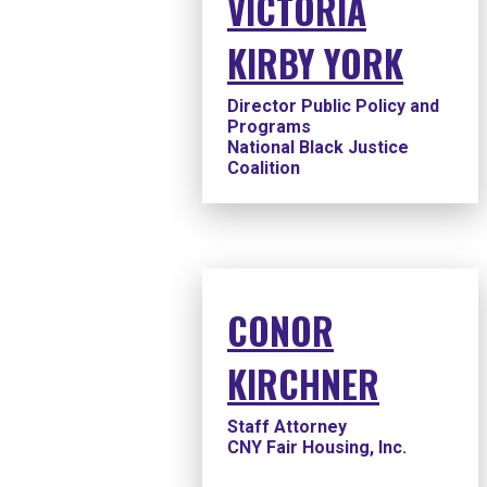
VICTORIA
KIRBY YORK
Director Public Policy and
Programs
National Black Justice
Coalition
CONOR
KIRCHNER
Staff Attorney
CNY Fair Housing, Inc.