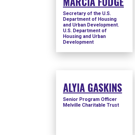
MARCIA FUDGE
Secretary of the U.S.
Department of Housing
and Urban Development.
U.S. Department of
Housing and Urban
Development
ALYIA GASKINS
Senior Program Officer
Melville Charitable Trust