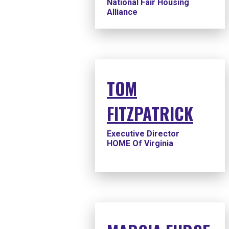
National Fair Housing
Alliance
TOM
FITZPATRICK
Executive Director
HOME Of Virginia