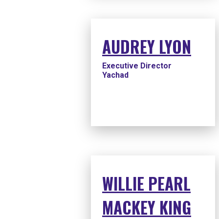
AUDREY LYON
Executive Director
Yachad
WILLIE PEARL
MACKEY KING