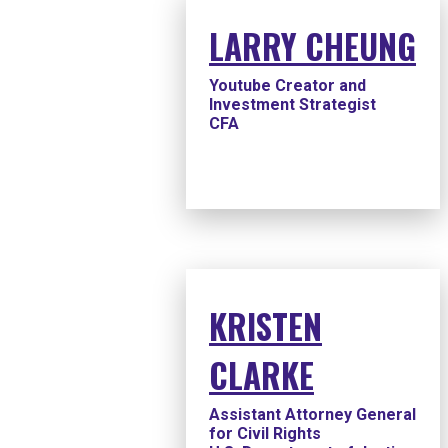
LARRY CHEUNG
Youtube Creator and
Investment Strategist
CFA
KRISTEN
CLARKE
Assistant Attorney General
for Civil Rights