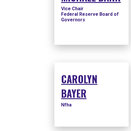
Vice Chair
Federal Reserve Board of
Governors
CAROLYN
BAYER
Nfha