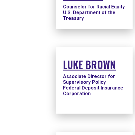
Counselor for Racial Equity
U.S. Department of the
Treasury
LUKE BROWN
Associate Director for
Supervisory Policy
Federal Deposit Insurance
Corporation