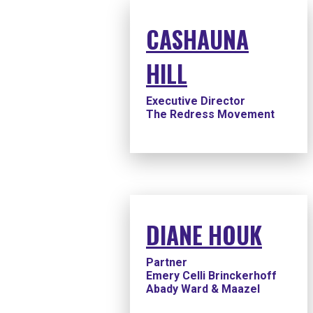
CASHAUNA
HILL
Executive Director
The Redress Movement
DIANE HOUK
Partner
Emery Celli Brinckerhoff
Abady Ward & Maazel