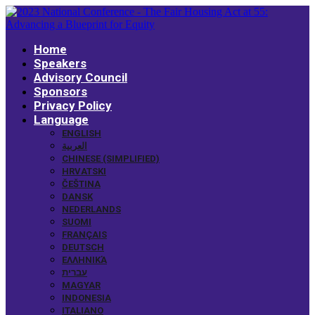
Home
Speakers
Advisory Council
Sponsors
Privacy Policy
Language
ENGLISH
العربية
CHINESE (SIMPLIFIED)
HRVATSKI
ČEŠTINA
DANSK
NEDERLANDS
SUOMI
FRANÇAIS
DEUTSCH
ΕΛΛΗΝΙΚΆ
עברית
MAGYAR
INDONESIA
ITALIANO