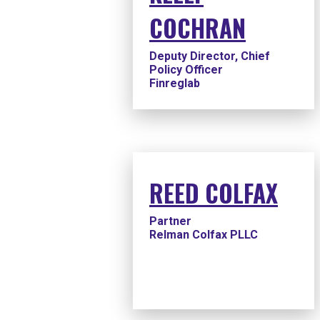
COCHRAN
Deputy Director, Chief
Policy Officer
Finreglab
REED COLFAX
Partner
Relman Colfax PLLC