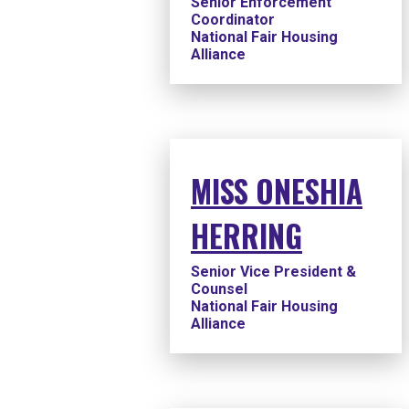
Senior Enforcement
Coordinator
National Fair Housing
Alliance
MISS ONESHIA
HERRING
Senior Vice President &
Counsel
National Fair Housing
Alliance