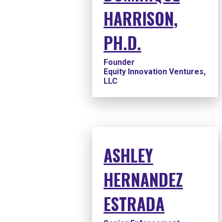
HARRISON,
PH.D.
Founder
Equity Innovation Ventures,
LLC
ASHLEY
HERNANDEZ
ESTRADA