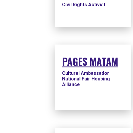
Civil Rights Activist
PAGES MATAM
Cultural Ambassador
National Fair Housing
Alliance