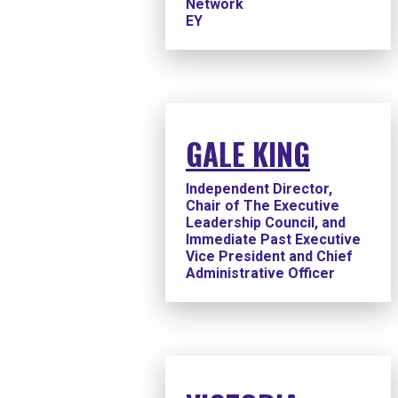
Network
EY
GALE KING
Independent Director,
Chair of The Executive
Leadership Council, and
Immediate Past Executive
Vice President and Chief
Administrative Officer