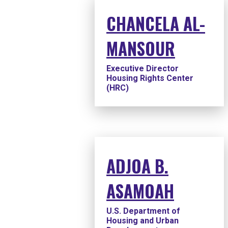
CHANCELA AL-
MANSOUR
Executive Director
Housing Rights Center
(HRC)
ADJOA B.
ASAMOAH
U.S. Department of
Housing and Urban