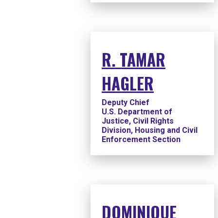
R. TAMAR
HAGLER
Deputy Chief
U.S. Department of
Justice, Civil Rights
Division, Housing and Civil
Enforcement Section
DOMINIQUE