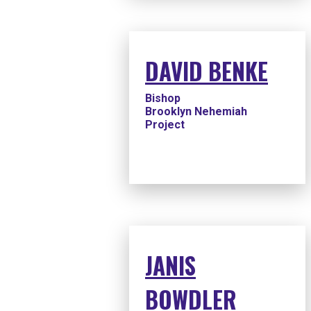
DAVID BENKE
Bishop
Brooklyn Nehemiah
Project
JANIS
BOWDLER