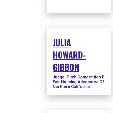
JULIA
HOWARD-
GIBBON
Judge, Pitch Competition B
Fair Housing Advocates Of
Northern California