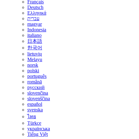
Français
Deutsch
Ελληνικά
עברית
magyar
Indonesia
italiano
日本語
한국어
lietuvių
Melayu
norsk
polski
português
română
русский
slovenčina
slovenščina
español
svenska
ไทย
Türkçe
українська
Tiếng Việt