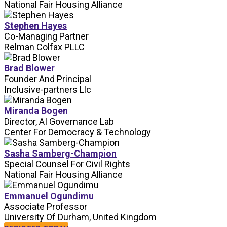
National Fair Housing Alliance
Stephen Hayes
Co-Managing Partner
Relman Colfax PLLC
Brad Blower
Founder And Principal
Inclusive-partners Llc
Miranda Bogen
Director, AI Governance Lab
Center For Democracy & Technology
Sasha Samberg-Champion
Special Counsel For Civil Rights
National Fair Housing Alliance
Emmanuel Ogundimu
Associate Professor
University Of Durham, United Kingdom