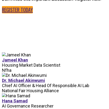
REGISTER TODAY
SPEAKERS
Jameel Khan
Housing Market Data Scientist
Nfha
Dr. Michael Akinwumi
Chief AI Officer & Head Of Responsible AI Lab
National Fair Housing Alliance
Hana Samad
AI Governance Researcher