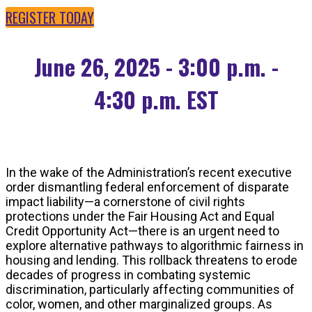
REGISTER TODAY
June 26, 2025 - 3:00 p.m. -
4:30 p.m. EST
In the wake of the Administration’s recent executive
order dismantling federal enforcement of disparate
impact liability—a cornerstone of civil rights
protections under the Fair Housing Act and Equal
Credit Opportunity Act—there is an urgent need to
explore alternative pathways to algorithmic fairness in
housing and lending. This rollback threatens to erode
decades of progress in combating systemic
discrimination, particularly affecting communities of
color, women, and other marginalized groups. As