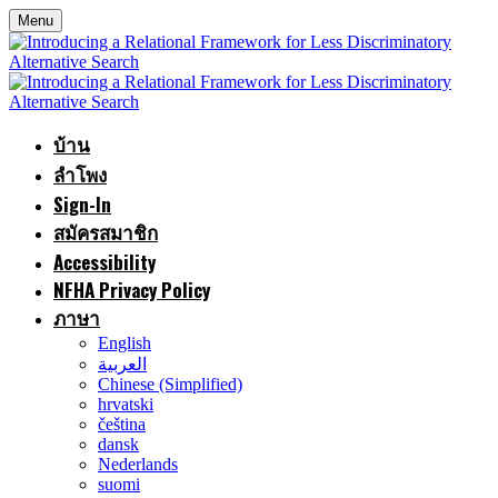
Menu
บ้าน
ลำโพง
Sign-In
สมัครสมาชิก
Accessibility
NFHA Privacy Policy
ภาษา
English
العربية
Chinese (Simplified)
hrvatski
čeština
dansk
Nederlands
suomi