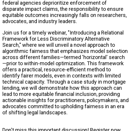
federal agencies deprioritize enforcement of
disparate impact claims, the responsibility to ensure
equitable outcomes increasingly falls on researchers,
advocates, and industry leaders.
Join us for a timely webinar, "Introducing a Relational
Framework for Less Discriminatory Alternative
Search," where we will unveil a novel approach to
algorithmic fairness that emphasizes model selection
across different families—termed 'horizontal' search
—prior to within-model optimization. This framework
offers a practical, resource-efficient method to
identify fairer models, even in contexts with limited
technical capacity. Through a case study in mortgage
lending, we will demonstrate how this approach can
lead to more equitable financial inclusion, providing
actionable insights for practitioners, policymakers, and
advocates committed to upholding fairness in an era
of shifting legal landscapes.
Don't miss this important discussion! Register now.