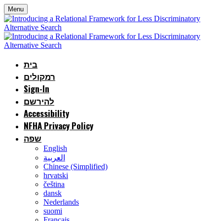
Menu
בית
רמקולים
Sign-In
להירשם
Accessibility
NFHA Privacy Policy
שפה
English
العربية
Chinese (Simplified)
hrvatski
čeština
dansk
Nederlands
suomi
Français