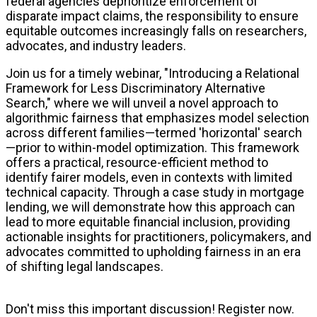
federal agencies deprioritize enforcement of
disparate impact claims, the responsibility to ensure
equitable outcomes increasingly falls on researchers,
advocates, and industry leaders.
Join us for a timely webinar, "Introducing a Relational
Framework for Less Discriminatory Alternative
Search," where we will unveil a novel approach to
algorithmic fairness that emphasizes model selection
across different families—termed 'horizontal' search
—prior to within-model optimization. This framework
offers a practical, resource-efficient method to
identify fairer models, even in contexts with limited
technical capacity. Through a case study in mortgage
lending, we will demonstrate how this approach can
lead to more equitable financial inclusion, providing
actionable insights for practitioners, policymakers, and
advocates committed to upholding fairness in an era
of shifting legal landscapes.
Don't miss this important discussion! Register now.