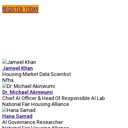
REGISTER TODAY
SPEAKERS
Jameel Khan
Housing Market Data Scientist
Nfha
Dr. Michael Akinwumi
Chief AI Officer & Head Of Responsible AI Lab
National Fair Housing Alliance
Hana Samad
AI Governance Researcher