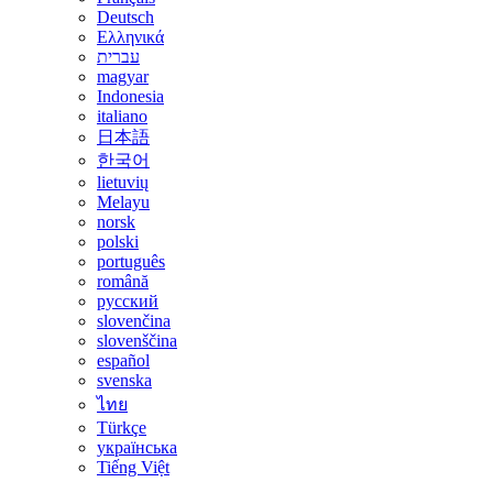
Deutsch
Ελληνικά
עברית
magyar
Indonesia
italiano
日本語
한국어
lietuvių
Melayu
norsk
polski
português
română
русский
slovenčina
slovenščina
español
svenska
ไทย
Türkçe
українська
Tiếng Việt