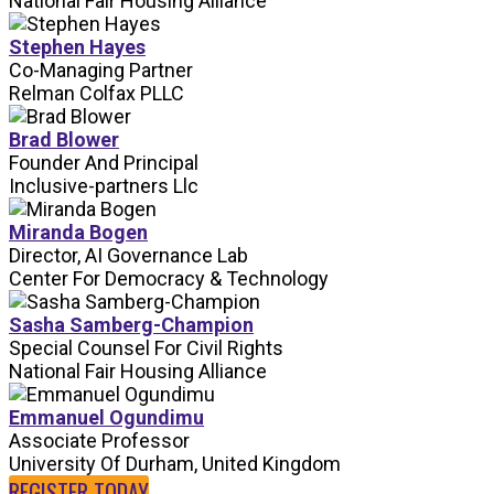
National Fair Housing Alliance
Stephen Hayes
Co-Managing Partner
Relman Colfax PLLC
Brad Blower
Founder And Principal
Inclusive-partners Llc
Miranda Bogen
Director, AI Governance Lab
Center For Democracy & Technology
Sasha Samberg-Champion
Special Counsel For Civil Rights
National Fair Housing Alliance
Emmanuel Ogundimu
Associate Professor
University Of Durham, United Kingdom
REGISTER TODAY