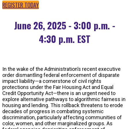
REGISTER TODAY
June 26, 2025 - 3:00 p.m. -
4:30 p.m. EST
In the wake of the Administration’s recent executive
order dismantling federal enforcement of disparate
impact liability—a cornerstone of civil rights
protections under the Fair Housing Act and Equal
Credit Opportunity Act—there is an urgent need to
explore alternative pathways to algorithmic fairness in
housing and lending. This rollback threatens to erode
decades of progress in combating systemic
discrimination, particularly affecting communities of
color, women, and other marginalized groups. As